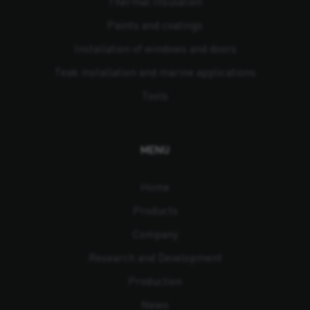
Thermal Insulation
Paints and coatings
Installation of windows and doors
Teak installation and marine applications
Tools
MENU
Home
Products
Company
Research and Development
Production
News