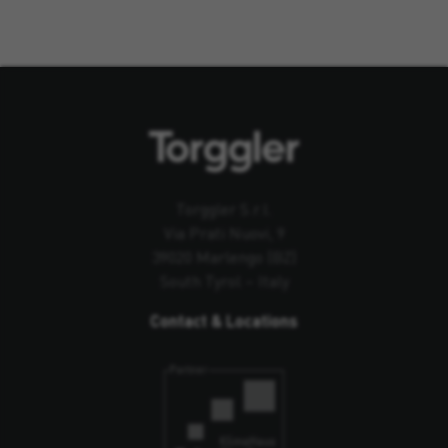
Torggler S.r.l.
Via Prati Nuovi, 9
39020 Marlengo (BZ)
South Tyrol – Italy
Contact & Locations