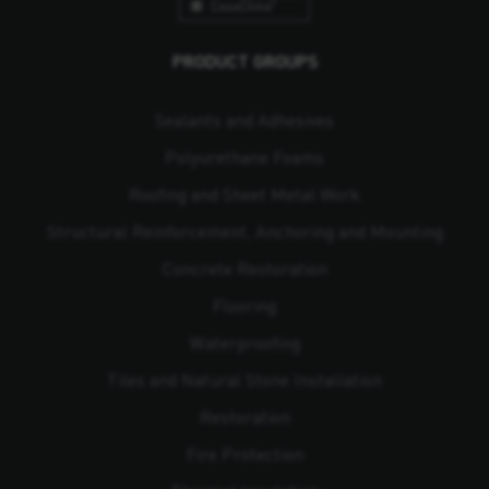
PRODUCT GROUPS
Sealants and Adhesives
Polyurethane Foams
Roofing and Sheet Metal Work
Structural Reinforcement, Anchoring and Mounting
Concrete Restoration
Flooring
Waterproofing
Tiles and Natural Stone Installation
Restoration
Fire Protection