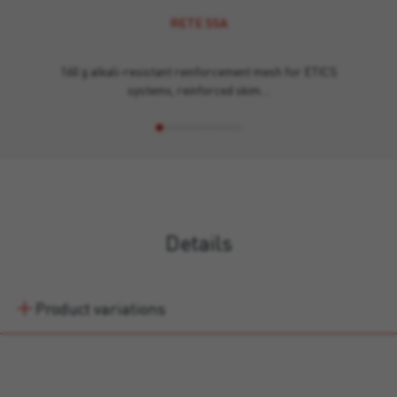
RETE SSA
160 g alkali-resistant reinforcement mesh for ETICS
systems, reinforced skim…
Details
Product variations