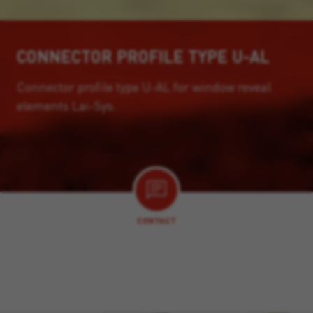
CONNECTOR PROFILE TYPE U-AL
Connector profile type U-AL for window reveal
elements Lai-Sys.
CONTACT