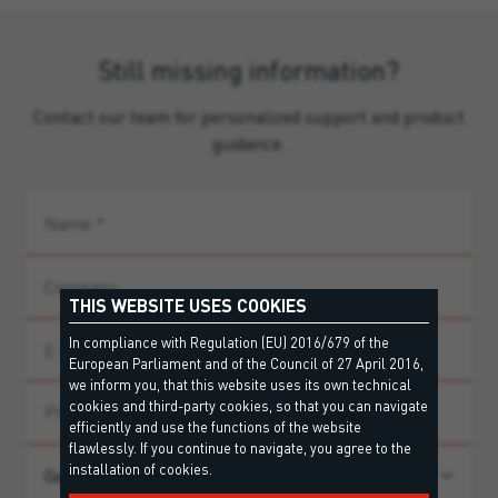
Still missing information?
Contact our team for personalized support and product
guidance.
THIS WEBSITE USES COOKIES
In compliance with Regulation (EU) 2016/679 of the
European Parliament and of the Council of 27 April 2016,
we inform you, that this website uses its own technical
cookies and third-party cookies, so that you can navigate
efficiently and use the functions of the website
flawlessly. If you continue to navigate, you agree to the
installation of cookies.