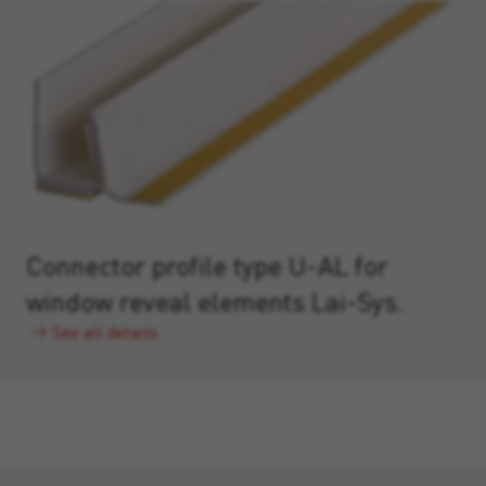
Connector profile type U-AL for
window reveal elements Lai-Sys.
See all details