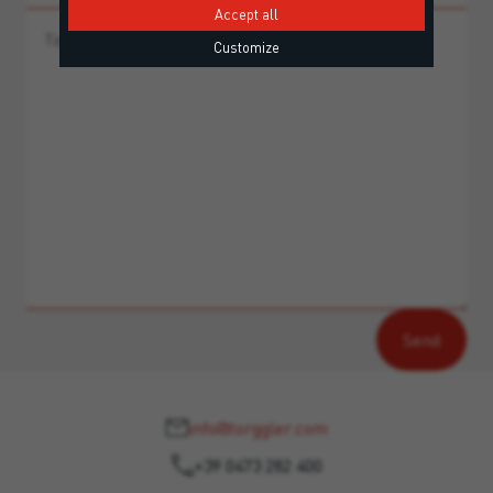
Accept all
Customize
info@torggler.com
+39 0473 282 400