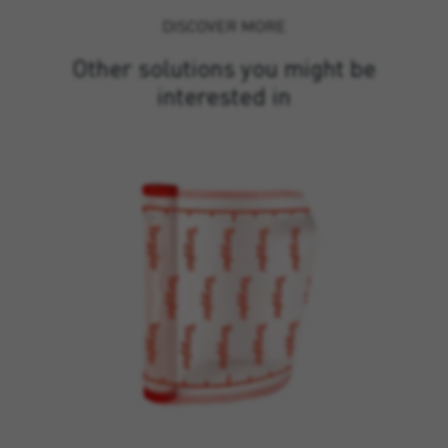
DISCOVER MORE
Other solutions you might be
interested in