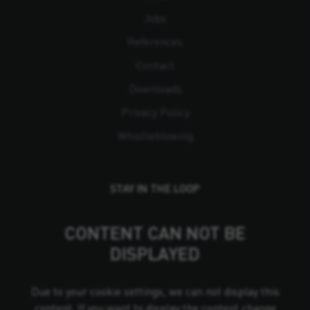
Jobs
References
Contact
Downloads
Privacy Policy
Whistleblowing
STAY IN THE LOOP
CONTENT CAN NOT BE
DISPLAYED
Due to your cookie settings, we can not display this
content. If you want to display the content change