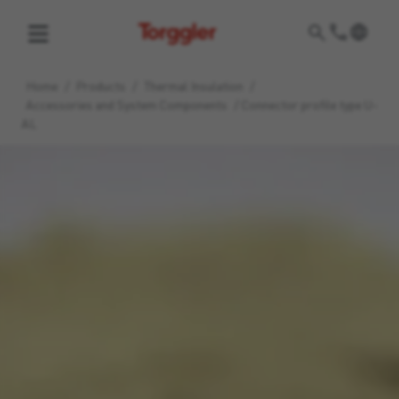
Torggler
Home
/
Products
/
Thermal Insulation
/
Accessories and System Components
/
Connector profile type U-
AL