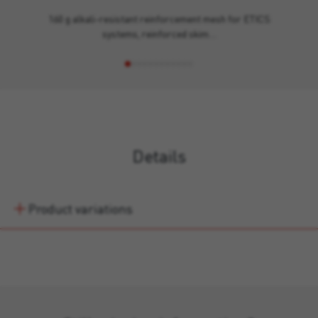
160 g alkali-resistant reinforcement mesh for ETICS
systems, reinforced skim…
Details
Product variations