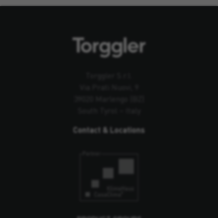
Torggler S.r.l.
Via Prati Nuovi, 9
39020 Marlengo (BZ)
South Tyrol – Italy
Contact & Locations