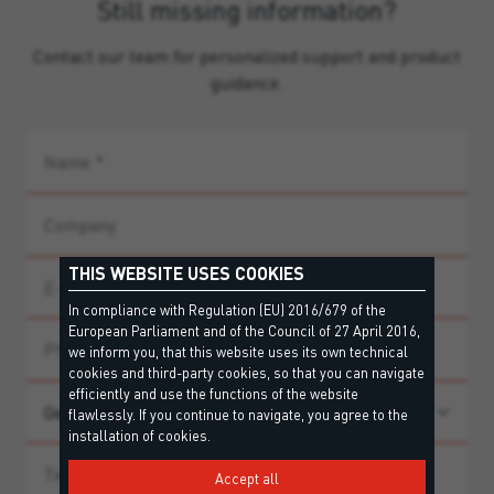
Still missing information?
Contact our team for personalized support and product
guidance.
THIS WEBSITE USES COOKIES
In compliance with Regulation (EU) 2016/679 of the
European Parliament and of the Council of 27 April 2016,
we inform you, that this website uses its own technical
cookies and third-party cookies, so that you can navigate
efficiently and use the functions of the website
flawlessly. If you continue to navigate, you agree to the
installation of cookies.
Accept all