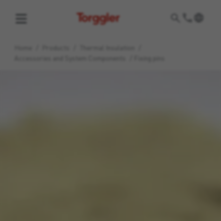
Torggler
Home
/
Products
/
Thermal Insulation
/
Accessories and System Components
/
Fixing pins