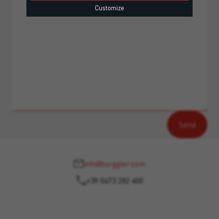
Customize
info@torggler.com
+39 0473 282 400