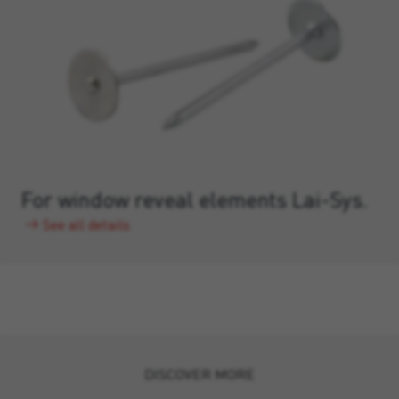
For window reveal elements Lai-Sys.
See all details
DISCOVER MORE