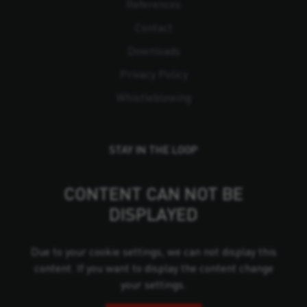
References
Contact
Downloads
Privacy Policy
Whistleblowing
STAY IN THE LOOP
CONTENT CAN NOT BE
DISPLAYED
Due to your cookie settings, we can not display this
content. If you want to display the content change
your settings.