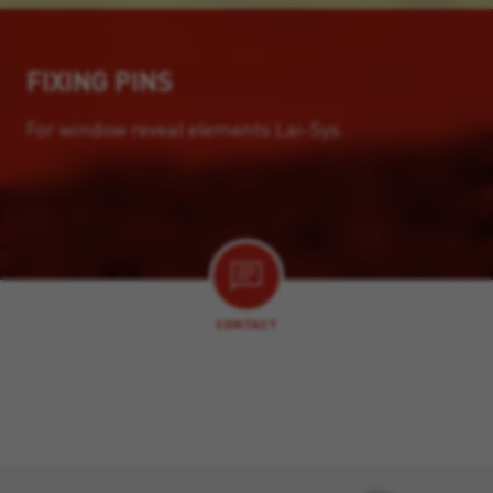
FIXING PINS
For window reveal elements Lai-Sys.
CONTACT