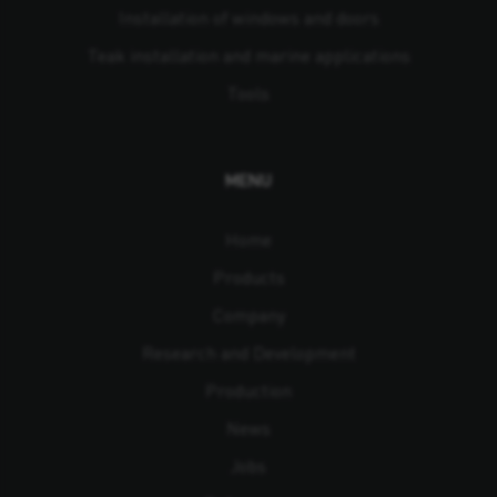
Installation of windows and doors
Teak installation and marine applications
Tools
MENU
Home
Products
Company
Research and Development
Production
News
Jobs