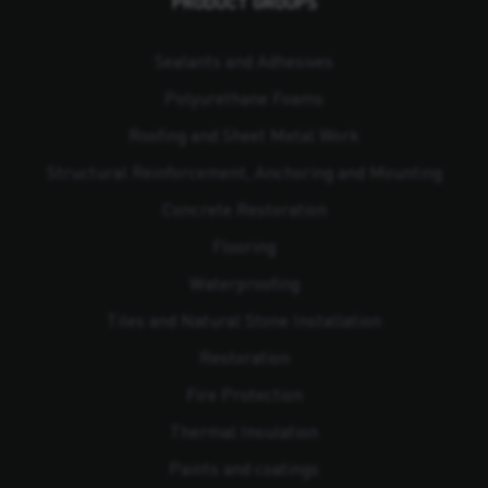
PRODUCT GROUPS
Sealants and Adhesives
Polyurethane Foams
Roofing and Sheet Metal Work
Structural Reinforcement, Anchoring and Mounting
Concrete Restoration
Flooring
Waterproofing
Tiles and Natural Stone Installation
Restoration
Fire Protection
Thermal Insulation
Paints and coatings