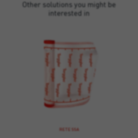
Other solutions you might be
interested in
RETE SSA