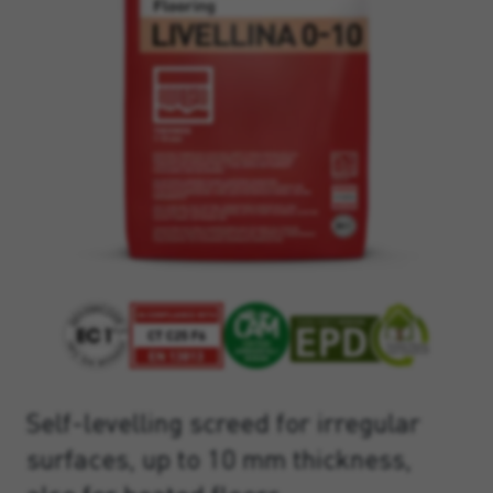
Self-levelling screed for irregular
surfaces, up to 10 mm thickness,