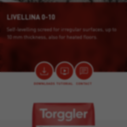
LIVELLINA 0-10
Self-levelling screed for irregular surfaces, up to
10 mm thickness, also for heated floors.
DOWNLOADS
TUTORIAL
CONTACT