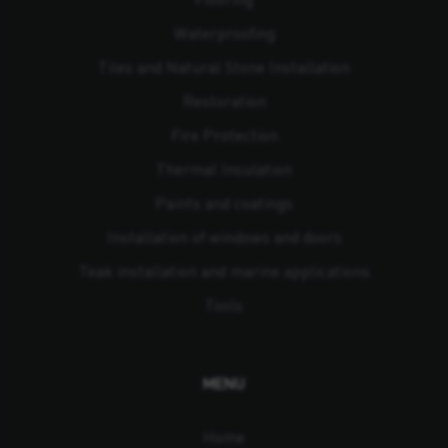
Waterproofing
Tiles and Natural Stone Installation
Restoration
Fire Protection
Thermal Insulation
Paints and coatings
Installation of windows and doors
Teak installation and marine applications
Tools
MENU
Home