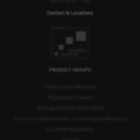
South Tyrol – Italy
Contact & Locations
PRODUCT GROUPS
Sealants and Adhesives
Polyurethane Foams
Roofing and Sheet Metal Work
Structural Reinforcement, Anchoring and Mounting
Concrete Restoration
Flooring