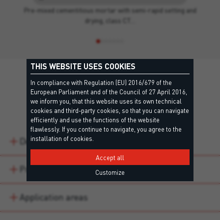
Pre-mixed cementitious mortar with semi-rapid setting and
drying, class CT…
THIS WEBSITE USES COOKIES
In compliance with Regulation (EU) 2016/679 of the
European Parliament and of the Council of 27 April 2016,
we inform you, that this website uses its own technical
Details
cookies and third-party cookies, so that you can navigate
efficiently and use the functions of the website
flawlessly. If you continue to navigate, you agree to the
installation of cookies.
Description
Accept all
Product variations
Customize
Application areas