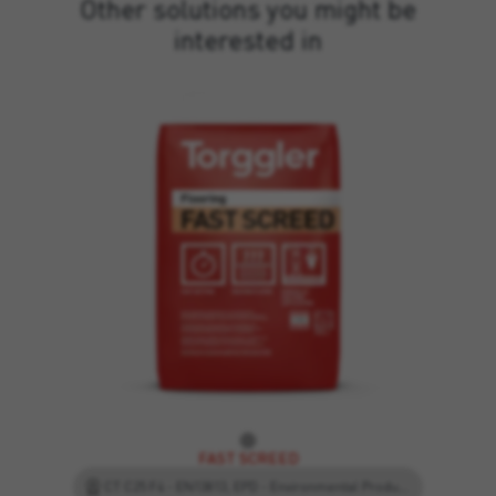
Other solutions you might be
interested in
FAST SCREED
CT C25 F4 - EN13813, EPD - Environmental Product Declaration