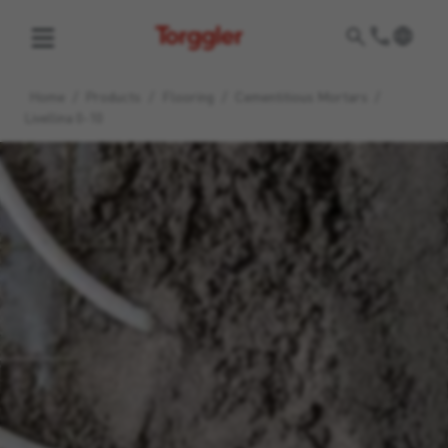
Torggler
Home
/
Products
/
Flooring
/
Cementitious Mortars
/
Livellina 0-10