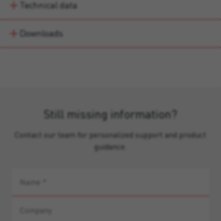
Technical data
Downloads
Still missing information?
Contact our team for personalized support and product
guidance.