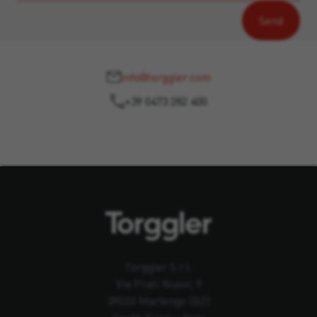
info@torggler.com
+39 0473 282 400
Torggler S.r.l.
Via Prati Nuovi, 9
39020 Marlengo (BZ)