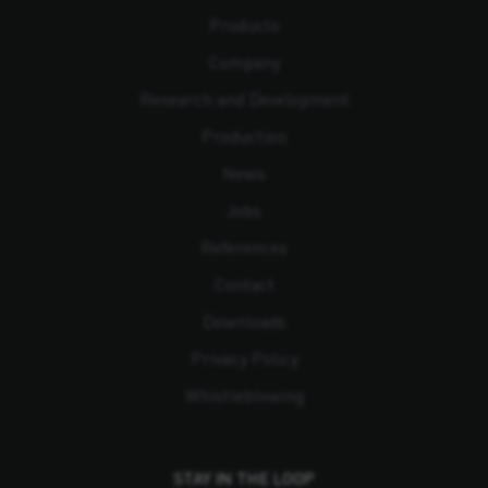
Products
Company
Research and Development
Production
News
Jobs
References
Contact
Downloads
Privacy Policy
Whistleblowing
STAY IN THE LOOP