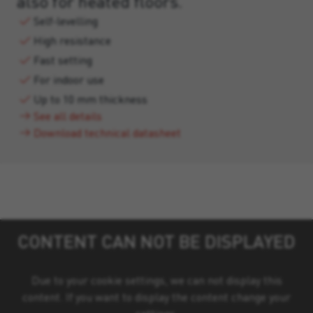
also for heated floors.
Self-levelling
High resistance
Fast setting
For indoor use
Up to 10 mm thickness
See all details
Download technical datasheet
CONTENT CAN NOT BE DISPLAYED
Due to your cookie settings, we can not display this
content. If you want to display the content change your