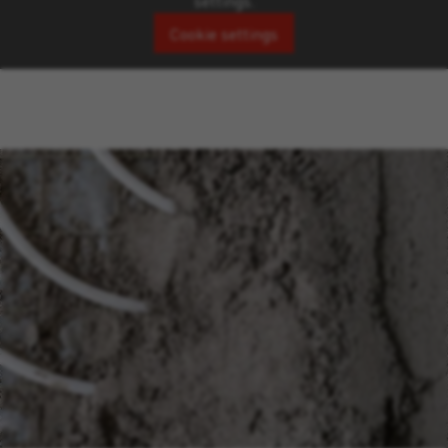
settings.
Cookie settings