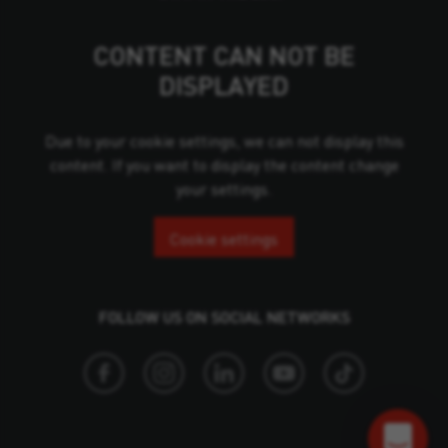
CONTENT CAN NOT BE
DISPLAYED
Due to your cookie settings, we can not display this
content. If you want to display the content change
your settings.
Cookie settings
FOLLOW US ON SOCIAL NETWORKS