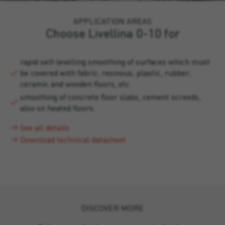
APPLICATION AREAS
Choose Livellina 0-10 for
rapid self-levelling smoothing of surfaces which must
be covered with fabric, resinous, plastic, rubber,
ceramic and wooden floors, etc.
smoothing of concrete floor slabs, cement screeds,
also on heated floors.
See all details
Download technical datasheet
DISCOVER MORE