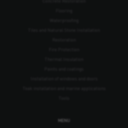
Concrete Restoration
Flooring
Waterproofing
Tiles and Natural Stone Installation
Restoration
Fire Protection
Thermal Insulation
Paints and coatings
Installation of windows and doors
Teak installation and marine applications
Tools
MENU