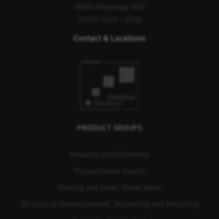
39020 Marlengo (BZ)
South Tyrol – Italy
Contact & Locations
PRODUCT GROUPS
Sealants and Adhesives
Polyurethane Foams
Roofing and Sheet Metal Work
Structural Reinforcement, Anchoring and Mounting