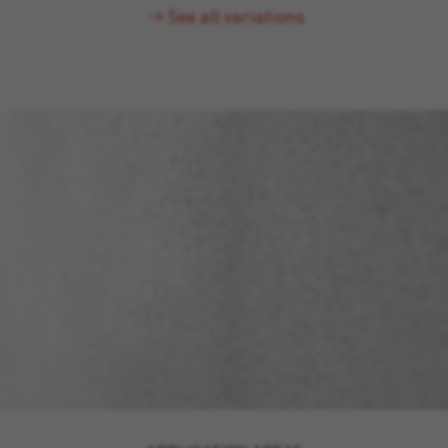
See all variations