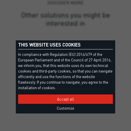
DISCOVER MORE
Other solutions you might be
interested in
THIS WEBSITE USES COOKIES
In compliance with Regulation (EU) 2016/679 of the
European Parliament and of the Council of 27 April 2016,
we inform you, that this website uses its own technical
cookies and third-party cookies, so that you can navigate
efficiently and use the functions of the website
flawlessly. If you continue to navigate, you agree to the
installation of cookies.
Accept all
Customize