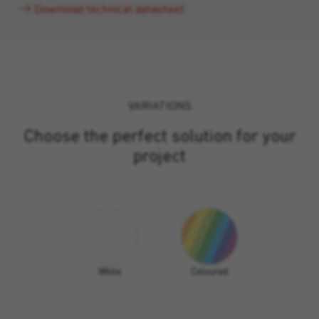
Download technical datasheet
VARIATIONS
Choose the perfect solution for your
project
White
Coloured