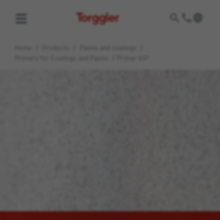
Torggler
Home
/
Products
/
Paints and coatings
/
Primers for Coatings and Paints
/
Primer VIP