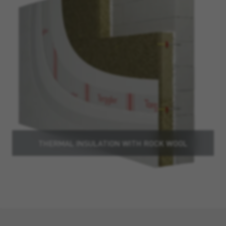
THERMAL INSULATION WITH ROCK WOOL