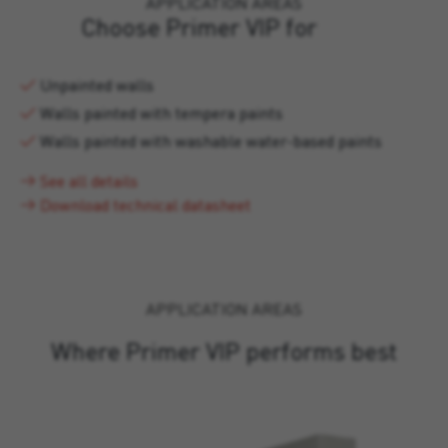
APPLICATION AREAS
Choose Primer VIP for
Unpainted walls
Walls painted with tempera paints
Walls painted with washable water-based paints
See all details
Download technical datasheet
APPLICATION AREAS
Where Primer VIP performs best