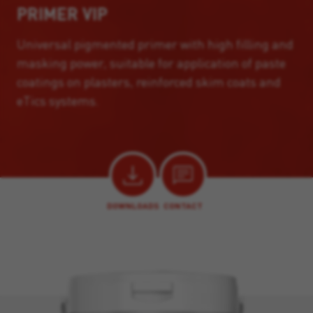
PRIMER VIP
Universal pigmented primer with high filling and
masking power, suitable for application of paste
coatings on plasters, reinforced skim coats and
eTics systems.
DOWNLOADS
CONTACT