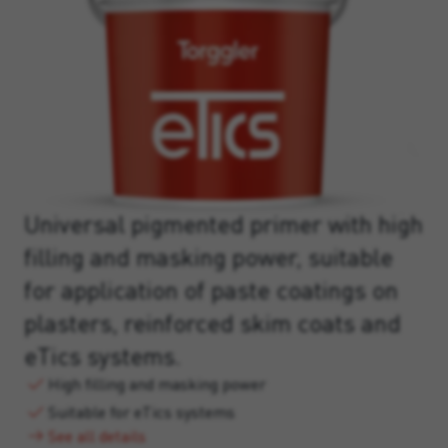
Universal pigmented primer with high
filling and masking power, suitable
for application of paste coatings on
plasters, reinforced skim coats and
eTics systems.
High filling and masking power
Suitable for eTics systems
See all details