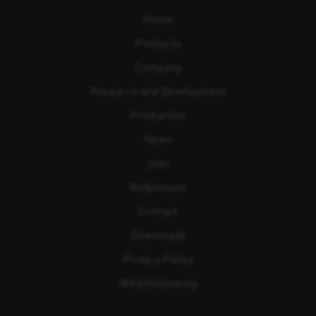
Home
Products
Company
Research and Development
Production
News
Jobs
References
Contact
Downloads
Privacy Policy
Whistleblowing