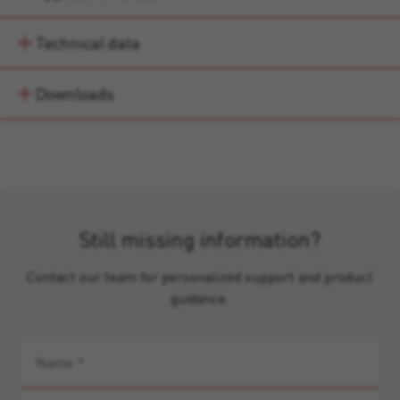
Technical data
Downloads
Still missing information?
Contact our team for personalized support and product
guidance.