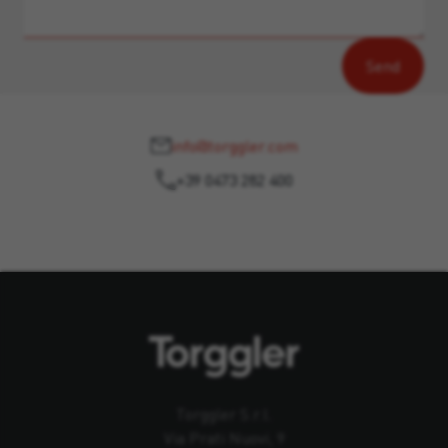
info@torggler.com
+39 0473 282 400
Torggler S.r.l.
Via Prati Nuovi, 9