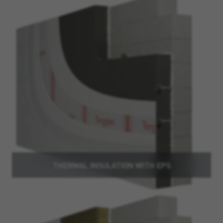
THERMAL INSULATION WITH EPS