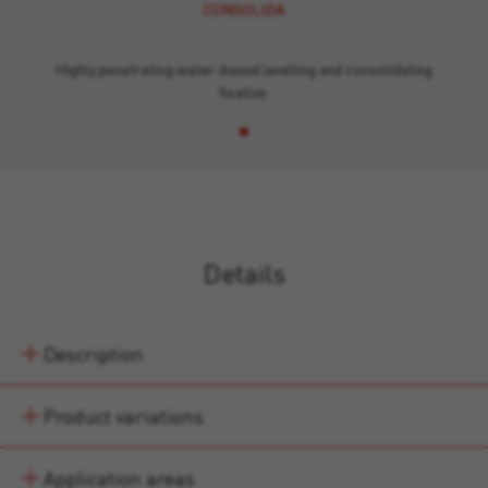
CONSOLIDA
Highly penetrating water-based levelling and consolidating
fixative.
Details
Description
Product variations
Application areas