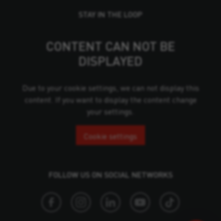
STAY IN THE LOOP
CONTENT CAN NOT BE
DISPLAYED
Due to your cookie settings, we can not display this
content. If you want to display the content change
your settings.
Cookie settings
FOLLOW US ON SOCIAL NETWORKS