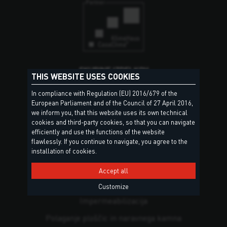
SKUPINE IZDELKOV
THIS WEBSITE USES COOKIES
In compliance with Regulation (EU) 2016/679 of the
Tesnilna sredstva in lepila
European Parliament and of the Council of 27 April 2016,
we inform you, that this website uses its own technical
Poliuretanske pene
cookies and third-party cookies, so that you can navigate
Krovska dela in pločevinarstvo
efficiently and use the functions of the website
flawlessly. If you continue to navigate, you agree to the
Strukturna utrditev, sidranje in pritrditev
installation of cookies.
Obnova betona
Accept all
Talne obloge
Customize
Impermeabilizacija
Polaganje ploščic in naravnega kamna