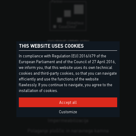
SKUPINE IZDELKOV
THIS WEBSITE USES COOKIES
In compliance with Regulation (EU) 2016/679 of the
Tesnilna sredstva in lepila
European Parliament and of the Council of 27 April 2016,
we inform you, that this website uses its own technical
Poliuretanske pene
cookies and third-party cookies, so that you can navigate
Krovska dela in pločevinarstvo
efficiently and use the functions of the website
flawlessly. If you continue to navigate, you agree to the
Strukturna utrditev, sidranje in pritrditev
installation of cookies.
Obnova betona
Accept all
Talne obloge
Customize
Impermeabilizacija
Polaganje ploščic in naravnega kamna