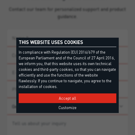
Contact our team for personalized support and product
guidance.
THIS WEBSITE USES COOKIES
In compliance with Regulation (EU) 2016/679 of the
European Parliament and of the Council of 27 April 2016,
we inform you, that this website uses its own technical
cookies and third-party cookies, so that you can navigate
efficiently and use the functions of the website
flawlessly. If you continue to navigate, you agree to the
installation of cookies.
Accept all
Customize