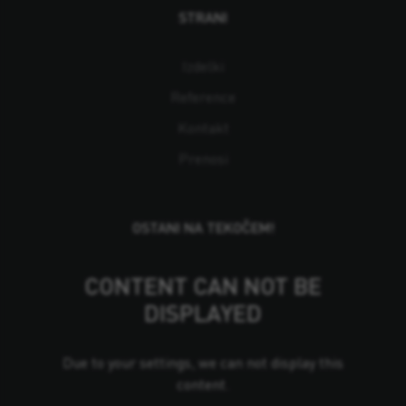
STRANI
Izdelki
Reference
Kontakt
Prenosi
OSTANI NA TEKOČEM!
CONTENT CAN NOT BE
DISPLAYED
Due to your settings, we can not display this
content.