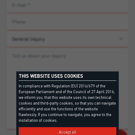
THIS WEBSITE USES COOKIES
In compliance with Regulation (EU) 2016/679 of the
European Parliament and of the Council of 27 April 2016,
we inform you, that this website uses its own technical
cookies and third-party cookies, so that you can navigate
efficiently and use the functions of the website
flawlessly. If you continue to navigate, you agree to the
installation of cookies.
Accept all