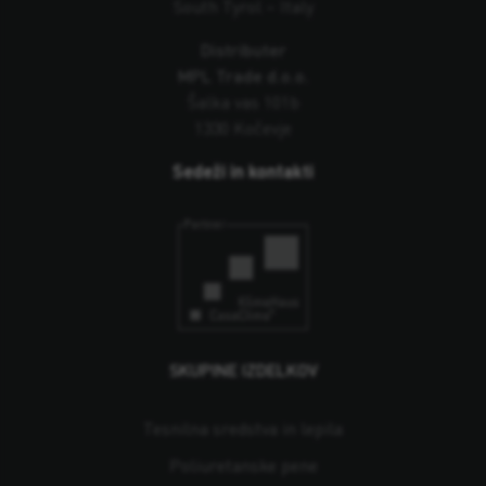
South Tyrol – Italy
Distributer
MPL Trade d.o.o.
Šalka vas 101b
1330 Kočevje
Sedeži in kontakti
SKUPINE IZDELKOV
Tesnilna sredstva in lepila
Poliuretanske pene