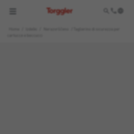
Torggler
Home
/
Izdelki
/
Nerazvrščeno
/
Taglierino di sicurezza per
cartucce e beccucci