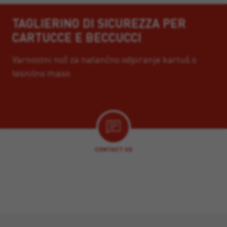
TAGLIERINO DI SICUREZZA PER
CARTUCCE E BECCUCCI
Varnostni nož za natančno odpiranje kartuš s
tesnilno maso.
CONTACT US