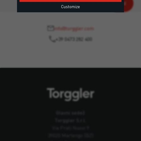
Customize
info@torggler.com
+39 0473 282 400
Glavni sedež
Torggler S.r.l.
Via Prati Nuovi 9
39020 Marlengo (BZ)