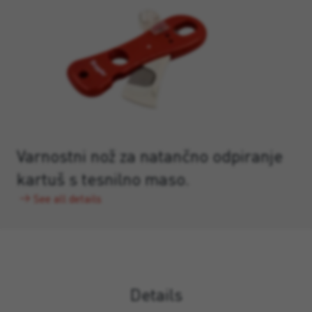
Varnostni nož za natančno odpiranje
kartuš s tesnilno maso.
See all details
Details