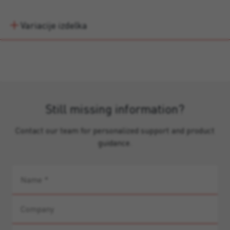
Variacije izdelka
Still missing information?
Contact our team for personalized support and product
guidance.