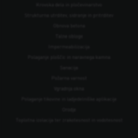
Krovska dela in pločevinarstvo
Strukturna utrditev, sidranje in pritrditev
Obnova betona
Talne obloge
Impermeabilizacija
Polaganje ploščic in naravnega kamna
Sanacija
Požarna varnost
Vgradnja okna
Polaganje tikovine in ladjedelniške aplikacije
Orodje
Toplotna izolacija ter zrakotesnost in vodotesnost