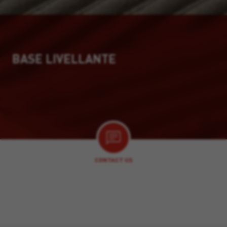
BASE LIVELLANTE
CONTACT US