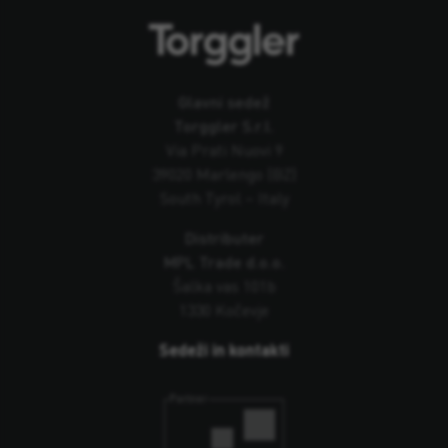
Glavni sedež
Torggler S.r.l.
Via Prati Nuovi 9
39020 Marlengo (BZ)
South Tyrol – Italy
Distributer
MPL Trade d.o.o.
Šalka vas 101b
1330 Kočevje
Sedeži in kontakti