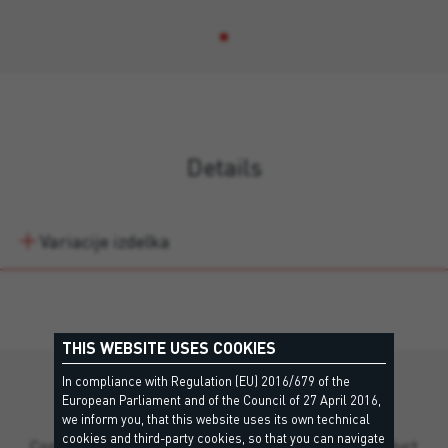
Details
Variacije izdelka
THIS WEBSITE USES COOKIES
In compliance with Regulation (EU) 2016/679 of the
Still missing information?
European Parliament and of the Council of 27 April 2016,
we inform you, that this website uses its own technical
cookies and third-party cookies, so that you can navigate
Contact our team for personalized support and product