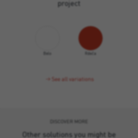
project
Belo
Rdeča
See all variations
DISCOVER MORE
Other solutions you might be