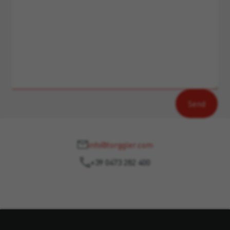
info@torggler.com
+39 0473 282 400