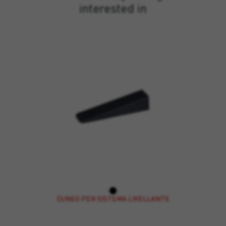
interested in
CUNEO PER SISTEMA LIVELLANTE