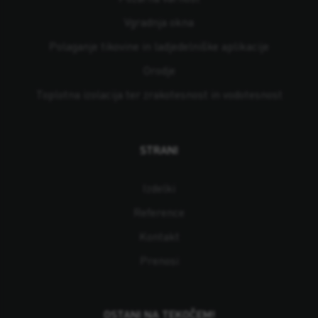
Vgradnja okna
Polaganje tikovine in ladjedelniške aplikacije
Orodje
Toplotna izolacija ter zrakotesnost in vodotesnost
STRANI
Izdelki
Reference
Kontakt
Prenosi
OSTANI NA TEKOČEM!