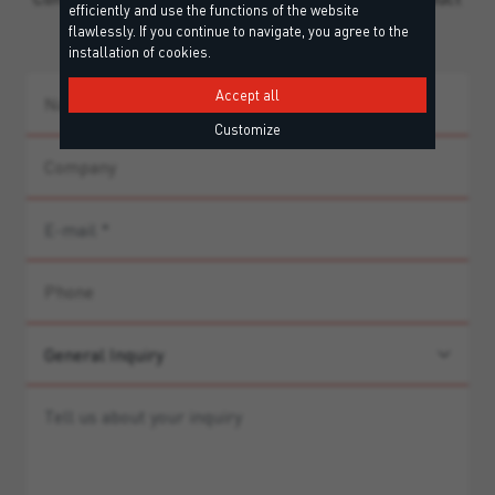
efficiently and use the functions of the website
guidance.
flawlessly. If you continue to navigate, you agree to the
installation of cookies.
Accept all
Customize