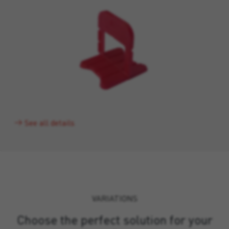
See all details
VARIATIONS
Choose the perfect solution for your