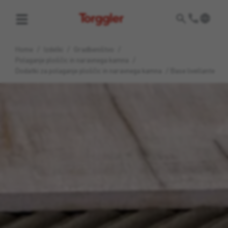
Torggler
Home
/
Izdelki
/
Gradbeništvo
/
Polaganje ploščic in naravnega kamna
/
Dodatki za polaganje ploščic in naravnega kamna
/
Base livellante