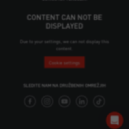
CONTENT CAN NOT BE
DISPLAYED
Due to your settings, we can not display this
content.
Cookie settings
SLEDITE NAM NA DRUŽBENIH OMREŽJIH