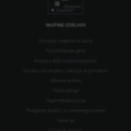
SKUPINE IZDELKOV
Tesnilna sredstva in lepila
Poliuretanske pene
Krovska dela in pločevinarstvo
Strukturna utrditev, sidranje in pritrditev
Obnova betona
Talne obloge
Impermeabilizacija
Polaganje ploščic in naravnega kamna
Sanacija
Požarna varnost