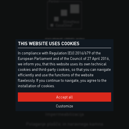
SKUPINE IZDELKOV
THIS WEBSITE USES COOKIES
In compliance with Regulation (EU) 2016/679 of the
Tesnilna sredstva in lepila
European Parliament and of the Council of 27 April 2016,
we inform you, that this website uses its own technical
Poliuretanske pene
cookies and third-party cookies, so that you can navigate
Krovska dela in pločevinarstvo
efficiently and use the functions of the website
flawlessly. If you continue to navigate, you agree to the
Strukturna utrditev, sidranje in pritrditev
installation of cookies.
Obnova betona
Accept all
Talne obloge
Customize
Impermeabilizacija
Polaganje ploščic in naravnega kamna