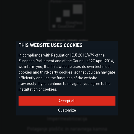
SKUPINE IZDELKOV
THIS WEBSITE USES COOKIES
In compliance with Regulation (EU) 2016/679 of the
Tesnilna sredstva in lepila
European Parliament and of the Council of 27 April 2016,
we inform you, that this website uses its own technical
Poliuretanske pene
cookies and third-party cookies, so that you can navigate
Krovska dela in pločevinarstvo
efficiently and use the functions of the website
flawlessly. If you continue to navigate, you agree to the
Strukturna utrditev, sidranje in pritrditev
installation of cookies.
Obnova betona
Accept all
Talne obloge
Customize
Impermeabilizacija
Polaganje ploščic in naravnega kamna