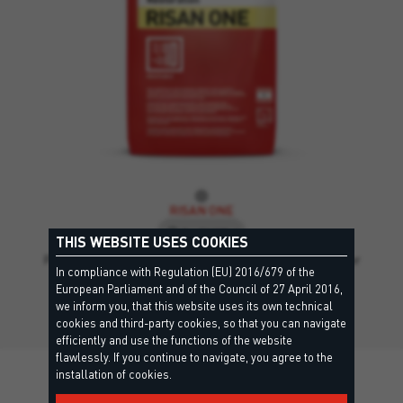
RISAN ONE
R - EN998-1
THIS WEBSITE USES COOKIES
Pre-mixed cementitious mortar 3-in-1. Multi-functional for
In compliance with Regulation (EU) 2016/679 of the
the creation of renovation…
European Parliament and of the Council of 27 April 2016,
we inform you, that this website uses its own technical
cookies and third-party cookies, so that you can navigate
efficiently and use the functions of the website
flawlessly. If you continue to navigate, you agree to the
installation of cookies.