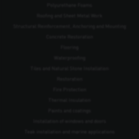
Polyurethane Foams
Roofing and Sheet Metal Work
Structural Reinforcement, Anchoring and Mounting
Concrete Restoration
Flooring
Waterproofing
Tiles and Natural Stone Installation
Restoration
Fire Protection
Thermal Insulation
Paints and coatings
Installation of windows and doors
Teak installation and marine applications