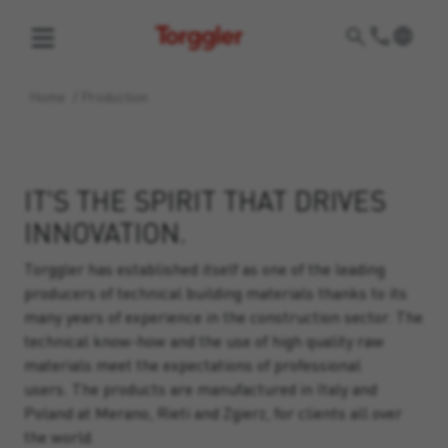
Torggler
Home
/
Production
IT'S THE SPIRIT THAT DRIVES
INNOVATION.
Torggler has established itself as one of the leading
producers of technical building materials thanks to its
many years of experience in the construction sector. The
technical know-how and the use of high quality raw
materials meet the expectations of professional
users. The products are manufactured in Italy and
Poland at Merano, Rieti and Zgierz, for clients all over
the world.