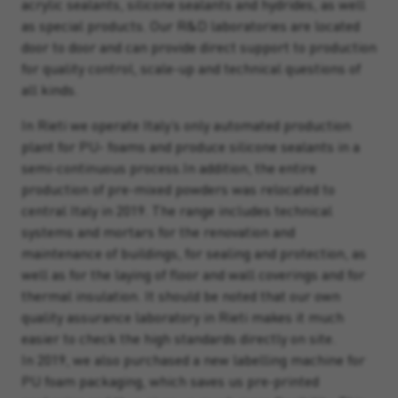
acrylic sealants, silicone sealants and hydrides, as well
as special products. Our R&D laboratories are located
door to door and can provide direct support to production
for quality control, scale-up and technical questions of
all kinds.
In Rieti we operate Italy’s only automated production
plant for PU- foams and produce silicone sealants in a
semi-continuous process.In addition, the entire
production of pre-mixed powders was relocated to
central Italy in 2019. The range includes technical
systems and mortars for the renovation and
maintenance of buildings, for sealing and protection, as
well as for the laying of floor and wall coverings and for
thermal insulation. It should be noted that our own
quality assurance laboratory in Rieti makes it much
easier to check the high standards directly on site.
In 2019, we also purchased a new labelling machine for
PU foam packaging, which saves us pre-printed