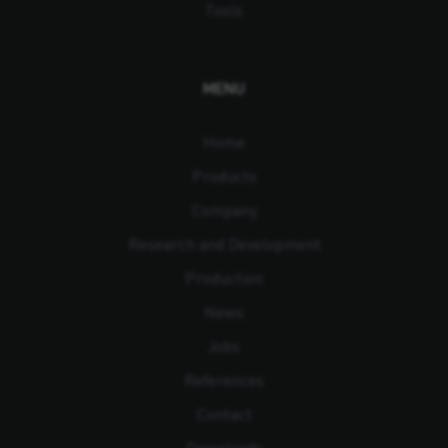
Tools
MENU
Home
Products
Company
Research and Development
Production
News
Jobs
References
Contact