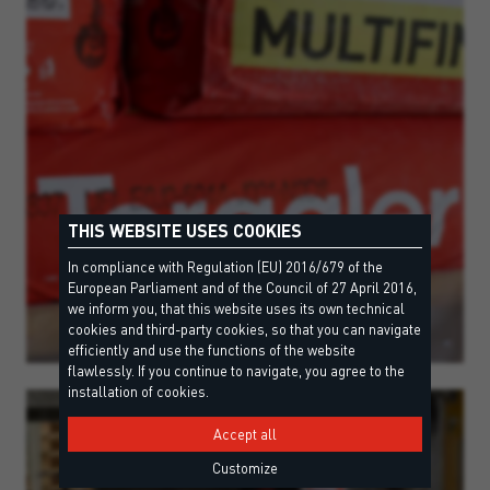
THIS WEBSITE USES COOKIES
In compliance with Regulation (EU) 2016/679 of the
European Parliament and of the Council of 27 April 2016,
we inform you, that this website uses its own technical
cookies and third-party cookies, so that you can navigate
efficiently and use the functions of the website
flawlessly. If you continue to navigate, you agree to the
installation of cookies.
Accept all
Customize