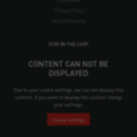
Downloads
Privacy Policy
Whistleblowing
STAY IN THE LOOP
CONTENT CAN NOT BE
DISPLAYED
Due to your cookie settings, we can not display this
content. If you want to display the content change
your settings.
Cookie settings