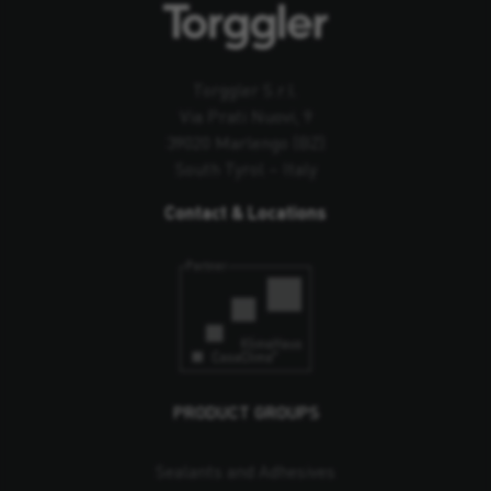
Torggler S.r.l.
Via Prati Nuovi, 9
39020 Marlengo (BZ)
South Tyrol – Italy
Contact & Locations
PRODUCT GROUPS
Sealants and Adhesives