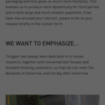
packaging and thus gives us much more flexibility. This
enables us to produce more dynamically for third parties
and in both large and much smaller quantities. If we
have now aroused your interest, please write us your
request briefly in the contact form.
WE WANT TO EMPHASIZE…
Torggler has always been dedicated to in-house
research, together with renowned test houses and
forward-thinking customers, so that we can meet the
demands of tomorrow, and the day after tomorrow.