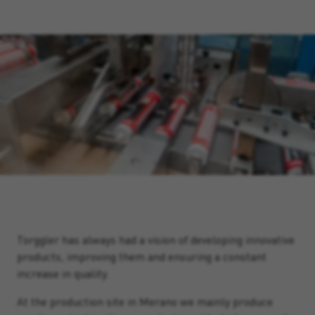
Torggler has always had a vision of developing innovative
products, improving them and ensuring a constant
increase in quality.
At the production site in Merano we mainly produce