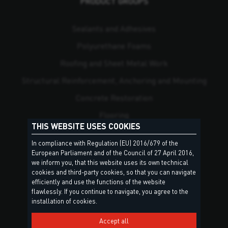
PRODUCT GROUPS
Sealants and Adhesives
Polyurethane Foams
Roofing and Sheet Metal Work
Structural Reinforcement, Anchoring and Mounting
Concrete Restoration
Flooring
THIS WEBSITE USES COOKIES
Waterproofing
In compliance with Regulation (EU) 2016/679 of the
Tiles and Natural Stone Installation
European Parliament and of the Council of 27 April 2016,
we inform you, that this website uses its own technical
Restoration
cookies and third-party cookies, so that you can navigate
efficiently and use the functions of the website
Fire Protection
flawlessly. If you continue to navigate, you agree to the
Thermal Insulation
installation of cookies.
Paints and coatings
Accept all