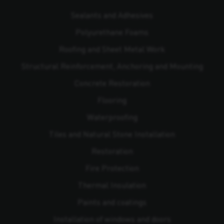
Sealants and Adhesives
Polyurethane Foams
Roofing and Sheet Metal Work
Structural Reinforcement, Anchoring and Mounting
Concrete Restoration
Flooring
Waterproofing
Tiles and Natural Stone Installation
Restoration
Fire Protection
Thermal Insulation
Paints and coatings
Installation of windows and doors