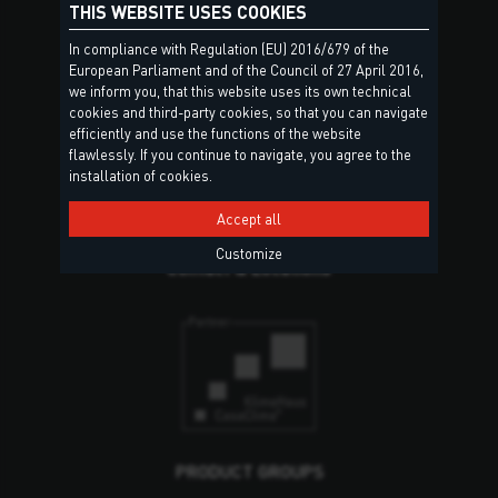
THIS WEBSITE USES COOKIES
In compliance with Regulation (EU) 2016/679 of the
European Parliament and of the Council of 27 April 2016,
we inform you, that this website uses its own technical
cookies and third-party cookies, so that you can navigate
efficiently and use the functions of the website
Torggler S.r.l.
flawlessly. If you continue to navigate, you agree to the
Via Prati Nuovi, 9
installation of cookies.
39020 Marlengo (BZ)
Accept all
South Tyrol – Italy
Customize
Contact & Locations
PRODUCT GROUPS