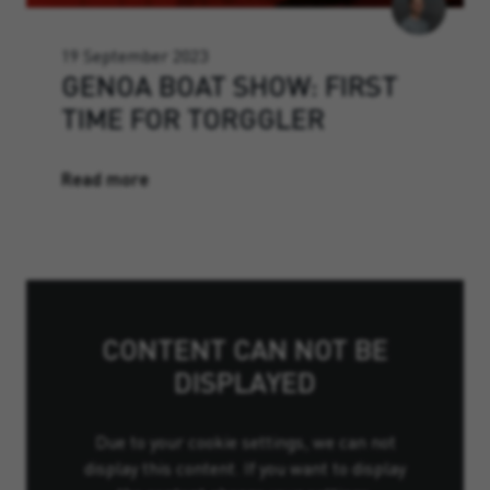
19 September 2023
GENOA BOAT SHOW: FIRST
TIME FOR TORGGLER
Read more
CONTENT CAN NOT BE
DISPLAYED
Due to your cookie settings, we can not
display this content. If you want to display