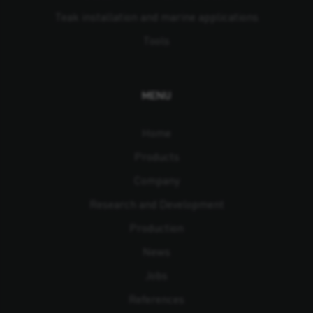
Teak installation and marine applications
Tools
MENU
Home
Products
Company
Research and Development
Production
News
Jobs
References