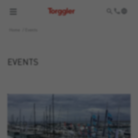
Torggler
Home
/
Events
EVENTS