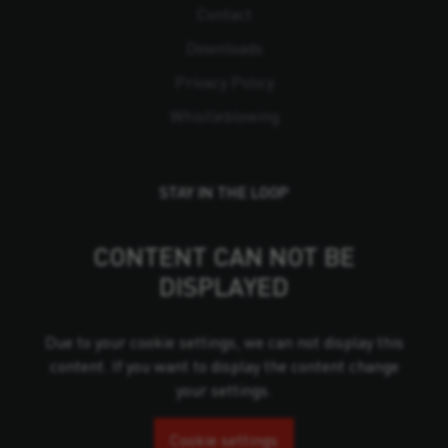
Contact
Downloads
Privacy Policy
Whistleblowing
STAY IN THE LOOP
CONTENT CAN NOT BE
DISPLAYED
Due to your cookie settings, we can not display this
content. If you want to display the content change
your settings.
Cookie settings