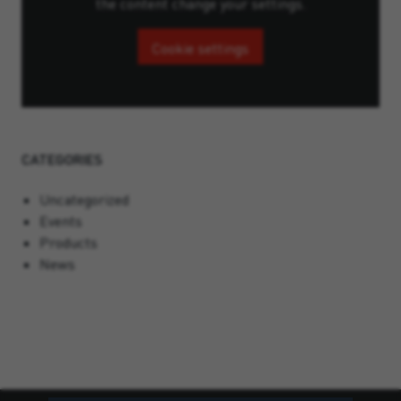
the content change your settings.
Cookie settings
CATEGORIES
Uncategorized
Events
Products
News