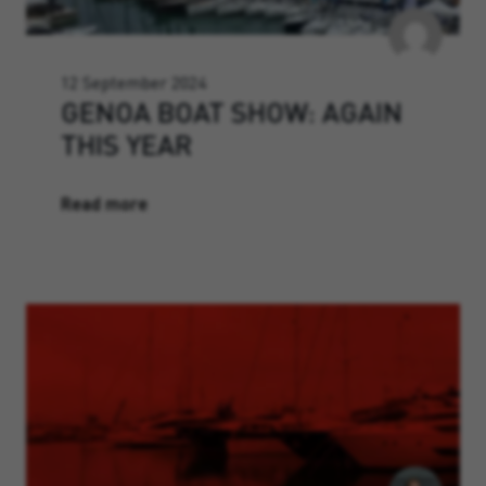
12 September 2024
GENOA BOAT SHOW: AGAIN
THIS YEAR
Read more