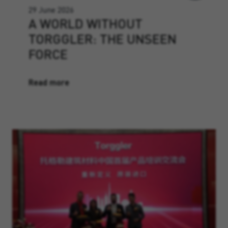
29 June 2026
A WORLD WITHOUT
TORGGLER: THE UNSEEN
FORCE
Read more