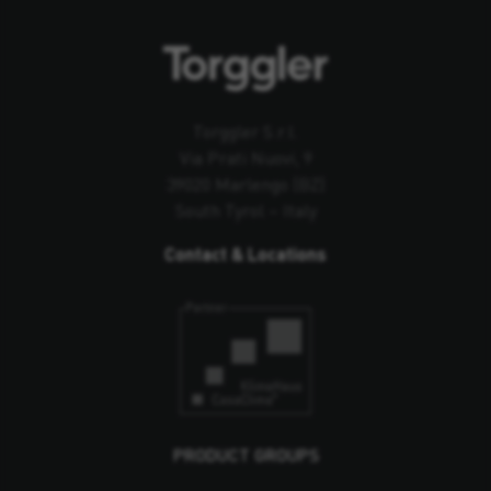
Torggler S.r.l.
Via Prati Nuovi, 9
39020 Marlengo (BZ)
South Tyrol – Italy
Contact & Locations
PRODUCT GROUPS