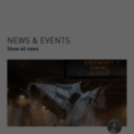
NEWS & EVENTS
Show all news