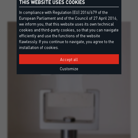
THIS WEBSITE USES COOKIES
In compliance with Regulation (EU) 2016/679 of the
European Parliament and of the Council of 27 April 2016,
we inform you, that this website uses its own technical
cookies and third-party cookies, so that you can navigate
efficiently and use the functions of the website
flawlessly. If you continue to navigate, you agree to the
installation of cookies.
Accept all
Customize