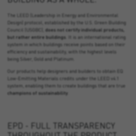
The LEED (Leadership in Energy and Environmental
Design) protocol, established by the U.S. Green Building
Council (USGBC),
does not certify individual products,
but rather entire buildings
. It is an international rating
system in which buildings receive points based on their
efficiency and sustainability, with the highest levels
being Silver, Gold and Platinum.
Our products help designers and builders to obtain EQ
Low-Emitting Materials credits under the LEED v4.1
system, enabling them to create buildings that are true
champions of sustainability
.
EPD - FULL TRANSPARENCY
THROUGHOUT THE PRODUCT