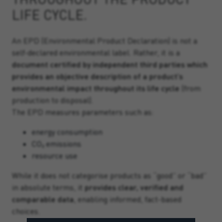
LIFE CYCLE.
An EPD (Environmental Product Declaration) is not a
self-declared environmental label. Rather, it is a
document certified by independent third parties which
provides an objective description of a product’s
environmental impact throughout its life cycle
(from
production to disposal).
The EPD measures parameters such as:
energy consumption
CO₂ emissions
resource use
While it does not categorise products as “good” or “bad”
in absolute terms, it
provides clear, verified and
comparable data
, enabling informed, fact-based
choices.