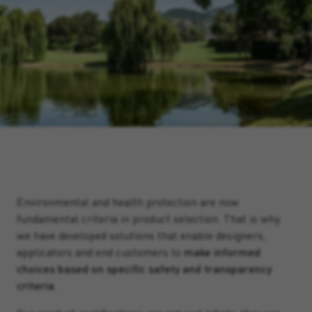
Environmental and health protection are now
fundamental criteria in product selection. That is why
we have developed solutions that enable designers,
applicators and end customers to
make informed
choices based on specific safety and transparency
criteria
.