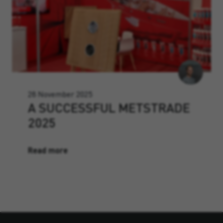
28 November 2025
A SUCCESSFUL METSTRADE
2025
Read more