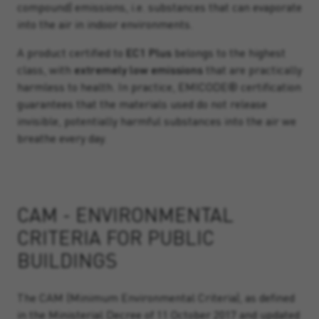
compound) emissions, i.e. substances that can evaporate
into the air in indoor environments.
A product certified to
EC1 Plus
belongs to the highest
class, with
extremely low emissions
that are practically
harmless to health. In practice, EMICODE® certification
guarantees that the materials used do not release
invisible, potentially harmful substances into the air we
breathe every day.
CAM - ENVIRONMENTAL
CRITERIA FOR PUBLIC
BUILDINGS
The CAM (Minimum Environmental Criteria), as defined
in the Ministerial Decree of 11 October 2017 and updated