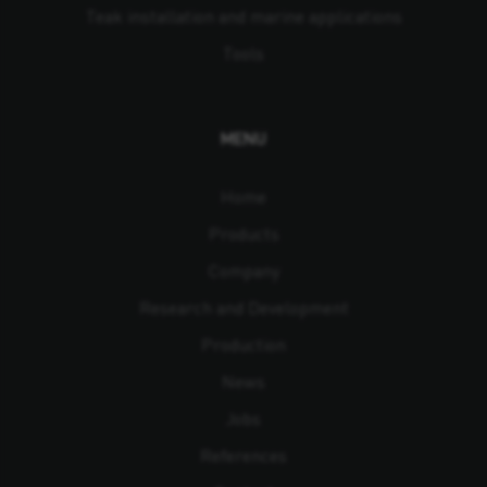
Teak installation and marine applications
Tools
MENU
Home
Products
Company
Research and Development
Production
News
Jobs
References