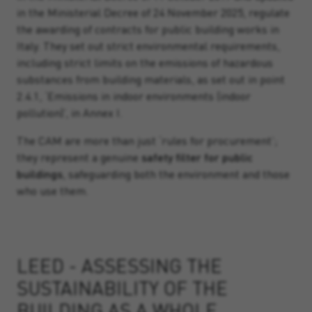
in the Ministerial Decree of 24 November 2025, regulate
the awarding of contracts for public building works in
Italy. They set out strict environmental requirements,
including strict limits on the emissions of hazardous
substances from building materials, as set out in point
2.4.1, ‘Emissions in indoor environments (indoor
pollution)’, in Annex I.
The CAM are more than just ‘rules for procurement’;
they represent a genuine
safety filter for public
buildings
, safeguarding both the environment and those
who use them.
LEED - ASSESSING THE
SUSTAINABILITY OF THE
BUILDING AS A WHOLE.