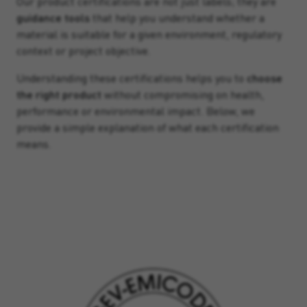
Our product certifications are not just labels; they are
guidance tools
that help you understand whether a
material is suitable for a given environment, regulatory
context or project objective.
Understanding these certifications helps you to
choose
the right product
without compromising on health,
performance or environmental impact. Below, we
provide a simple explanation of what each certification
means.