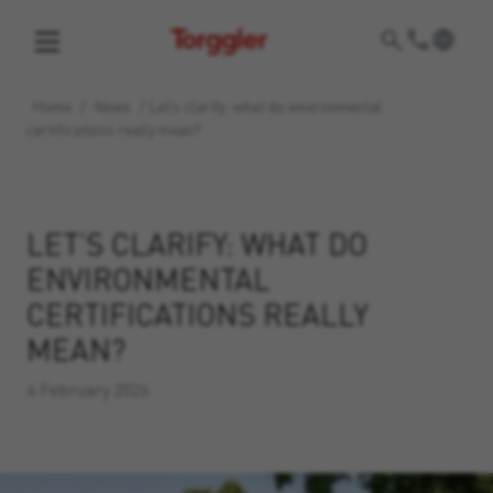
Torggler
Home
/
News
/
Let’s clarify: what do environmental
certifications really mean?
LET’S CLARIFY: WHAT DO
ENVIRONMENTAL
CERTIFICATIONS REALLY
MEAN?
4 February 2026