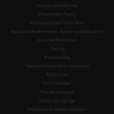
Sealants and Adhesives
Polyurethane Foams
Roofing and Sheet Metal Work
Structural Reinforcement, Anchoring and Mounting
Concrete Restoration
Flooring
Waterproofing
Tiles and Natural Stone Installation
Restoration
Fire Protection
Thermal Insulation
Paints and coatings
Installation of windows and doors