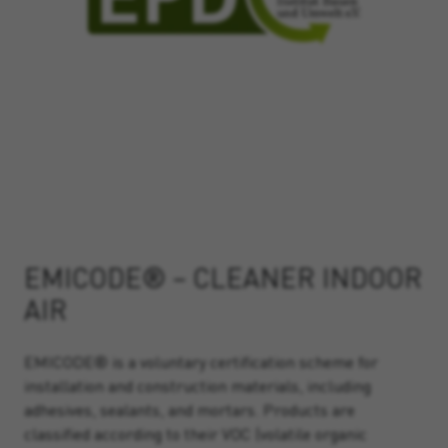
EMICODE® – CLEANER INDOOR
AIR
EMICODE® is a voluntary certification scheme for
installation and construction materials, including
adhesives, sealants, and mortars. Products are
classified according to their VOC (volatile organic