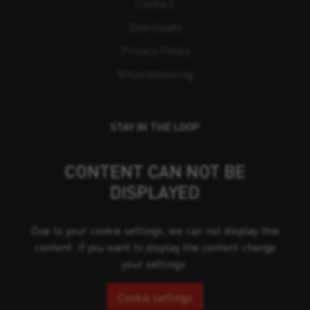
Contact
Downloads
Privacy Policy
Whistleblowing
STAY IN THE LOOP
CONTENT CAN NOT BE
DISPLAYED
Due to your cookie settings, we can not display this
content. If you want to display the content change
your settings.
Cookie settings