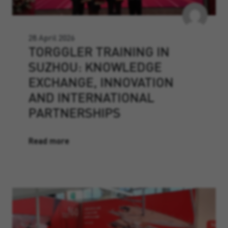
28 April 2026
TORGGLER TRAINING IN
SUZHOU: KNOWLEDGE
EXCHANGE, INNOVATION
AND INTERNATIONAL
PARTNERSHIPS
Read more