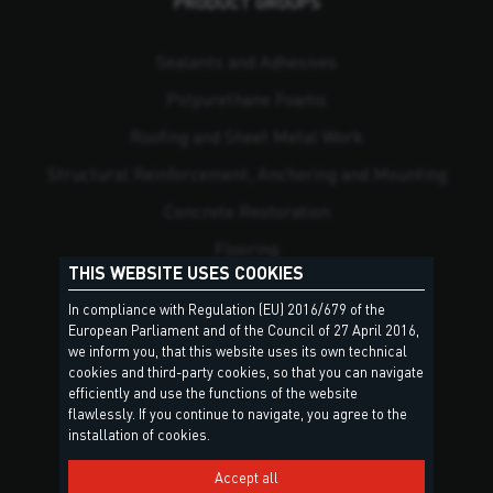
PRODUCT GROUPS
Sealants and Adhesives
Polyurethane Foams
Roofing and Sheet Metal Work
Structural Reinforcement, Anchoring and Mounting
Concrete Restoration
Flooring
THIS WEBSITE USES COOKIES
Waterproofing
In compliance with Regulation (EU) 2016/679 of the
Tiles and Natural Stone Installation
European Parliament and of the Council of 27 April 2016,
we inform you, that this website uses its own technical
Restoration
cookies and third-party cookies, so that you can navigate
efficiently and use the functions of the website
Fire Protection
flawlessly. If you continue to navigate, you agree to the
Thermal Insulation
installation of cookies.
Paints and coatings
Accept all