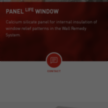
LIFE
PANEL
WINDOW
Calcium silicate panel for internal insulation of
window relief patterns in the Wall Remedy
System.
CONTACT