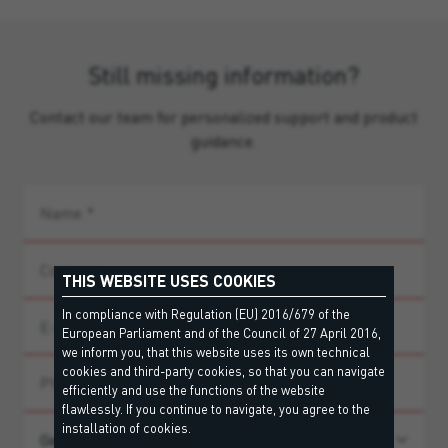
Still missing information?
Contact our team for personalized support and product
guidance.
THIS WEBSITE USES COOKIES
In compliance with Regulation (EU) 2016/679 of the
European Parliament and of the Council of 27 April 2016,
we inform you, that this website uses its own technical
cookies and third-party cookies, so that you can navigate
efficiently and use the functions of the website
flawlessly. If you continue to navigate, you agree to the
installation of cookies.