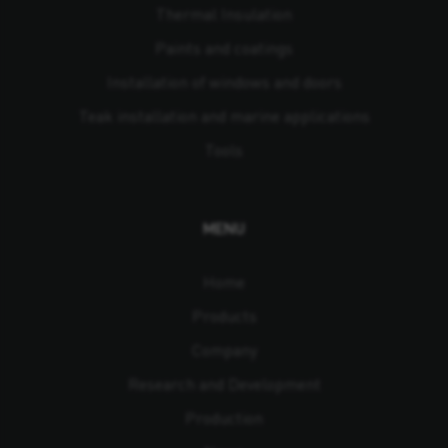
Thermal Insulation
Paints and coatings
Installation of windows and doors
Teak installation and marine applications
Tools
MENU
Home
Products
Company
Research and Development
Production