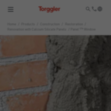
Torggler
Home
/
Products
/
Construction
/
Restoration
/
life
Renovation with Calcium Silicate Panels
/
Panel
Window