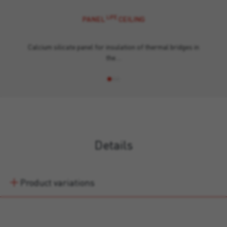
LIFE
PANEL
CEILING
Calcium silicate panel for insulation of thermal bridges in
the…
Details
Product variations