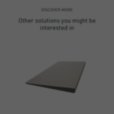
DISCOVER MORE
Other solutions you might be
interested in