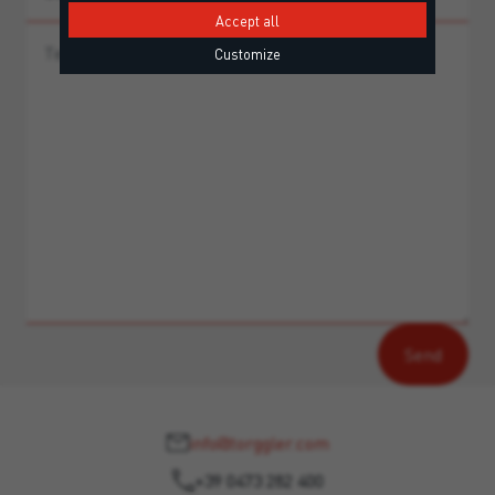
Accept all
Customize
info@torggler.com
+39 0473 282 400