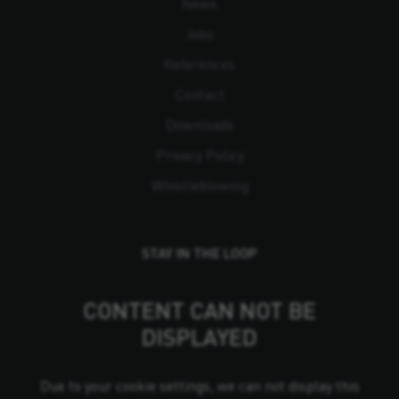
News
Jobs
References
Contact
Downloads
Privacy Policy
Whistleblowing
STAY IN THE LOOP
CONTENT CAN NOT BE
DISPLAYED
Due to your cookie settings, we can not display this