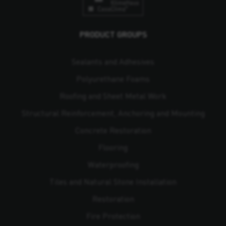
PRODUCT GROUPS
Sealants and Adhesives
Polyurethane Foams
Roofing and Sheet Metal Work
Structural Reinforcement, Anchoring and Mounting
Concrete Restoration
Flooring
Waterproofing
Tiles and Natural Stone Installation
Restoration
Fire Protection