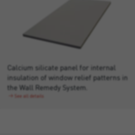
Calcium silicate panel for internal
insulation of window relief patterns in
the Wall Remedy System.
See all details