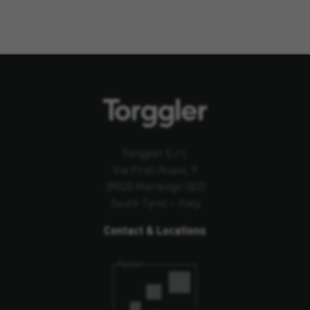
Torggler S.r.l.
Via Prati Nuovi, 9
39020 Marlengo (BZ)
South Tyrol – Italy
Contact & Locations