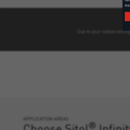
ins
Due to your cookie setting
APPLICATION AREAS
®
Choose Sitol
Infinit