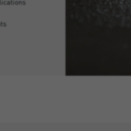
lications
ts