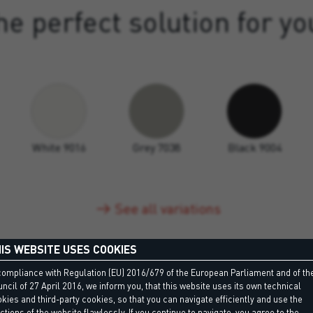
e perfect solution for yo
White 9016
Grey 7038
Black 9004
See all variations
IS WEBSITE USES COOKIES
compliance with Regulation (EU) 2016/679 of the European Parliament and of th
ncil of 27 April 2016, we inform you, that this website uses its own technical
kies and third-party cookies, so that you can navigate efficiently and use the
ctions of the website flawlessly. If you continue to navigate, you agree to the