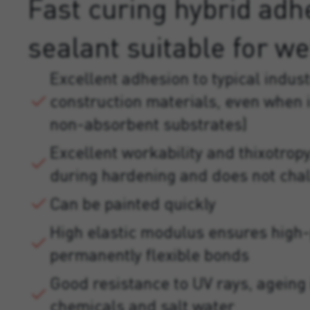
Fast curing hybrid adh
sealant suitable for we
Excellent adhesion to typical indust
construction materials, even when
non-absorbent substrates)
Excellent workability and thixotropy
during hardening and does not cha
Can be painted quickly
High elastic modulus ensures high
permanently flexible bonds
Good resistance to UV rays, ageing 
chemicals and salt water