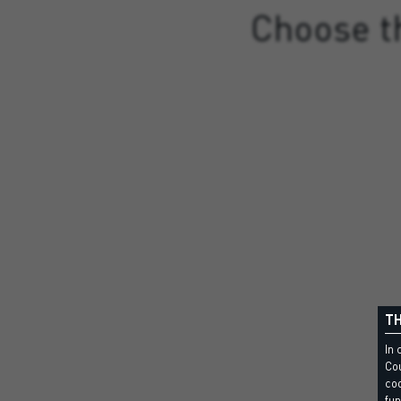
Choose th
TH
In 
Cou
coo
fun