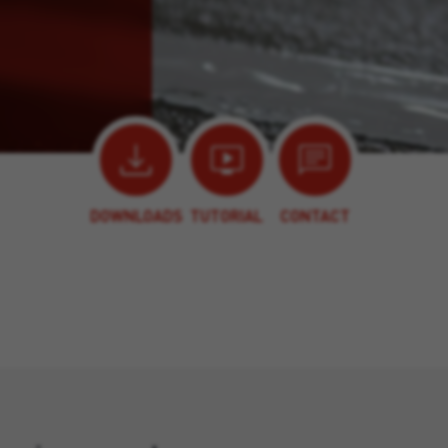
DOWNLOADS
TUTORIAL
CONTACT