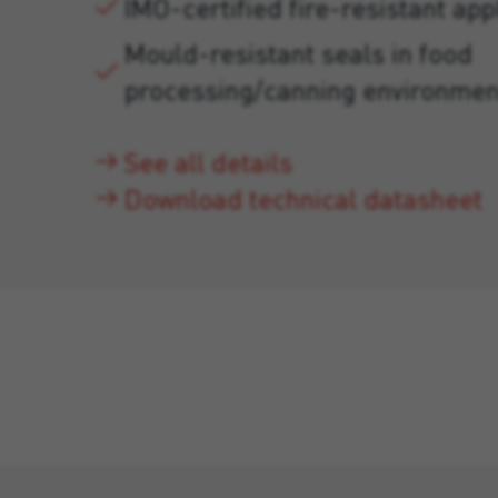
IMO-certified fire-resistant app
Mould-resistant seals in food
processing/canning environmen
See all details
Download technical datasheet