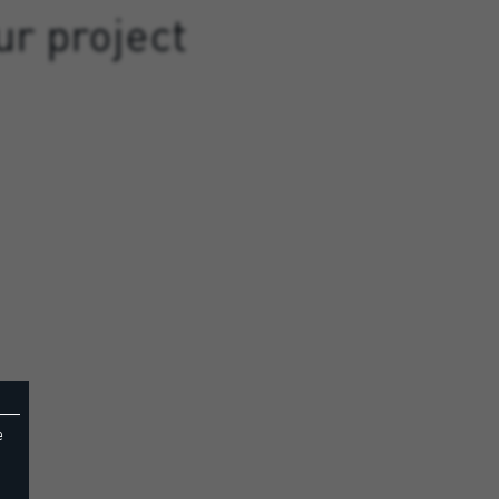
ur project
e