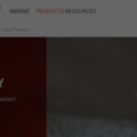
&
MARINE
PRODUCTS
RESOURCES
®
/
Sitol
Infinity
Y
ealant