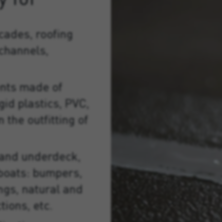
cades, roofing
 channels,
nts made of
gid plastics, PVC,
 the outfitting of
 and underdeck,
f boats: bumpers,
ings, natural and
tions, etc.