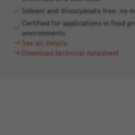
Solvent and diisocyanate free: no 
Certified for applications in food p
environments
See all details
Download technical datasheet