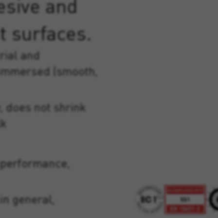
esive and
t surfaces.
rial and
 immersed (smooth,
, does not shrink
lk
-performance,
in general,