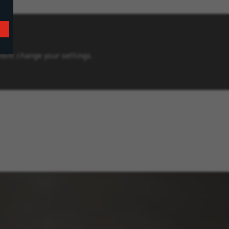
ntent change your settings.