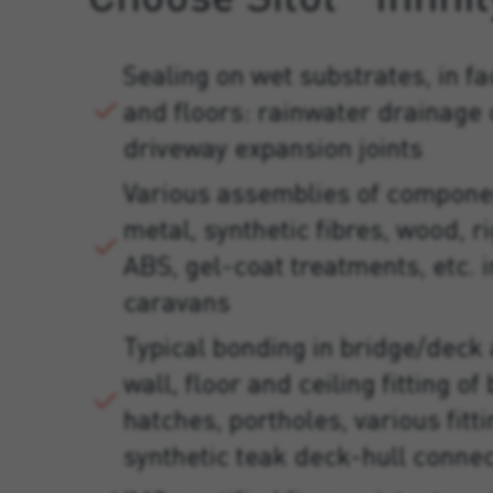
Sealing on wet substrates, in fa
and floors: rainwater drainage
driveway expansion joints
Various assemblies of compone
metal, synthetic fibres, wood, ri
ABS, gel-coat treatments, etc. in
caravans
Typical bonding in bridge/deck
wall, floor and ceiling fitting o
hatches, portholes, various fitt
synthetic teak deck-hull connec