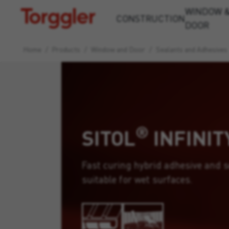
WINDOW 
Torggler
CONSTRUCTION
DOOR
Home
/
Products
/
Window and Door
/
Sealants and Adhesives
®
SITOL
INFINIT
Fast curing hybrid adhesive and s
suitable for wet surfaces.