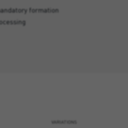
mandatory formation
rocessing
VARIATIONS