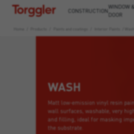
WINDOW 
Torggler
CONSTRUCTION
DOOR
Home
/
Products
/
Paints and coatings
/
Interior Paints
/
Was
WASH
Matt low-emission vinyl resin pain
wall surfaces, washable, very hig
and filling, ideal for masking imp
the substrate.