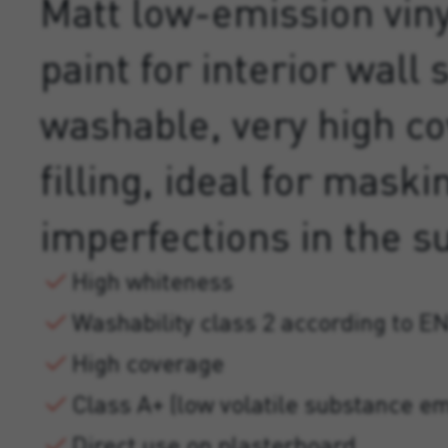
Matt low-emission viny
paint for interior wall 
washable, very high c
filling, ideal for maski
imperfections in the s
High whiteness
Washability class 2 according to E
High coverage
Class A+ (low volatile substance em
Direct use on plasterboard