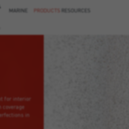
&
MARINE
PRODUCTS
RESOURCES
h
t for interior
h coverage
erfections in