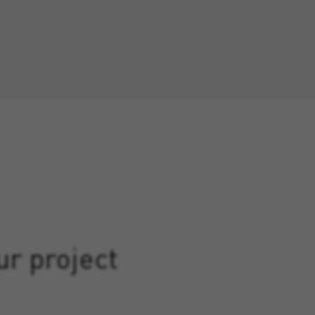
ur project