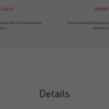
H CALCE
FINISH 
d paint with outstanding water
Interior wall paint based on 
pour…
pigments, 
Details