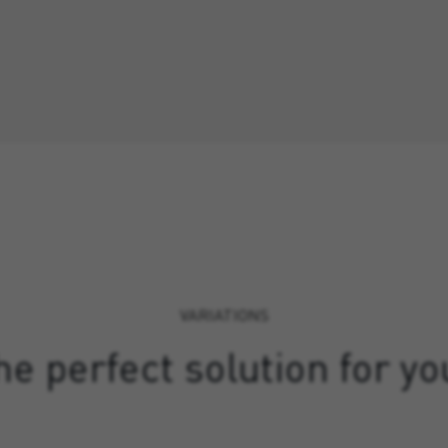
VARIATIONS
e perfect solution for yo