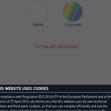
White
Coloured
See all variations
IS WEBSITE USES COOKIES
compliance with Regulation (EU) 2016/679 of the European Parliament and of th
ncil of 27 April 2016, we inform you, that this website uses its own technical
kies and third-party cookies, so that you can navigate efficiently and use the
DISCOVER MORE
ctions of the website flawlessly. If you continue to navigate, you agree to the