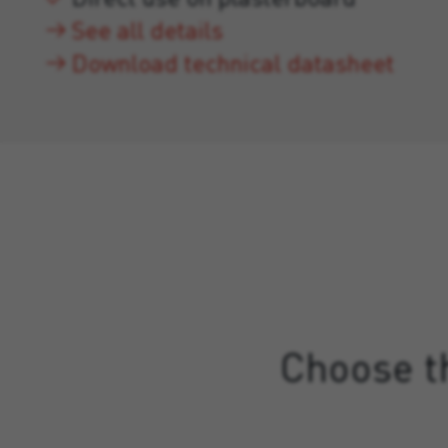
See all details
Download technical datasheet
Choose th