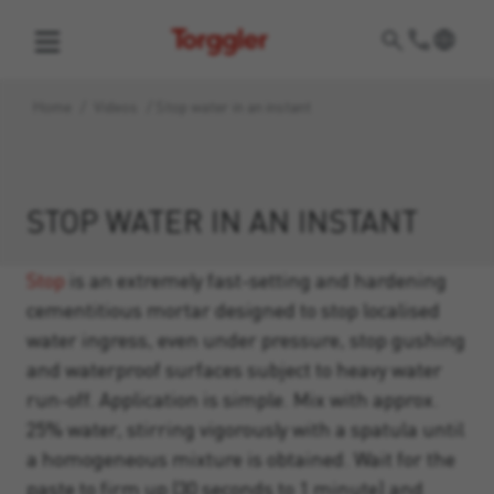
Torggler
Home
/
Videos
/
Stop water in an instant
STOP WATER IN AN INSTANT
Stop
is an extremely fast-setting and hardening
cementitious mortar designed to stop localised
water ingress, even under pressure, stop gushing
and waterproof surfaces subject to heavy water
run-off. Application is simple. Mix with approx.
25% water, stirring vigorously with a spatula until
a homogeneous mixture is obtained. Wait for the
paste to firm up (30 seconds to 1 minute) and