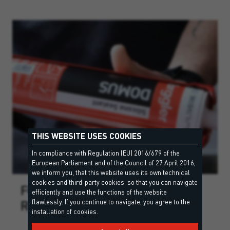
THIS WEBSITE USES COOKIES
In compliance with Regulation (EU) 2016/679 of the
European Parliament and of the Council of 27 April 2016,
we inform you, that this website uses its own technical
cookies and third-party cookies, so that you can navigate
FOR EVERY PROJECT THE
efficiently and use the functions of the website
RIGHT COLOUR
flawlessly. If you continue to navigate, you agree to the
installation of cookies.