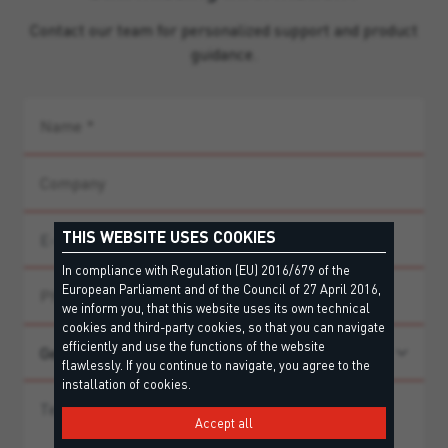
Contact our team for personalized support and product
guidance.
THIS WEBSITE USES COOKIES
In compliance with Regulation (EU) 2016/679 of the
European Parliament and of the Council of 27 April 2016,
we inform you, that this website uses its own technical
cookies and third-party cookies, so that you can navigate
efficiently and use the functions of the website
flawlessly. If you continue to navigate, you agree to the
installation of cookies.
Accept all