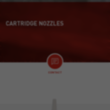
CARTRIDGE NOZZLES
CONTACT