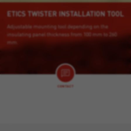
ETICS TWISTER INSTALLATION TOOL
Adjustable mounting tool depending on the
insulating panel thickness from 100 mm to 260
mm.
CONTACT