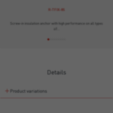
R-TFIX-8S
Screw-in insulation anchor with high performance on all types
of…
Details
Product variations