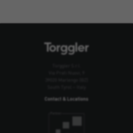
Torggler S.r.l.
Via Prati Nuovi, 9
39020 Marlengo (BZ)
South Tyrol – Italy
Contact & Locations