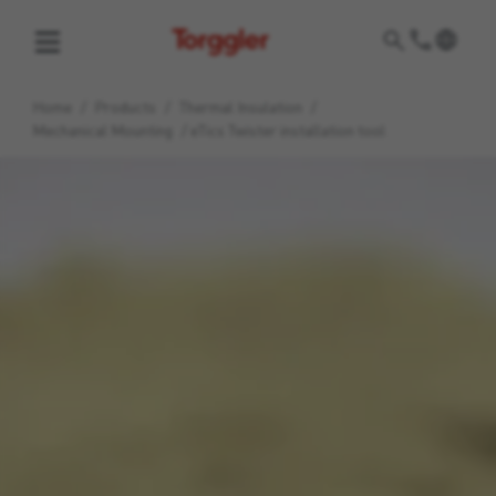
Torggler
Home
/
Products
/
Thermal Insulation
/
Mechanical Mounting
/
eTics Twister installation tool