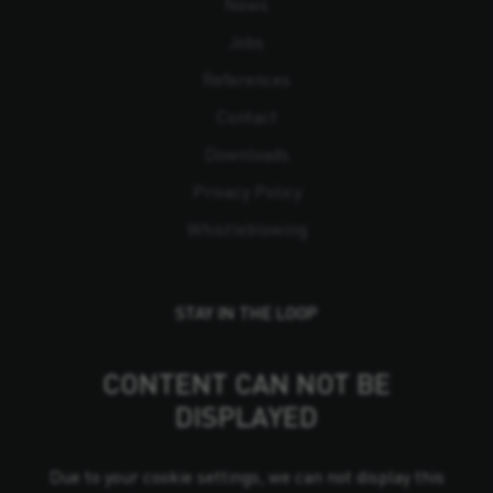
News
Jobs
References
Contact
Downloads
Privacy Policy
Whistleblowing
STAY IN THE LOOP
CONTENT CAN NOT BE
DISPLAYED
Due to your cookie settings, we can not display this