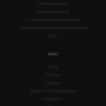
Thermal Insulation
Paints and coatings
Installation of windows and doors
Teak installation and marine applications
Tools
MENU
Home
Products
Company
Research and Development
Production