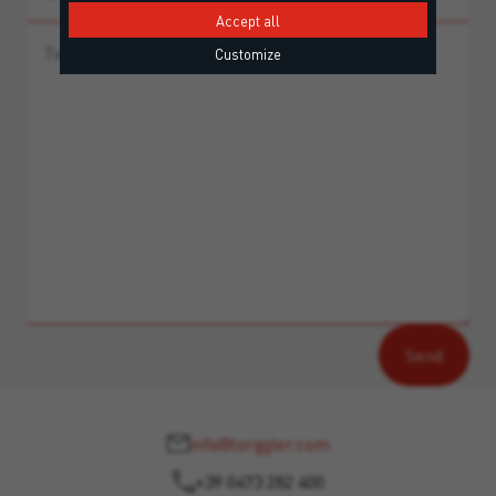
Accept all
Customize
info@torggler.com
+39 0473 282 400