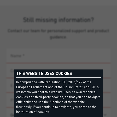
Still missing information?
Contact our team for personalized support and product
guidance.
THIS WEBSITE USES COOKIES
In compliance with Regulation (EU) 2016/679 of the
European Parliament and of the Council of 27 April 2016,
we inform you, that this website uses its own technical
cookies and third-party cookies, so that you can navigate
efficiently and use the functions of the website
flawlessly. If you continue to navigate, you agree to the
installation of cookies.