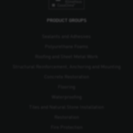
PRODUCT GROUPS
Sealants and Adhesives
Polyurethane Foams
Roofing and Sheet Metal Work
Structural Reinforcement, Anchoring and Mounting
Concrete Restoration
Flooring
Waterproofing
Tiles and Natural Stone Installation
Restoration
Fire Protection