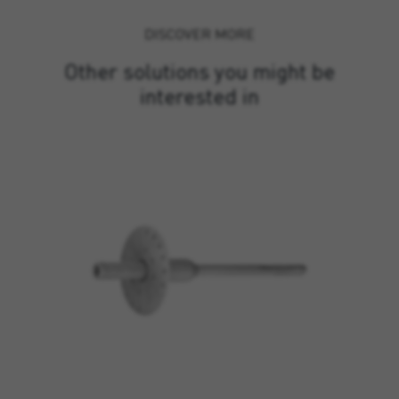
DISCOVER MORE
Other solutions you might be
interested in