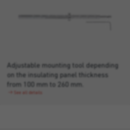
Adjustable mounting tool depending
on the insulating panel thickness
from 100 mm to 260 mm.
See all details