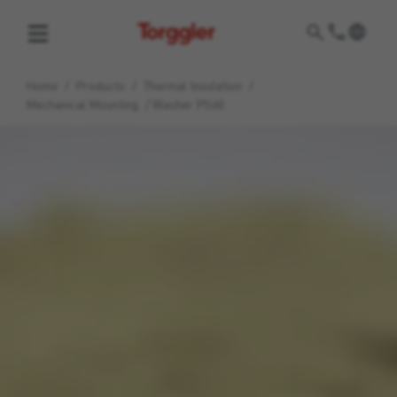
Torggler
Home
/
Products
/
Thermal Insulation
/
Mechanical Mounting
/
Washer PS60