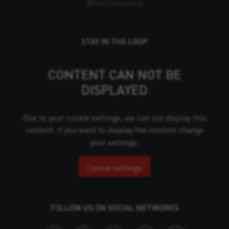
Whistleblowing
STAY IN THE LOOP
CONTENT CAN NOT BE
DISPLAYED
Due to your cookie settings, we can not display this
content. If you want to display the content change
your settings.
Cookie settings
FOLLOW US ON SOCIAL NETWORKS