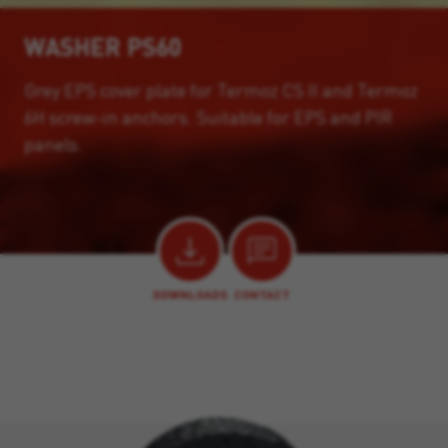
WASHER PS60
Grey EPS cover plate for Termoz CS II and Termoz
6H screw-in anchors. Suitable for EPS and PIR
panels.
DOWNLOADS
CONTACT