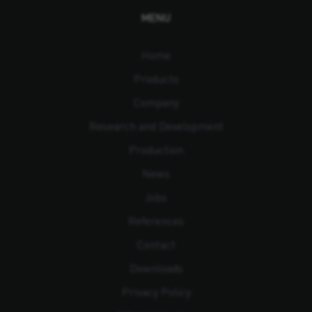
MENU
Home
Products
Company
Research and Development
Production
News
Jobs
References
Contact
Downloads
Privacy Policy