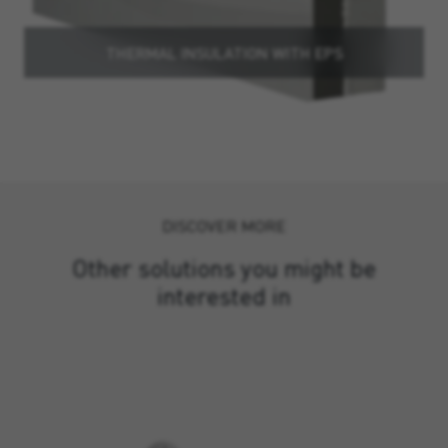
THERMAL INSULATION WITH EPS
DISCOVER MORE
Other solutions you might be
interested in