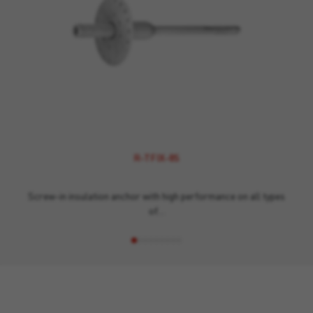
R-TFIX-8S
Screw-in insulation anchor with high performance on all types
of…