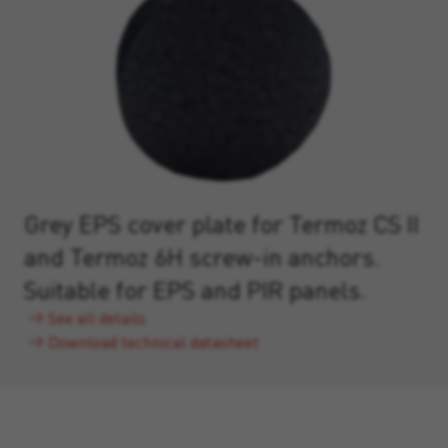
Grey EPS cover plate for Termoz CS II
and Termoz 6H screw-in anchors.
Suitable for EPS and PIR panels.
See all details
Download technical datasheet