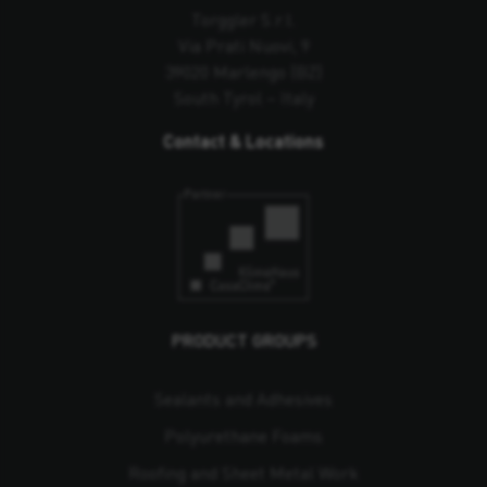
Torggler S.r.l.
Via Prati Nuovi, 9
39020 Marlengo (BZ)
South Tyrol – Italy
Contact & Locations
PRODUCT GROUPS
Sealants and Adhesives
Polyurethane Foams
Roofing and Sheet Metal Work