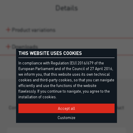
Details
Product variations
Downloads
THIS WEBSITE USES COOKIES
In compliance with Regulation (EU) 2016/679 of the
European Parliament and of the Council of 27 April 2016,
we inform you, that this website uses its own technical
cookies and third-party cookies, so that you can navigate
efficiently and use the functions of the website
flawlessly. If you continue to navigate, you agree to the
Still missing information?
installation of cookies.
Contact our team for personalized support and product
Accept all
guidance.
Customize