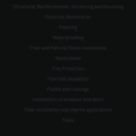
Structural Reinforcement, Anchoring and Mounting
Concrete Restoration
Flooring
Waterproofing
Tiles and Natural Stone Installation
Restoration
Fire Protection
Thermal Insulation
Paints and coatings
Installation of windows and doors
Teak installation and marine applications
Tools