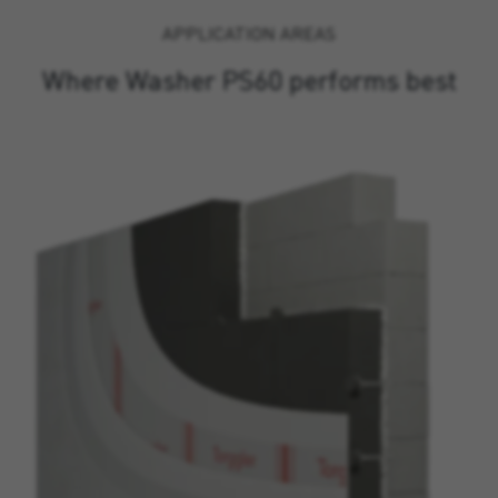
APPLICATION AREAS
Where Washer PS60 performs best