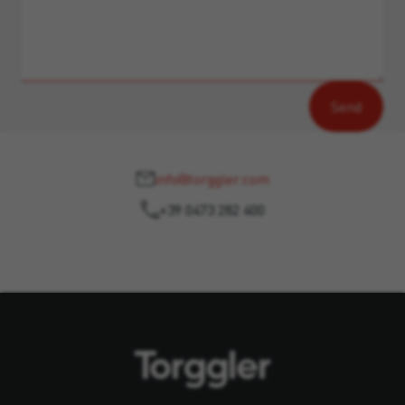
info@torggler.com
+39 0473 282 400