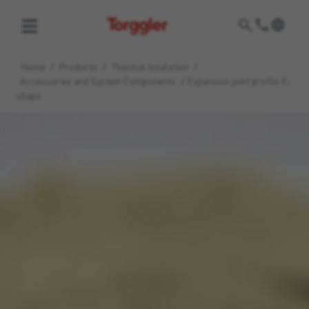
Torggler
Home
/
Products
/
Thermal Insulation
/
Accessories and System Components
/
Expansion joint profile E-
shape