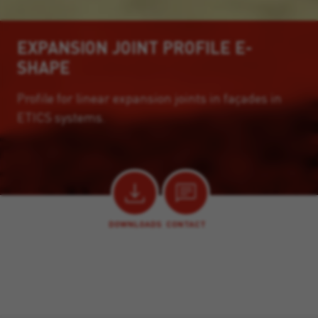
EXPANSION JOINT PROFILE E-
SHAPE
Profile for linear expansion joints in façades in
ETICS systems.
DOWNLOADS
CONTACT