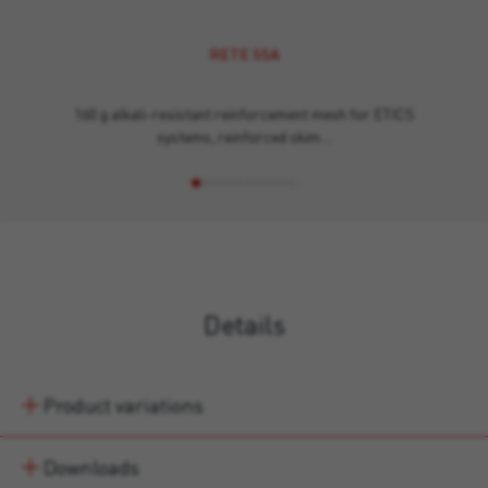
RETE SSA
160 g alkali-resistant reinforcement mesh for ETICS
systems, reinforced skim…
Details
Product variations
Downloads