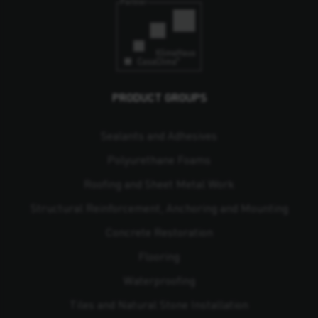
PRODUCT GROUPS
Sealants and Adhesives
Polyurethane Foams
Roofing and Sheet Metal Work
Structural Reinforcement, Anchoring and Mounting
Concrete Restoration
Flooring
Waterproofing
Tiles and Natural Stone Installation