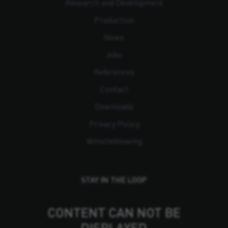
Research and Development
Production
News
Jobs
References
Contact
Downloads
Privacy Policy
Whistleblowing
STAY IN THE LOOP
CONTENT CAN NOT BE
DISPLAYED