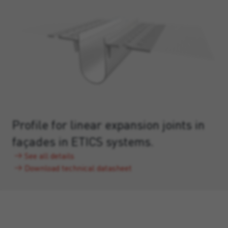
Profile for linear expansion joints in
façades in ETICS systems.
See all details
Download technical datasheet