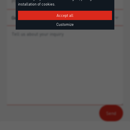
installation of cookies.
Accept all
Customize