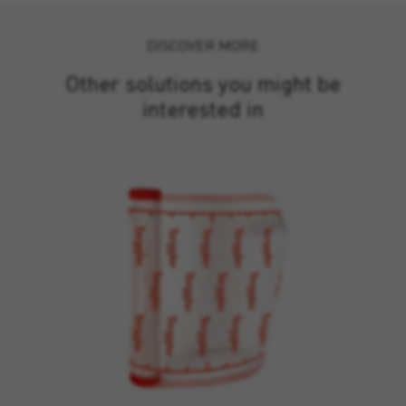
DISCOVER MORE
Other solutions you might be
interested in