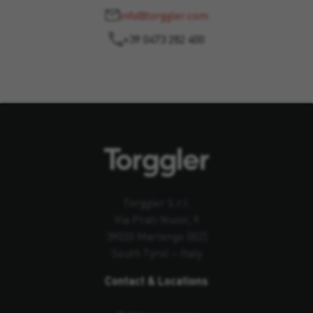
info@torggler.com
+39 0473 282 400
Torggler S.r.l.
Via Prati Nuovi, 9
39020 Marlengo (BZ)
South Tyrol – Italy
Contact & Locations