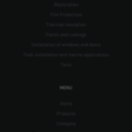
Restoration
Fire Protection
Thermal Insulation
Paints and coatings
Installation of windows and doors
Teak installation and marine applications
Tools
MENU
Home
Products
Company