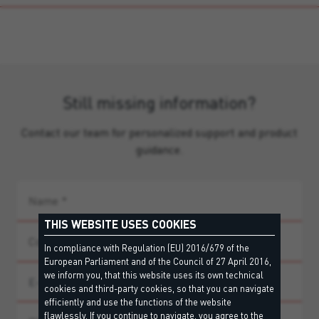
Still missing information?
Contact our team for personalized support and product
guidance.
THIS WEBSITE USES COOKIES
In compliance with Regulation (EU) 2016/679 of the
European Parliament and of the Council of 27 April 2016,
we inform you, that this website uses its own technical
cookies and third-party cookies, so that you can navigate
efficiently and use the functions of the website
flawlessly. If you continue to navigate, you agree to the