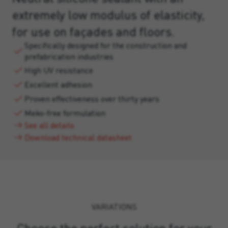
extremely low modulus of elasticity,
for use on façades and floors.
Specifically designed for the construction and
prefabrication industries
High UV resistance
Excellent adhesion
Proven effectiveness over thirty years
Meko-free formulation
See all details
Download technical datasheet
VARIATIONS
Choose the perfect solution for your