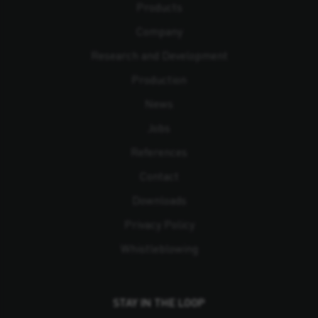
Products
Company
Research and Development
Production
News
Jobs
References
Contact
Downloads
Privacy Policy
Whistleblowing
STAY IN THE LOOP