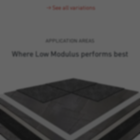
See all variations
APPLICATION AREAS
Where Low Modulus performs best