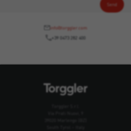
info@torggler.com
+39 0473 282 400
Torggler S.r.l.
Via Prati Nuovi, 9
39020 Marlengo (BZ)
South Tyrol – Italy