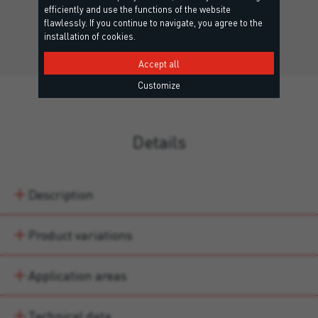
Neutral silicone adhesive for bonding mirrors.
efficiently and use the functions of the website
flawlessly. If you continue to navigate, you agree to the
installation of cookies.
Accept all
Customize
Details
Description
Product variations
Application areas
Technical data