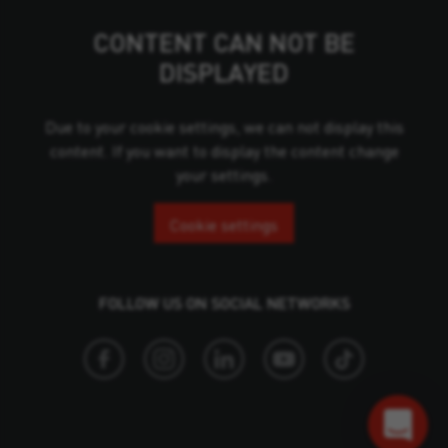
CONTENT CAN NOT BE
DISPLAYED
Due to your cookie settings, we can not display this
content. If you want to display the content change
your settings.
Cookie settings
FOLLOW US ON SOCIAL NETWORKS