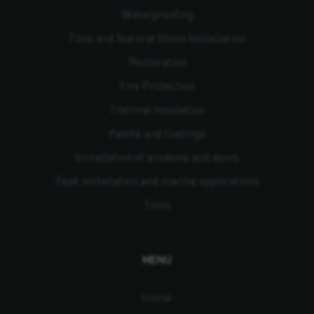
Waterproofing
Tiles and Natural Stone Installation
Restoration
Fire Protection
Thermal Insulation
Paints and coatings
Installation of windows and doors
Teak installation and marine applications
Tools
MENU
Home