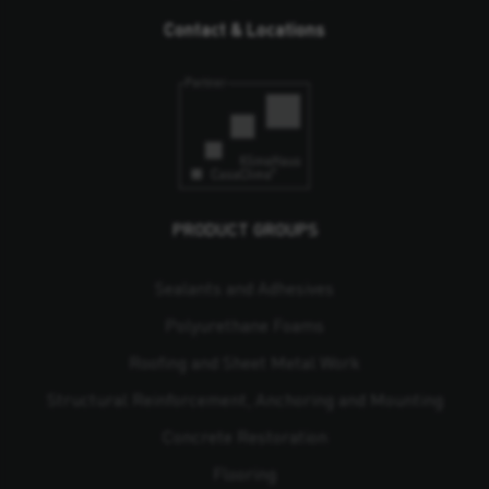
Contact & Locations
PRODUCT GROUPS
Sealants and Adhesives
Polyurethane Foams
Roofing and Sheet Metal Work
Structural Reinforcement, Anchoring and Mounting
Concrete Restoration
Flooring