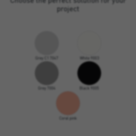
project
Grey C1 7047
White 9003
Grey 7004
Black 9005
Coral pink