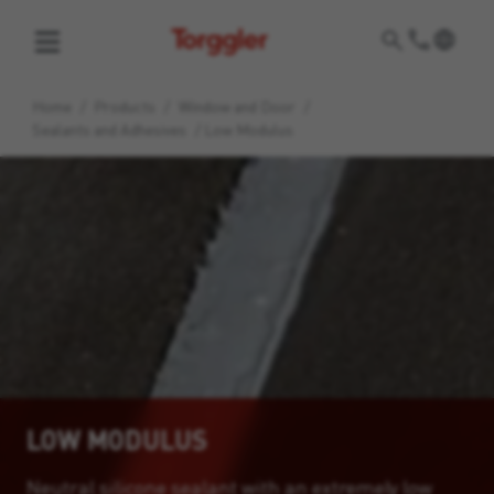
Torggler
Home
/
Products
/
Window and Door
/
Sealants and Adhesives
/
Low Modulus
LOW MODULUS
Neutral silicone sealant with an extremely low