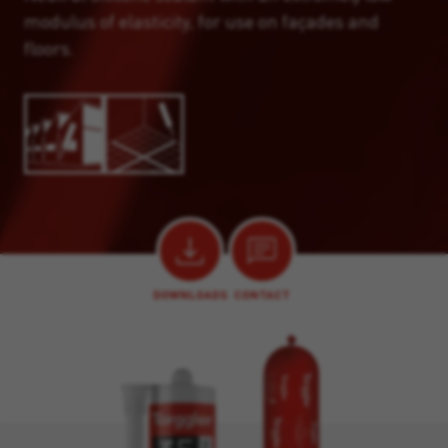
modulus of elasticity, for use on façades and
floors.
DOWNLOADS
CONTACT