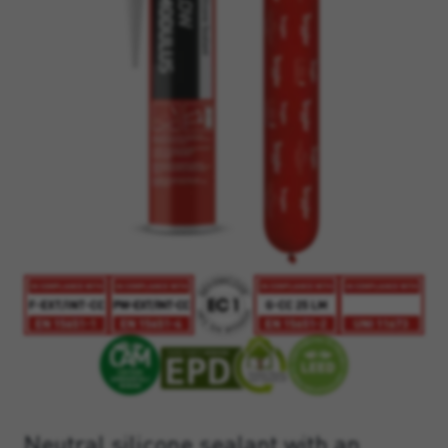
Neutral silicone sealant with an