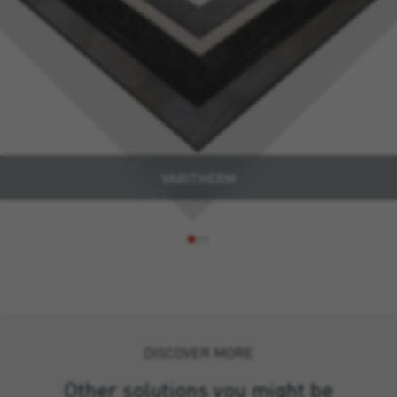
VARITHERM
DISCOVER MORE
Other solutions you might be