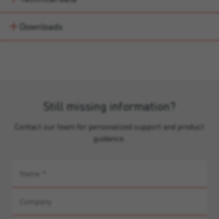
Downloads
Still missing information?
Contact our team for personalized support and product
guidance.