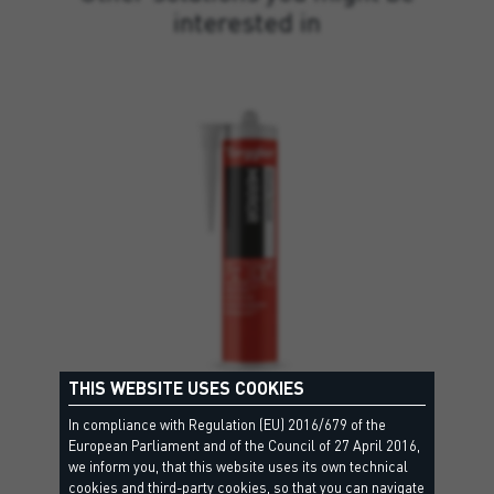
interested in
THIS WEBSITE USES COOKIES
In compliance with Regulation (EU) 2016/679 of the
MIRROR
European Parliament and of the Council of 27 April 2016,
we inform you, that this website uses its own technical
EC1, Criteri Ambientali Minimi, EPD - Environmental Product Declaration, Leed
cookies and third-party cookies, so that you can navigate