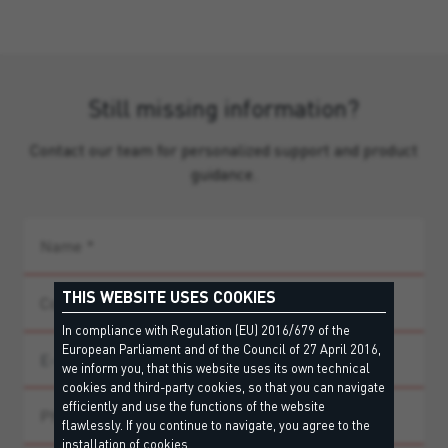
Still missing information?
Contact our team for personalized support and product
guidance.
THIS WEBSITE USES COOKIES
In compliance with Regulation (EU) 2016/679 of the
European Parliament and of the Council of 27 April 2016,
we inform you, that this website uses its own technical
cookies and third-party cookies, so that you can navigate
efficiently and use the functions of the website
flawlessly. If you continue to navigate, you agree to the
installation of cookies.