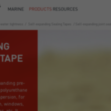
&
MARINE
PRODUCTS
RESOURCES
 water tightness
/
Self-expanding Sealing Tapes
/
Self-expanding joint se
NG
 TAPE
panding pre-
 polyurethane
persion, for
on, windows,
, etc. It