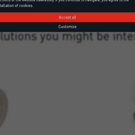
tallation of cookies.
Accept all
DISCOVER MORE
Customize
lutions you might be inte