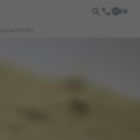
EN
aling tape EXP BG2