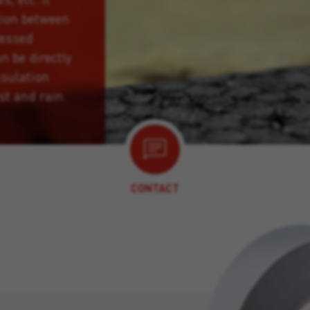
tion between
ressed
n be directly
nsulation
st and rain.
CONTACT