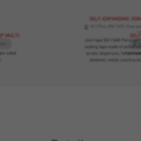
SELF-EXPANDING JOIN
EC1 Plus, UNI 11673, Posa qual
L
XP MULTI
SELF
Joint tape BG1 (600 Pa) is se
EC1 Plus, UNI 11673, Posa qualità, Criteri Ambientali Minimi, Leed
sealing tape made of polyure
le-sided
Joint ta
acrylic dispersion, for joints 
y…
windows, metal construction
guarantee perfect thermal insu
the wall. If compressed betwee
be directly exposed to weather. 
wind, draughts, noi