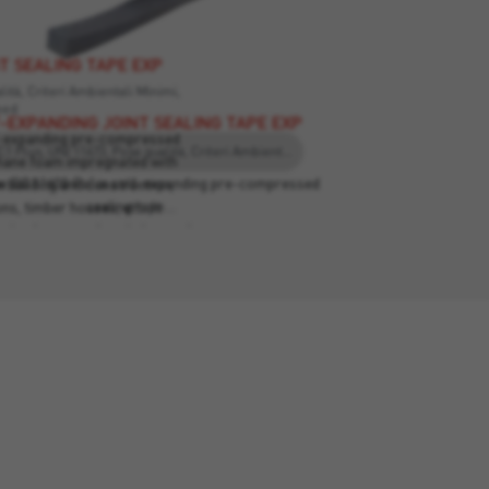
T SEALING TAPE EXP
ità, Criteri Ambientali Minimi,
eed
-EXPANDING JOINT SEALING TAPE EXP
lf-expanding pre-compressed
EC1 Plus, UNI 11673, Posa qualità, Criteri Ambientali Minimi, Leed
thane foam impregnated with
pe BG1 (600 Pa) is self-expanding pre-compressed
in building and construction,
sealing tape…
s, timber houses, etc. It
lation between the window and
n the two elements, they can
The provide insulation against
se, dust and rain.