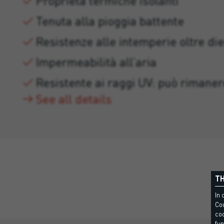
Proprietà termiche isolanti
Tenuta alla pioggia battente
Resistenze alle intemperie oltre die
Impermeabilità all’aria
Resistente ai raggi UV: può rimaner
See all details
TH
In 
Cou
coo
fun