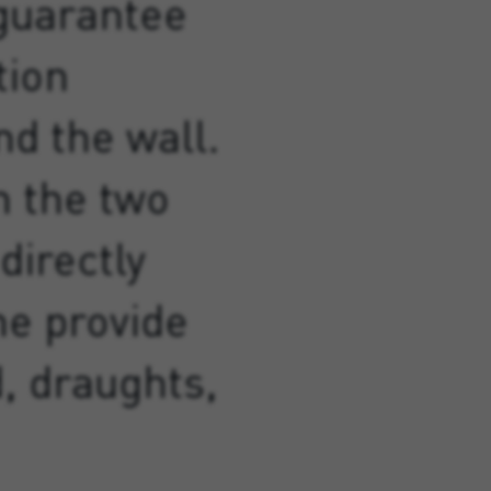
 guarantee
tion
d the wall.
 the two
directly
he provide
d, draughts,