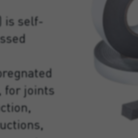
 is self-
essed
pregnated
 for joints
ction,
uctions,