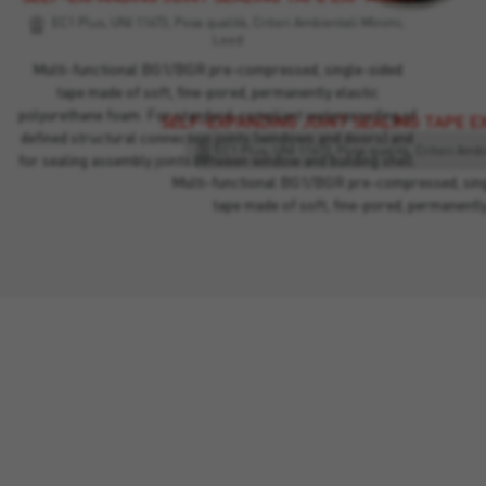
EC1 Plus, UNI 11673, Posa qualità, Criteri Ambientali Minimi,
Leed
Multi-functional BG1/BGR pre-compressed, single-sided
tape made of soft, fine-pored, permanently elastic
polyurethane foam. For standard-compliant waterproofing of
SELF-EXPANDING JOINT SEALING TAPE E
defined structural connection joints (windows and doors) and
for sealing assembly joints between window and building shell.
Multi-functional BG1/BGR pre-compressed, sing
tape made of soft, fine-pored, permanentl