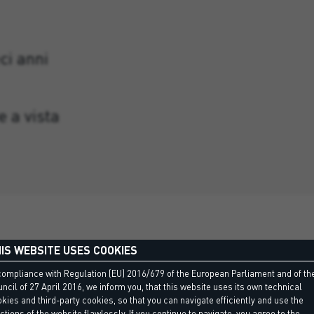
ci anni
e a vista
IS WEBSITE USES COOKIES
compliance with Regulation (EU) 2016/679 of the European Parliament and of th
ncil of 27 April 2016, we inform you, that this website uses its own technical
kies and third-party cookies, so that you can navigate efficiently and use the
ctions of the website flawlessly. If you continue to navigate, you agree to the