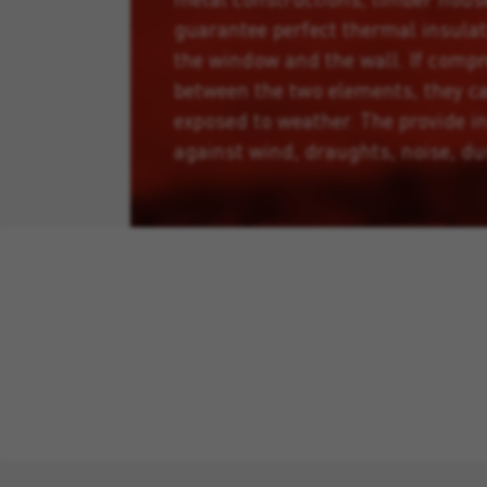
guarantee perfect thermal insula
the window and the wall. If comp
between the two elements, they ca
exposed to weather. The provide i
against wind, draughts, noise, du