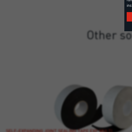
ins
Other so
SELF-EXPANDING JOINT SEALING TAPE EXP MULTI