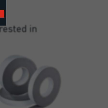
rested in