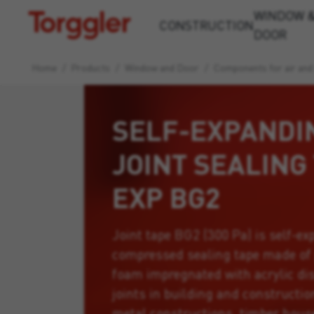
WINDOW 
Torggler
CONSTRUCTION
DOOR
Home
/
Products
/
Window and Door
/
Components for air and
SELF-EXPANDI
JOINT SEALING
EXP BG2
Joint tape BG2 (300 Pa) is self-ex
compressed sealing tape made of
foam impregnated with acrylic dis
joints in building and constructi
metal constructions, timber houses