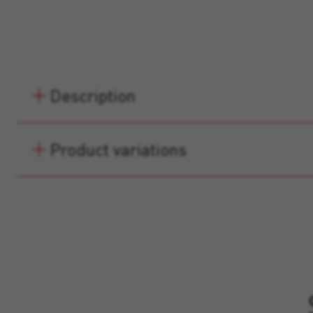
Description
Product variations