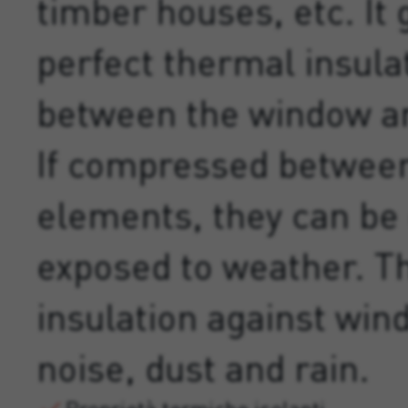
timber houses, etc. It
perfect thermal insula
between the window an
If compressed between
elements, they can be 
exposed to weather. T
insulation against win
noise, dust and rain.