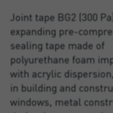
Joint tape BG2 (300 Pa)
expanding pre-compr
sealing tape made of
polyurethane foam im
with acrylic dispersion,
in building and constru
windows, metal constr