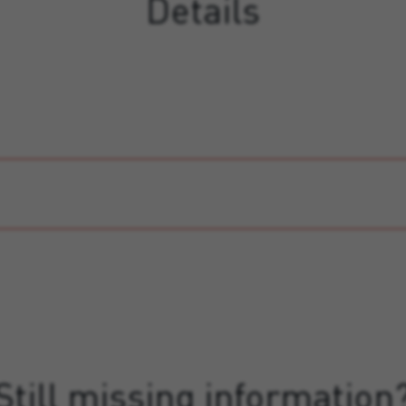
Details
Still missing information