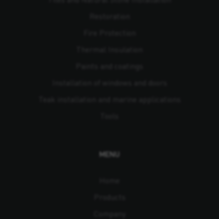
Restoration
Fire Protection
Thermal Insulation
Paints and coatings
Installation of windows and doors
Teak installation and marine applications
Tools
MENU
Home
Products
Company