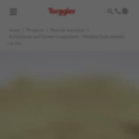
Torggler
Home
/
Products
/
Thermal Insulation
/
Accessories and System Components
/
Window lintel element
Lai-Sys