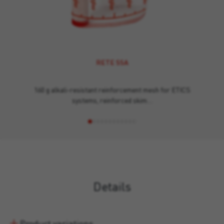
RETE SSA
160 g alkali-resistant reinforcement mesh for ETICS
systems, reinforced skim…
Details
Product variations