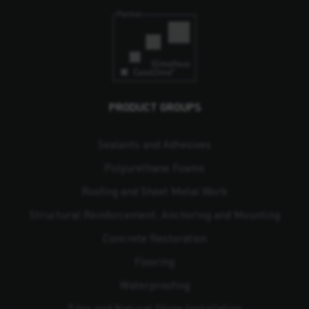
PRODUCT GROUPS
Sealants and Adhesives
Polyurethane Foams
Roofing and Sheet Metal Work
Structural Reinforcement, Anchoring and Mounting
Concrete Restoration
Flooring
Waterproofing
Tiles and Natural Stone Installation