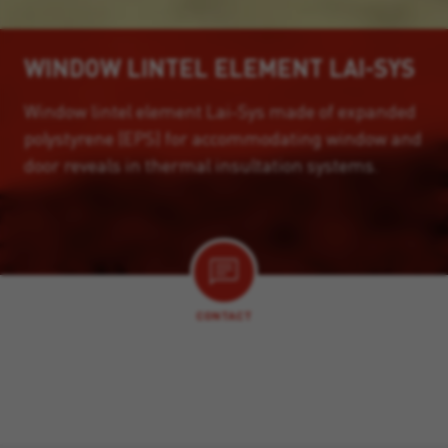
WINDOW LINTEL ELEMENT LAI-SYS
Window lintel element Lai-Sys made of expanded
polystyrene (EPS) for accommodating window and
door reveals in thermal insultation systems.
CONTACT