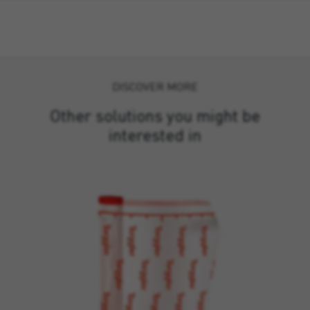
DISCOVER MORE
Other solutions you might be
interested in