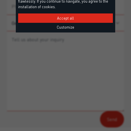
flawlessly. If you continue to navigate, you agree to the
installation of cookies.
Accept all
Customize