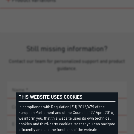
Still missing information?
Contact our team for personalized support and product
guidance.
THIS WEBSITE USES COOKIES
In compliance with Regulation (EU) 2016/679 of the
European Parliament and of the Council of 27 April 2016,
we inform you, that this website uses its own technical
cookies and third-party cookies, so that you can navigate
efficiently and use the functions of the website