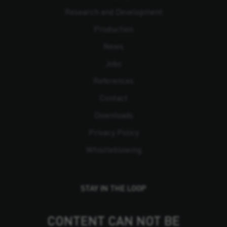
Research and Development
Production
News
Jobs
References
Contact
Downloads
Privacy Policy
Whistleblowing
STAY IN THE LOOP
CONTENT CAN NOT BE