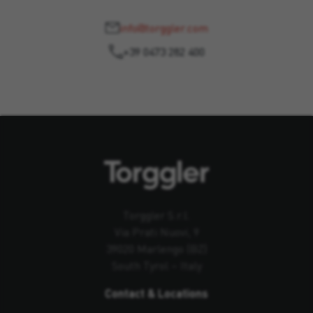
info@torggler.com
+39 0473 282 400
Torggler S.r.l.
Via Prati Nuovi, 9
39020 Marlengo (BZ)
South Tyrol – Italy
Contact & Locations