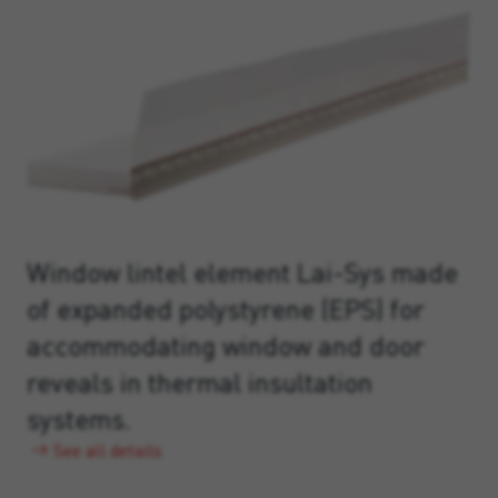
Window lintel element Lai-Sys made
of expanded polystyrene (EPS) for
accommodating window and door
reveals in thermal insultation
systems.
See all details