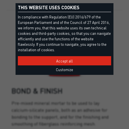
THIS WEBSITE USES COOKIES
In compliance with Regulation (EU) 2016/679 of the
European Parliament and of the Council of 27 April 2016,
we inform you, that this website uses its own technical
cookies and third-party cookies, so that you can navigate
efficiently and use the functions of the website
flawlessly. If you continue to navigate, you agree to the
installation of cookies.
Accept all
Customize
BOND & FINISH
Pre-mixed mineral mortar to be used to lay
calcium-silicate panels, both as an adhesive for
bonding to the support, and for the finishing and
smoothing of fiberglass reinforcing mesh.