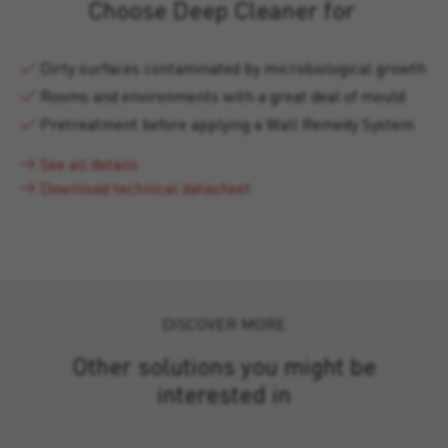
Choose Deep Cleaner for
Dirty surfaces contaminated by microbiological growth
Rooms and environments with a great deal of mould
Pretreatment before applying a Wall Remedy System
See all details
Download technical datasheet
DISCOVER MORE
Other solutions you might be
interested in