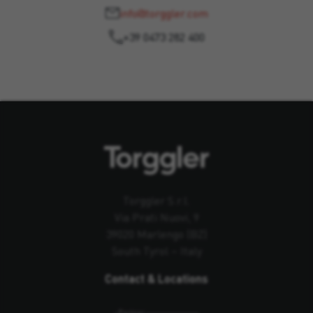
info@torggler.com
+39 0473 282 400
Torggler S.r.l.
Via Prati Nuovi, 9
39020 Marlengo (BZ)
South Tyrol – Italy
Contact & Locations