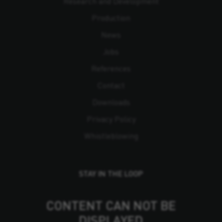
Research and Development
Production
News
Jobs
References
Contact
Downloads
Privacy Policy
Whistleblowing
STAY IN THE LOOP
CONTENT CAN NOT BE
DISPLAYED