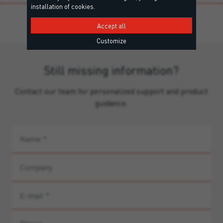
installation of cookies.
Accept all
Customize
Still missing information?
Contact our team for personalized support and product
guidance.