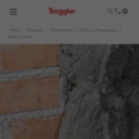
Torggler
Home
/
Products
/
Restoration
/
Surface Preparation
/
Deep Cleaner