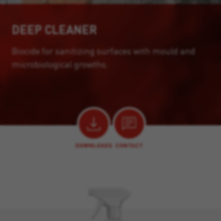
DEEP CLEANER
Biocide for sanitizing surfaces with mould and
microbiological growths.
DOWNLOADS
CONTACT