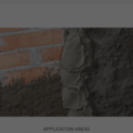
APPLICATION AREAS