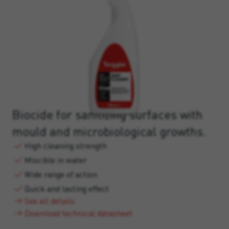
Biocide for sanitizing surfaces with
mould and microbiological growths.
High cleaning strength
Miscible in water
Wide range of action
Quick and lasting effect
See all details
Download technical datasheet