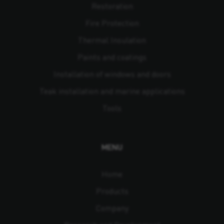
Restoration
Fire Protection
Thermal Insulation
Paints and coatings
Installation of windows and doors
Teak installation and marine applications
Tools
MENU
Home
Products
Company