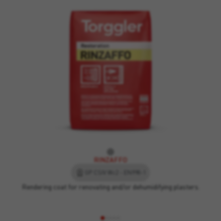
RINZAFFO
GP CSIV Wc2 - EN998-1
Rendering coat for renovating and/or dehumidifying plasters.