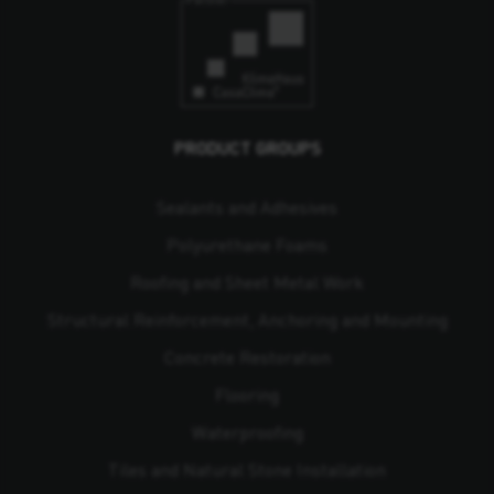
PRODUCT GROUPS
Sealants and Adhesives
Polyurethane Foams
Roofing and Sheet Metal Work
Structural Reinforcement, Anchoring and Mounting
Concrete Restoration
Flooring
Waterproofing
Tiles and Natural Stone Installation