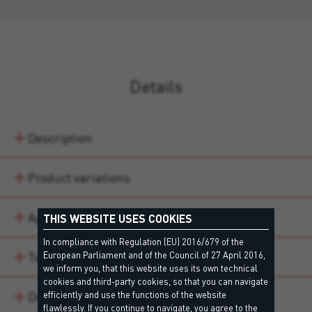
Details
Description
Product variations
Application areas
THIS WEBSITE USES COOKIES
In compliance with Regulation (EU) 2016/679 of the
Technical data
European Parliament and of the Council of 27 April 2016,
we inform you, that this website uses its own technical
cookies and third-party cookies, so that you can navigate
Downloads
efficiently and use the functions of the website
flawlessly. If you continue to navigate, you agree to the