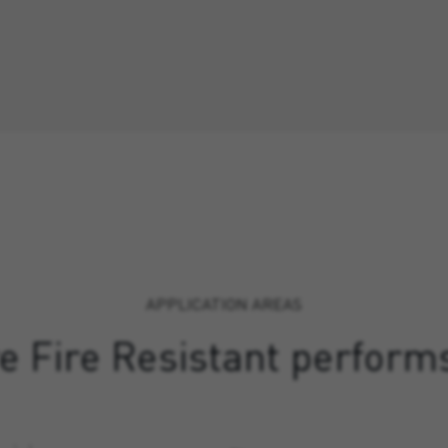
APPLICATION AREAS
 Fire Resistant perform