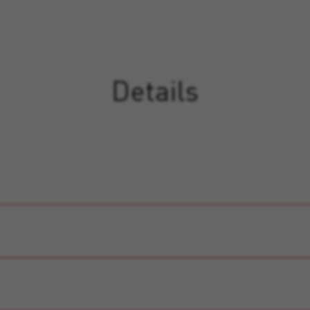
Details