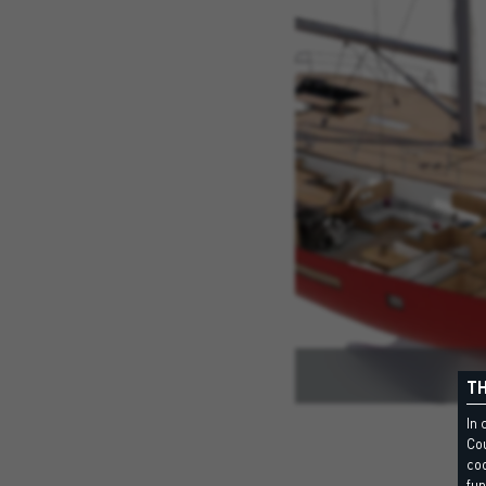
TH
In 
Cou
coo
fun