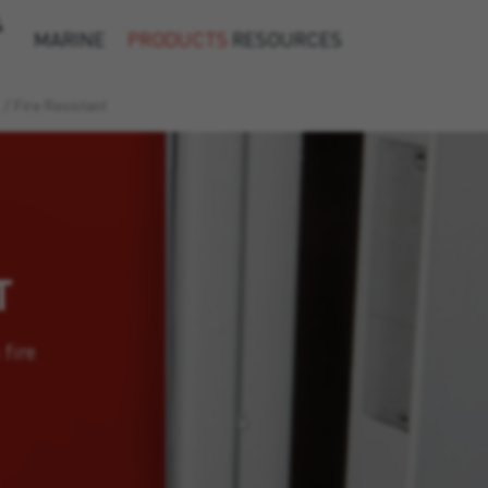
&
MARINE
PRODUCTS
RESOURCES
/
Fire Resistant
T
 fire