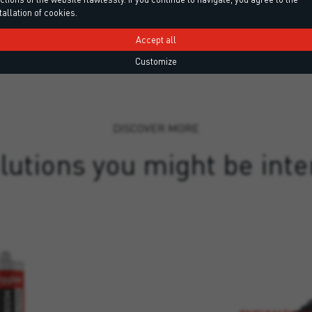
tallation of cookies.
Accept all
Customize
DISCOVER MORE
lutions you might be inte