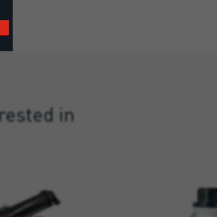
rested in