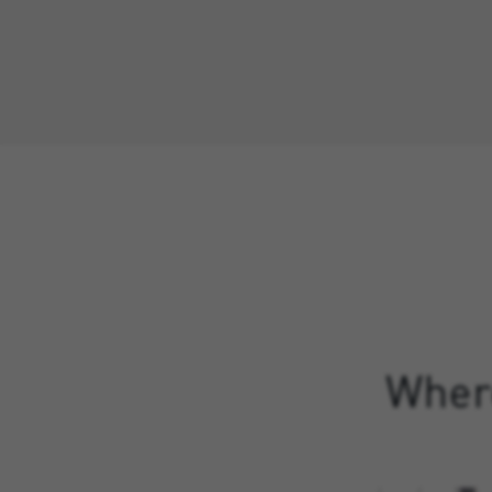
Where