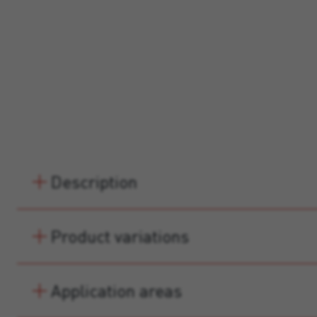
Description
Product variations
Application areas