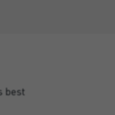
s best