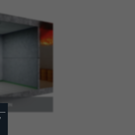
NTION
e