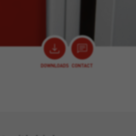
DOWNLOADS
CONTACT