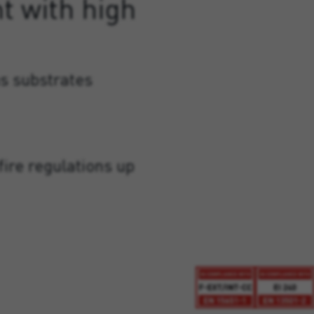
t with high
s substrates
fire regulations up