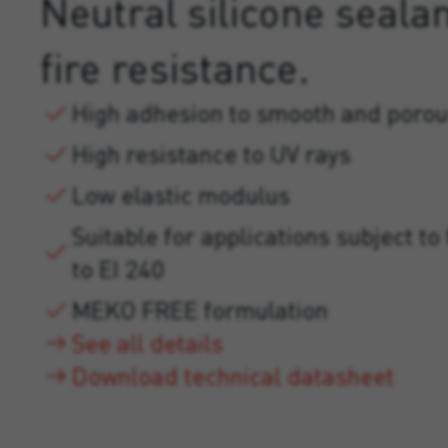
Neutral silicone sealan
fire resistance.
High adhesion to smooth and porou
High resistance to UV rays
Low elastic modulus
Suitable for applications subject to 
to EI 240
MEKO FREE formulation
See all details
Download technical datasheet