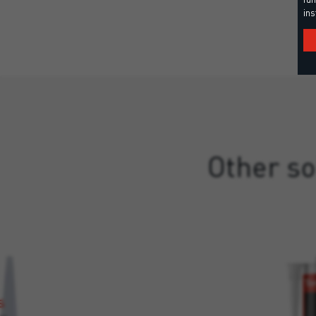
ins
Other so
S