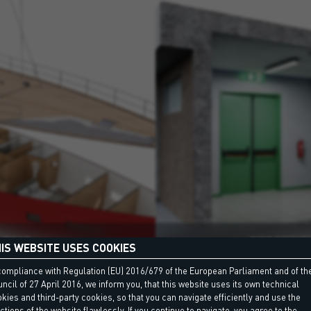
BOAT
FIRE PREVE
IS WEBSITE USES COOKIES
compliance with Regulation (EU) 2016/679 of the European Parliament and of th
ncil of 27 April 2016, we inform you, that this website uses its own technical
kies and third-party cookies, so that you can navigate efficiently and use the
ctions of the website flawlessly. If you continue to navigate, you agree to the