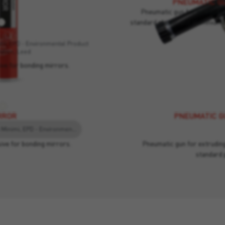
PNEUMATIC GU
Pneumatic gun for extruding
standard plastic and aluminium 
RROR
imi, EPD - Environmental Product
ation, Leed
ive for bonding mirrors.
RROR
PNEUMATIC GU
EC1, Criteri Ambientali Minimi, EPD - Environmental Product Declaration, Leed
ive for bonding mirrors.
Pneumatic gun for extruding
standard 