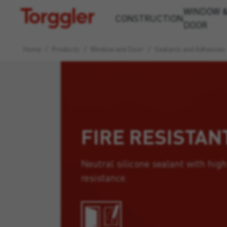
WINDOW 
Torggler
CONSTRUCTION
DOOR
Home
/
Products
/
Window and Door
/
Sealants and Adhesives
FIRE RESISTAN
Neutral silicone sealant with high
resistance.