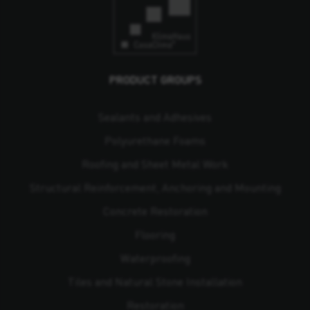
PRODUCT GROUPS
Sealants and Adhesives
Polyurethane Foams
Roofing and Sheet Metal Work
Structural Reinforcement, Anchoring and Mounting
Concrete Restoration
Flooring
Waterproofing
Tiles and Natural Stone Installation
Restoration