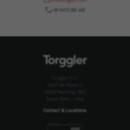
info@torggler.com
+39 0473 282 400
Torggler S.r.l.
Via Prati Nuovi, 9
39020 Marlengo (BZ)
South Tyrol – Italy
Contact & Locations