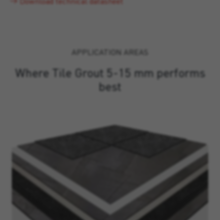
Download technical datasheet
APPLICATION AREAS
Where Tile Grout 5-15 mm performs
best