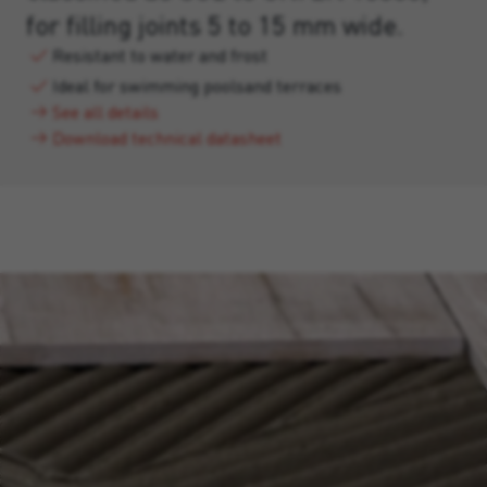
for filling joints 5 to 15 mm wide.
Resistant to water and frost
Ideal for swimming poolsand terraces
See all details
Download technical datasheet