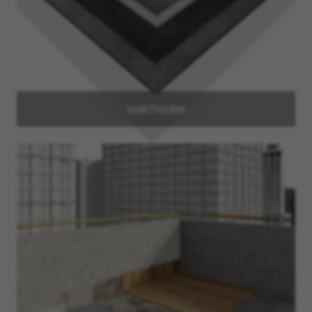
VARITHERM