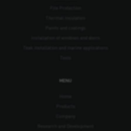
Fire Protection
Thermal Insulation
Paints and coatings
Installation of windows and doors
Teak installation and marine applications
Tools
MENU
Home
Products
Company
Research and Development