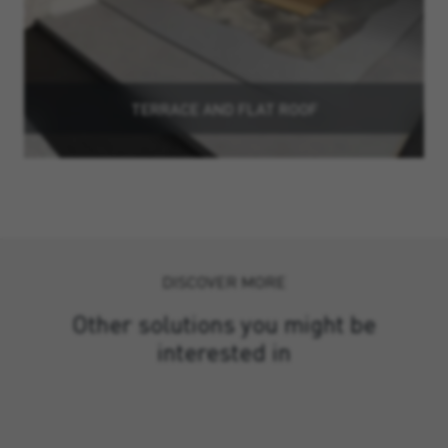
TERRACE AND FLAT ROOF
DISCOVER MORE
Other solutions you might be
interested in