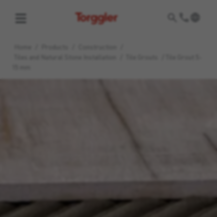
Torggler
Home
/
Products
/
Construction
/
Tiles and Natural Stone Installation
/
Tile Grouts
/
Tile Grout 5-
15 mm