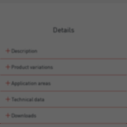
Details
Description
Product variations
Application areas
Technical data
Downloads