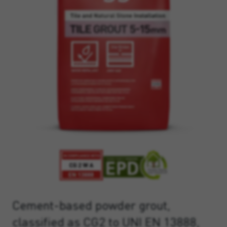
Cement-based powder grout,
classified as CG2 to UNI EN 13888,