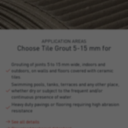
APPLICATION AREAS
Choose Tile Grout 5-15 mm for
Grouting of joints 5 to 15 mm wide, indoors and
outdoors, on walls and floors covered with ceramic
tiles.
Swimming pools, tanks, terraces and any other place,
whether dry or subject to the frequent and/or
continuous presence of water.
Heavy duty pavings or flooring requiring high abrasion
resistance
See all details