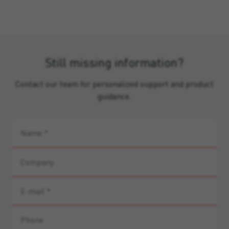
Still missing information?
Contact our team for personalized support and product
guidance.