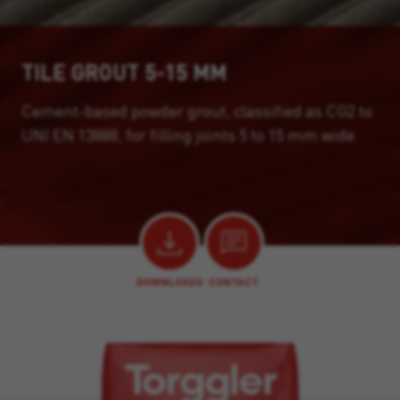
TILE GROUT 5-15 MM
Cement-based powder grout, classified as CG2 to
UNI EN 13888, for filling joints 5 to 15 mm wide.
DOWNLOADS
CONTACT