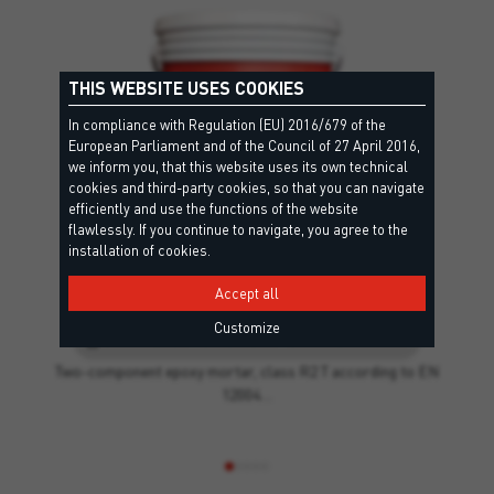
THIS WEBSITE USES COOKIES
In compliance with Regulation (EU) 2016/679 of the
European Parliament and of the Council of 27 April 2016,
we inform you, that this website uses its own technical
cookies and third-party cookies, so that you can navigate
efficiently and use the functions of the website
flawlessly. If you continue to navigate, you agree to the
installation of cookies.
Accept all
T EPOXY
Customize
EC1 Plus, R2 T - EN12004, RG - EN13888, Criteri Ambientali Minimi, Leed
Two-component epoxy mortar, class R2 T according to EN
12004…