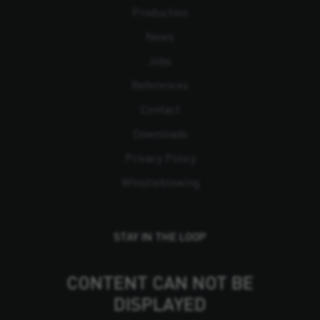
Production
News
Jobs
References
Contact
Downloads
Privacy Policy
Whistleblowing
STAY IN THE LOOP
CONTENT CAN NOT BE
DISPLAYED