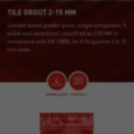
TILE GROUT 2-15 MM
Cement based powder grout, single component, fl
exible and waterproof, classifi ed as CG2 WA in
compliance with EN 13888, for fi lling joints 2 to 15
mm wide.
DOWNLOADS
CONTACT