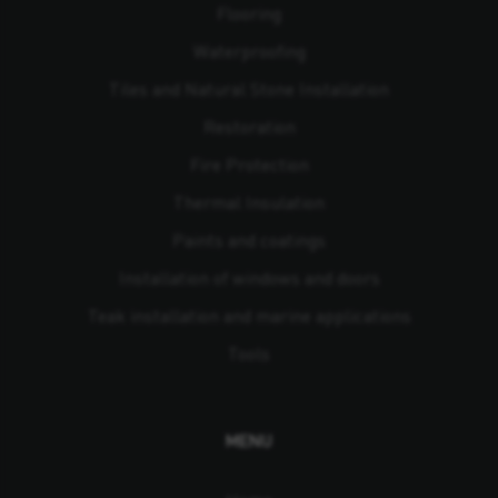
Flooring
Waterproofing
Tiles and Natural Stone Installation
Restoration
Fire Protection
Thermal Insulation
Paints and coatings
Installation of windows and doors
Teak installation and marine applications
Tools
MENU