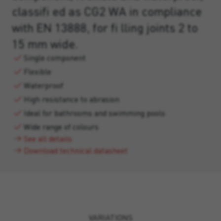
classifi ed as CG2 WA in compliance
with EN 13888, for fi lling joints 2 to
15 mm wide.
Single component
Flexible
Waterproof
High resistance to abrasion
Ideal for bathrooms and swimming pools
Wide range of colours
See all details
Download technical datasheet
VARIATIONS