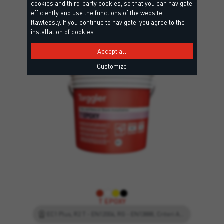
cookies and third-party cookies, so that you can navigate
interested in
efficiently and use the functions of the website
flawlessly. If you continue to navigate, you agree to the
installation of cookies.
Accept all
Customize
T EPOXY
EC1 Plus, R2 T - EN12004, RG - EN13888, Criteri Ambientali Minimi, Leed