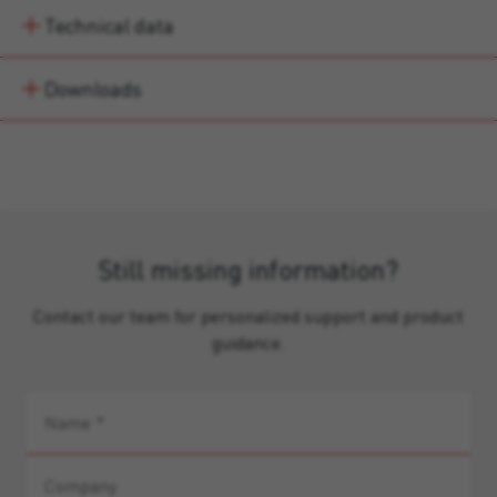
Technical data
Downloads
Still missing information?
Contact our team for personalized support and product
guidance.