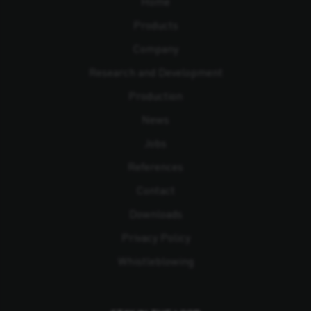
Home
Products
Company
Research and Development
Production
News
Jobs
References
Contact
Downloads
Privacy Policy
Whistleblowing