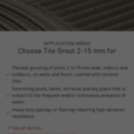
APPLICATION AREAS
Choose Tile Grout 2-15 mm for
Flexible grouting of joints 2 to 15 mm wide, indoors and
outdoors, on walls and floors covered with ceramic
tiles.
Swimming pools, tanks, terraces and any place that is
subject to the frequent and/or continuous presence of
water.
Heavy duty pavings or flooring requiring high abrasion
resistance.
See all details