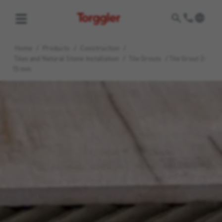
Torggler
Home
/
Products
/
Construction
/
Tiles and Natural Stone Installation
/
Tile Grouts
/
Tile Grout 2-
15 mm