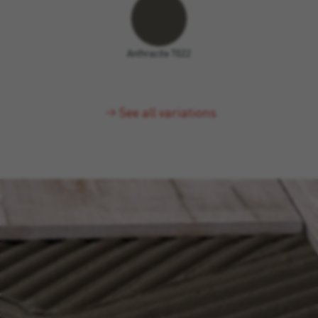
Anthracite 7022
See all variations