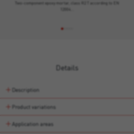
Two-component epoxy mortar, class R2 T according to EN
12004…
Details
Description
Product variations
Application areas