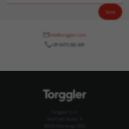
info@torggler.com
+39 0473 282 400
Torggler S.r.l.
Via Prati Nuovi, 9
39020 Marlengo (BZ)