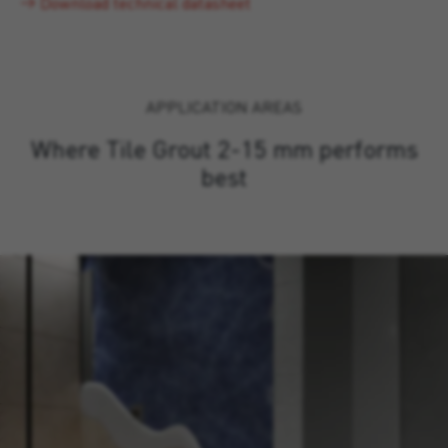
Download technical datasheet
APPLICATION AREAS
Where Tile Grout 2-15 mm performs
best