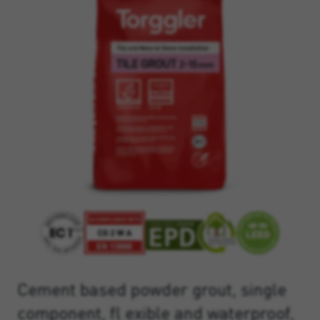
Cement based powder grout, single
component, fl exible and waterproof,