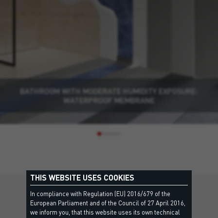
BATHROOM WITH MODERATE HUMIDITY EXPOSURE:
WATERPROOF MEMBRANE
THIS WEBSITE USES COOKIES
In compliance with Regulation (EU) 2016/679 of the
DISCOVER MORE
European Parliament and of the Council of 27 April 2016,
we inform you, that this website uses its own technical
Other solutions you might be