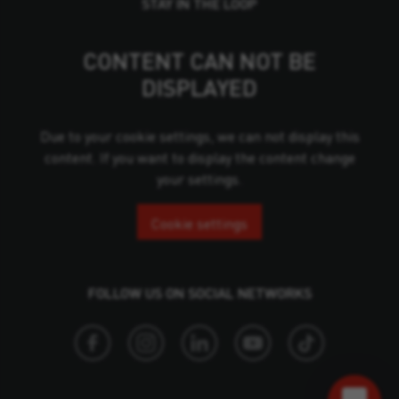
STAY IN THE LOOP
CONTENT CAN NOT BE
DISPLAYED
Due to your cookie settings, we can not display this
content. If you want to display the content change
your settings.
Cookie settings
FOLLOW US ON SOCIAL NETWORKS