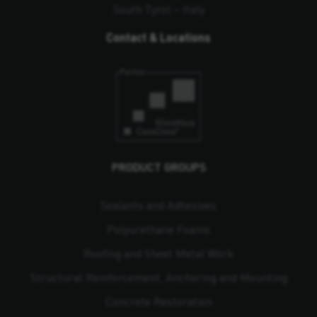
South Tyrol – Italy
Contact & Locations
PRODUCT GROUPS
Sealants and Adhesives
Polyurethane Foams
Roofing and Sheet Metal Work
Structural Reinforcement, Anchoring and Mounting
Concrete Restoration