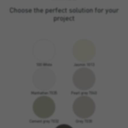
Choose the perfect solution for your
project
100 White
Jasmin 1013
Manhattan 7035
Pearl grey 7040
Cement grey 7032
Grey 7030