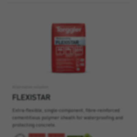
Alternative solution
FLEXISTAR
Extra-flexible, single-component, fibre-reinforced
cementitious polymer sheath for waterproofing and
protecting concrete.