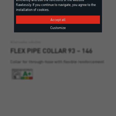
flawlessly. If you continue to navigate, you agree to the
installation of cookies.
Accept all
Customize
Alternative solution
FLEX PIPE COLLAR 93 – 146
Collar for through-hose with flexible reinforcement.