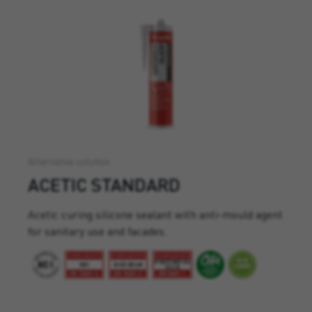
Alternative solution
ACETIC STANDARD
Acetic curing silicone sealant with anti-mould agent
for sanitary use and facades.