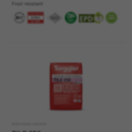
Frost resistant.
Alternative solution