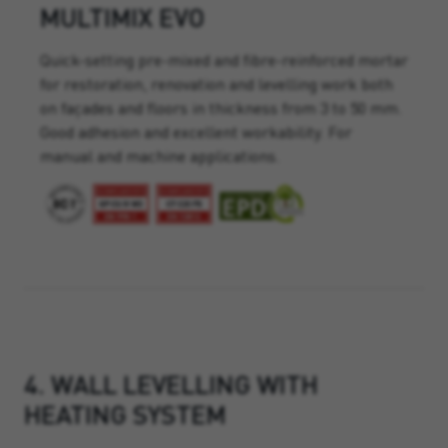
MULTIMIX EVO
Quick-setting pre-mixed and fibre-reinforced mortar
for restoration, renovation and levelling work both
on façades and floors in thickness from 3 to 50 mm.
Good adhesion and excellent workability. For
manual and machine applications.
4. WALL LEVELLING WITH
HEATING SYSTEM