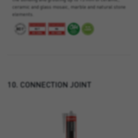
ceramic and glass mosaic, marble and natural stone
elements.
10. CONNECTION JOINT