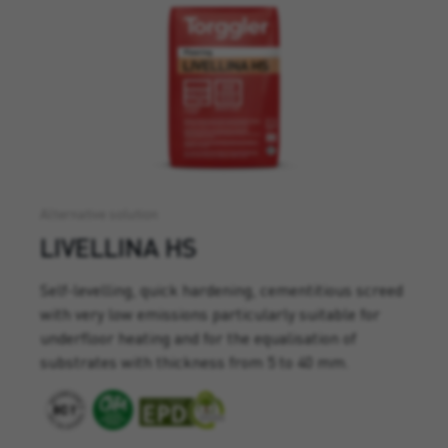
Alternative solution
LIVELLINA HS
Self-levelling, quick hardening, cementitious screed
with very low emissions particularly suitable for
underfloor heating and for the equalisation of
substrates with thickness from 5 to 40 mm.