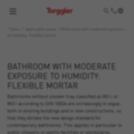
Torggler
Home
/
Application areas
/
Bathroom with moderate exposure
to humidity: Flexible mortar
BATHROOM WITH MODERATE
EXPOSURE TO HUMIDITY:
FLEXIBLE MORTAR
Bathrooms without shower tray classified as W2-I or
W3-I according to DIN 18534 are increasingly in vogue,
both in existing buildings and in new constructions, so
that they dictate the new design standard for
contemporary bathrooms. This applies in particular to
public showers in sports facilities or workplaces.