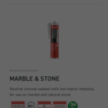
Alternative solution
MARBLE & STONE
Neutral silicone sealant with low elastic modulus,
for use on marble and natural stone.