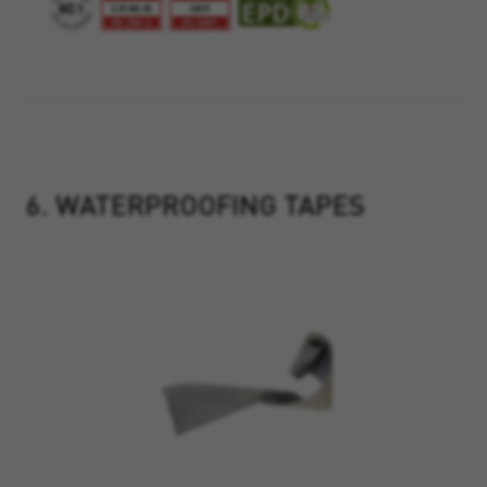
6. WATERPROOFING TAPES