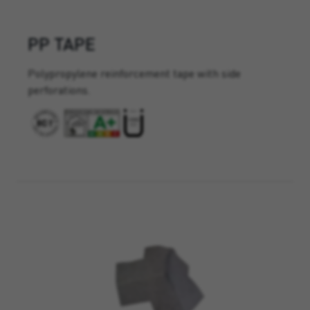
PP TAPE
Polypropylene reinforcement tape with side
perforations.