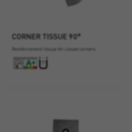
CORNER TISSUE 90°
Reinforcement tissue for closed corners.