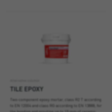
Alternative solution
TILE EPOXY
Two-component epoxy mortar, class R2 T according
to EN 12004 and class RG according to EN 13888, for
the bonding and grouting up to 15 mm of ceramic,