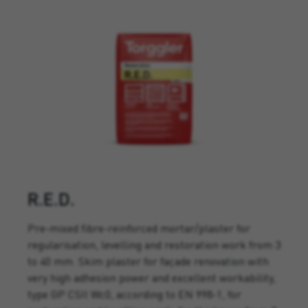
R.E.D.
Pre-mixed fibre-reinforced mortar/plaster for
regularisation, levelling and restoration work from 3
to 40 mm. Skim plaster for façade renovation with
very high adhesion power and excellent workability,
type GP CSII Wc0, according to EN 998-1, for