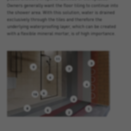
Owners generally want the floor tiling to continue into
the shower area. With this solution, water is drained
exclusively through the tiles and therefore the
underlying waterproofing layer, which can be created
with a flexible mineral mortar, is of high importance.
11
3
9
7
6
4
6
10
6
8
1
5
2