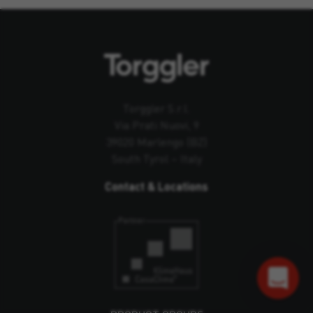
Torggler S.r.l.
Via Prati Nuovi, 9
39020 Marlengo (BZ)
South Tyrol – Italy
Contact & Locations