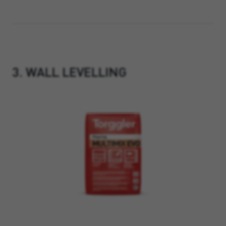
3. WALL LEVELLING