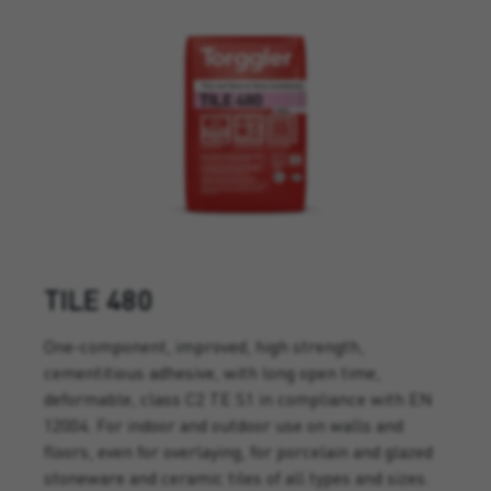
TILE 480
One-component, improved, high strength,
cementitious adhesive, with long open time,
deformable, class C2 TE S1 in compliance with EN
12004. For indoor and outdoor use on walls and
floors, even for overlaying, for porcelain and glazed
stoneware and ceramic tiles of all types and sizes.