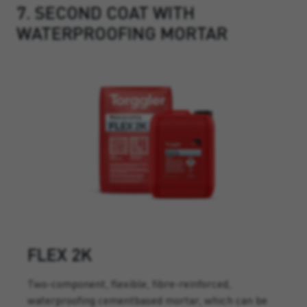
7. SECOND COAT WITH
WATERPROOFING MORTAR
FLEX 2K
Two-component, flexible, fibre-reinforced,
waterproofing cementbased mortar, which can be