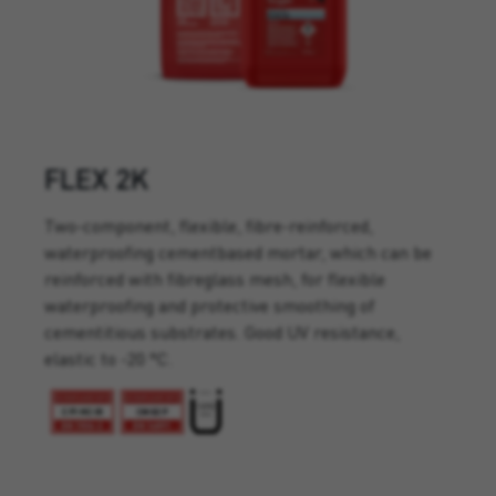
FLEX 2K
Two-component, flexible, fibre-reinforced,
waterproofing cementbased mortar, which can be
reinforced with fibreglass mesh, for flexible
waterproofing and protective smoothing of
cementitious substrates. Good UV resistance,
elastic to -20 °C.