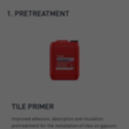
1. PRETREATMENT
TILE PRIMER
Improved adhesion, absorption and insulation
pretreatment for the installation of tiles on gypsum,