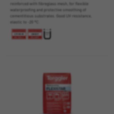
reinforced with fibreglass mesh, for flexible
waterproofing and protective smoothing of
cementitious substrates. Good UV resistance,
elastic to -20 °C.