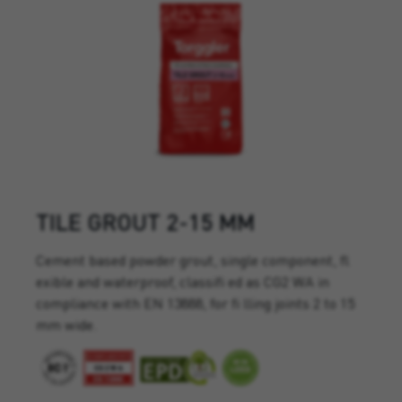
TILE GROUT 2-15 MM
Cement based powder grout, single component, fl
exible and waterproof, classifi ed as CG2 WA in
compliance with EN 13888, for fi lling joints 2 to 15
mm wide.