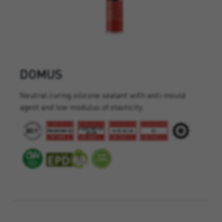
DOMUS
Neutral curing silicone sealant with anti-mould
agent and low modulus of elasticity.