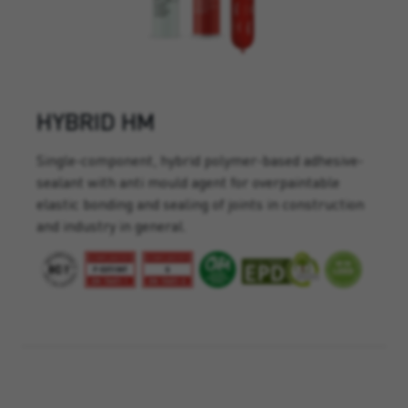
HYBRID HM
Single-component, hybrid polymer-based adhesive-
sealant with anti mould agent for overpaintable
elastic bonding and sealing of joints in construction
and industry in general.