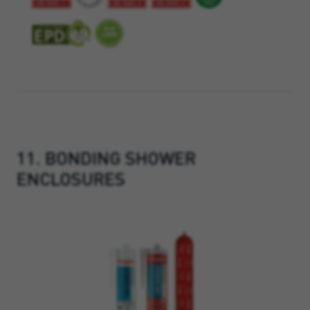
11. BONDING SHOWER
ENCLOSURES