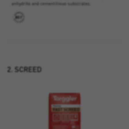
anhydrite and cementitious substrates.
2. SCREED