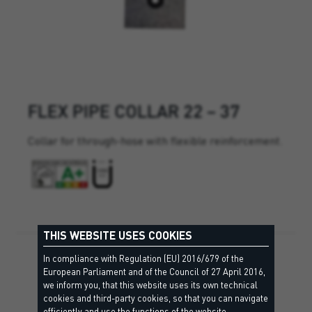
FLEX PIPE COLLAR 22 – 37
Collar for through-hose with flexible reinforcement.
THIS WEBSITE USES COOKIES
In compliance with Regulation (EU) 2016/679 of the
European Parliament and of the Council of 27 April 2016,
we inform you, that this website uses its own technical
cookies and third-party cookies, so that you can navigate
efficiently and use the functions of the website