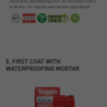
restoration and levelling work, for thickness from 3
to 40 mm. For manual and machine applications.
5. FIRST COAT WITH
WATERPROOFING MORTAR