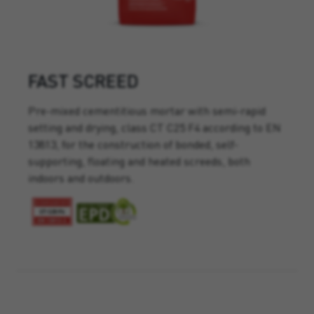
FAST SCREED
Pre-mixed cementitious mortar with semi-rapid
setting and drying, class CT C25 F4 according to EN
13813, for the construction of bonded, self-
supporting, floating and heated screeds, both
indoors and outdoors.