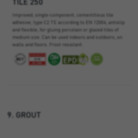
TILE 250
Improved, single-component, cementitious tile
adhesive, type C2 TE according to EN 12004, antislip
and flexible, for gluing porcelain or glazed tiles of
medium size. Can be used indoors and outdoors, on
walls and floors. Frost resistant.
9. GROUT