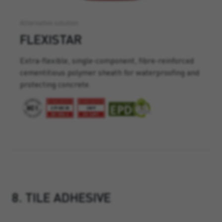
Alternative solution
FLEXISTAR
Extra-flexible, single-component, fibre-reinforced
cementitious polymer sheath for waterproofing and
protecting concrete.
8. TILE ADHESIVE