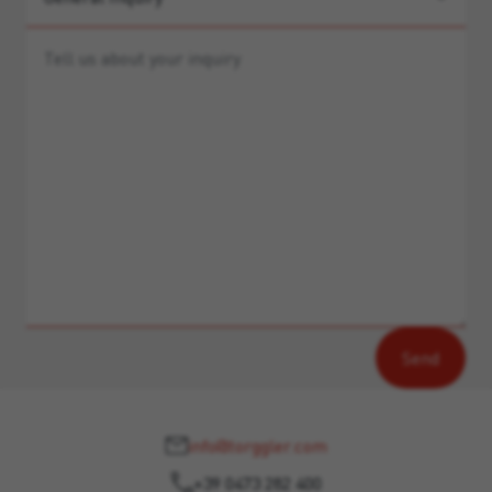
info@torggler.com
+39 0473 282 400