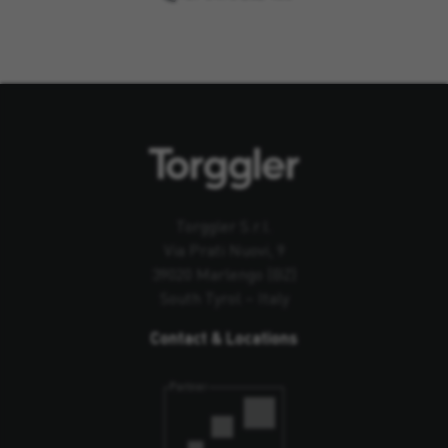
Torggler S.r.l.
Via Prati Nuovi, 9
39020 Marlengo (BZ)
South Tyrol – Italy
Contact & Locations