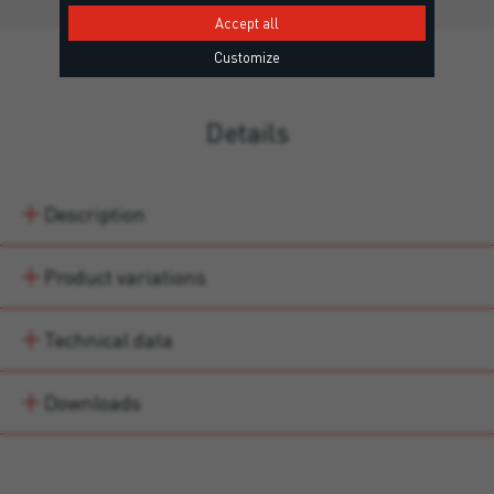
Accept all
Customize
Details
Description
Product variations
Technical data
Downloads