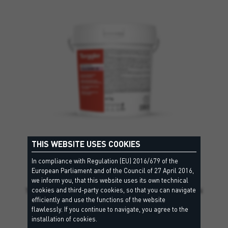
THIS WEBSITE USES COOKIES
In compliance with Regulation (EU) 2016/679 of the
TILE BOND 2K
European Parliament and of the Council of 27 April 2016,
R2 T - EN12004, RG - EN13888
we inform you, that this website uses its own technical
cookies and third-party cookies, so that you can navigate
Two-component epoxy mortar, class R2 T according to EN
efficiently and use the functions of the website
12004,…
flawlessly. If you continue to navigate, you agree to the
installation of cookies.