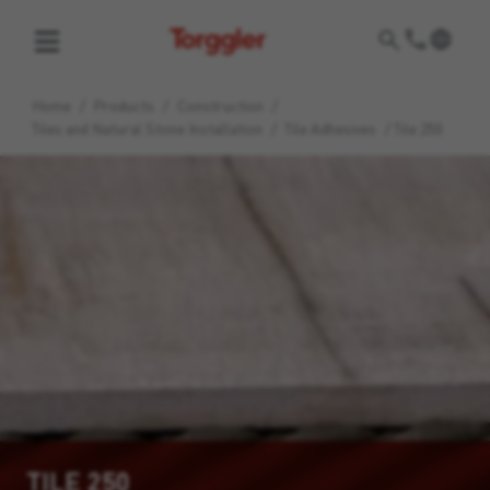
Torggler
Home
/
Products
/
Construction
/
Tiles and Natural Stone Installation
/
Tile Adhesives
/
Tile 250
TILE 250