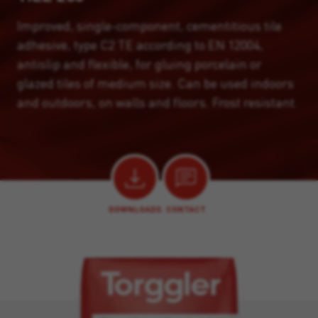
Improved, single-component, cementitious tile
adhesive, type C2 TE according to EN 12004,
antislip and flexible, for gluing porcelain or
glazed tiles of medium size. Can be used indoors
and outdoors, on walls and floors. Frost resistant.
DOWNLOADS
CONTACT