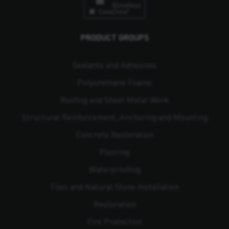
PRODUCT GROUPS
Sealants and Adhesives
Polyurethane Foams
Roofing and Sheet Metal Work
Structural Reinforcement, Anchoring and Mounting
Concrete Restoration
Flooring
Waterproofing
Tiles and Natural Stone Installation
Restoration
Fire Protection