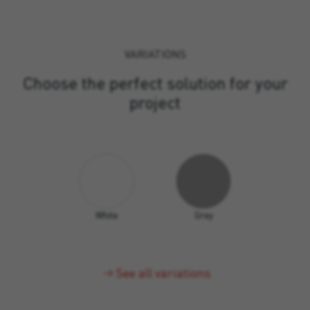
VARIATIONS
Choose the perfect solution for your
project
White
Grey
See all variations