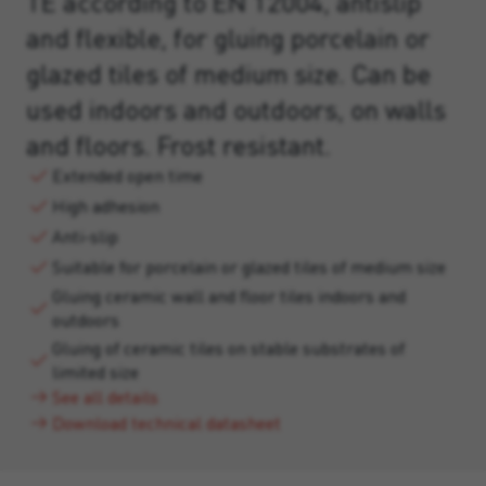
TE according to EN 12004, antislip
and flexible, for gluing porcelain or
glazed tiles of medium size. Can be
used indoors and outdoors, on walls
and floors. Frost resistant.
Extended open time
High adhesion
Anti-slip
Suitable for porcelain or glazed tiles of medium size
Gluing ceramic wall and floor tiles indoors and
outdoors
Gluing of ceramic tiles on stable substrates of
limited size
See all details
Download technical datasheet