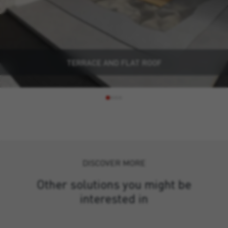
TERRACE AND FLAT ROOF
DISCOVER MORE
Other solutions you might be
interested in