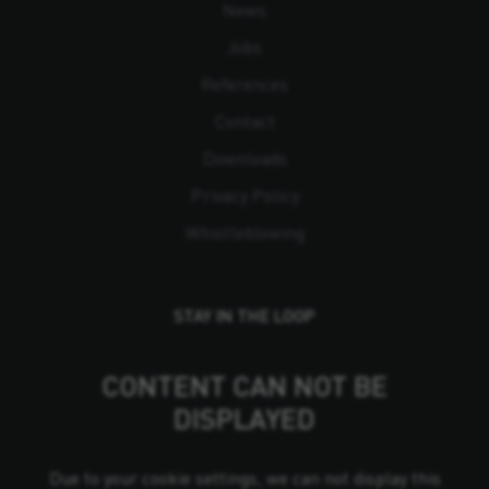
News
Jobs
References
Contact
Downloads
Privacy Policy
Whistleblowing
STAY IN THE LOOP
CONTENT CAN NOT BE
DISPLAYED
Due to your cookie settings, we can not display this