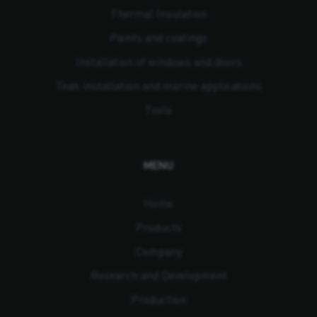
Thermal Insulation
Paints and coatings
Installation of windows and doors
Teak installation and marine applications
Tools
MENU
Home
Products
Company
Research and Development
Production