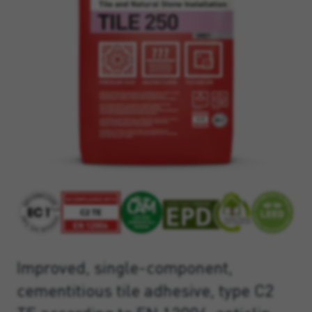
Improved, single-component,
cementitious tile adhesive, type C2