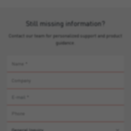
Still missing information?
Contact our team for personalized support and product
guidance.