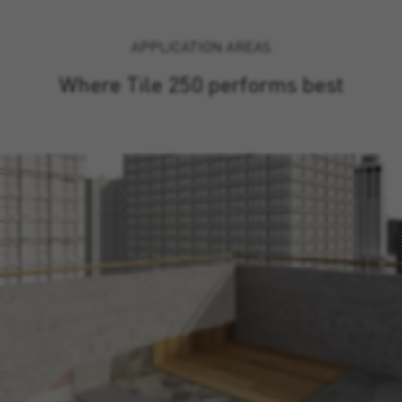
APPLICATION AREAS
Where Tile 250 performs best