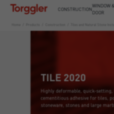
WINDOW 
Torggler
CONSTRUCTION
DOOR
Home
/
Products
/
Construction
/
Tiles and Natural Stone Insta
TILE 2020
Highly deformable, quick-setting,
cementitious adhesive for tiles, p
stoneware, stones and large marb