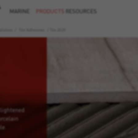
&
MARINE
PRODUCTS
RESOURCES
llation
/
Tile Adhesives
/
Tile 2020
 lightened
orcelain
le.