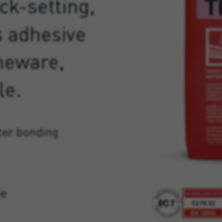
ck-setting,
s adhesive
oneware,
le.
ter bonding
le