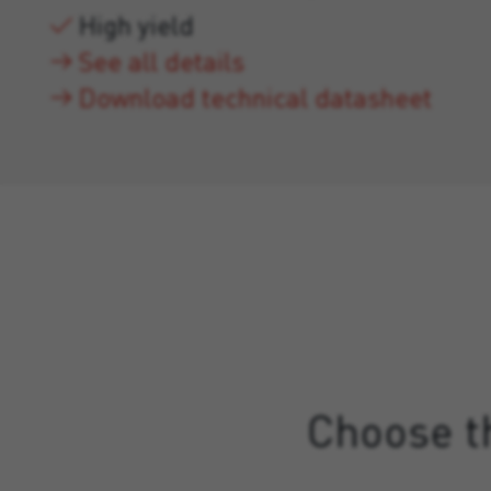
High yield
See all details
Download technical datasheet
Choose th