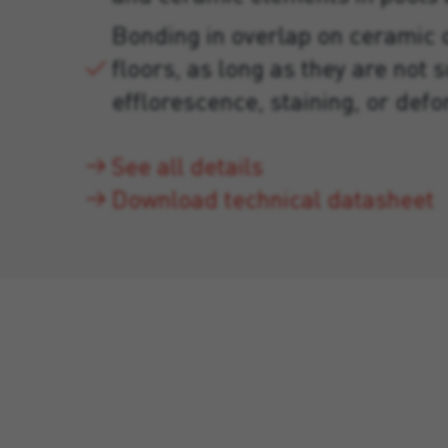
Bonding in overlap on ceramic 
floors, as long as they are not s
efflorescence, staining, or def
See all details
Download technical datasheet