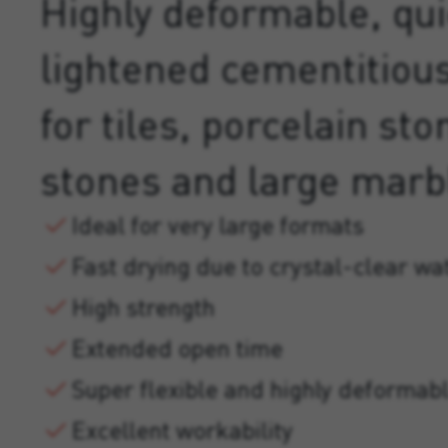
Highly deformable, qui
lightened cementitiou
for tiles, porcelain st
stones and large marb
Ideal for very large formats
Fast drying due to crystal-clear wa
High strength
Extended open time
Super flexible and highly deformab
Excellent workability