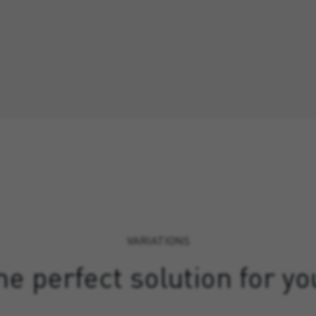
VARIATIONS
e perfect solution for yo