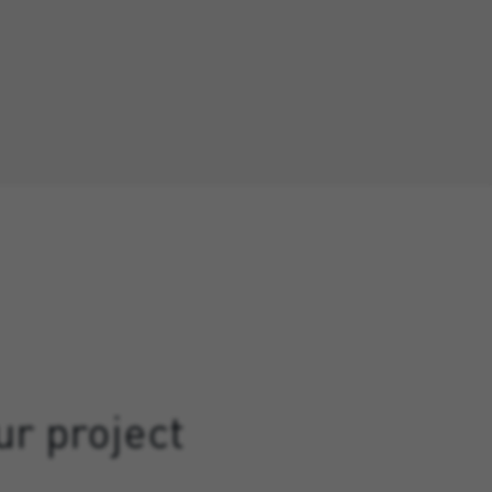
ur project