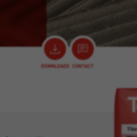
DOWNLOADS
CONTACT