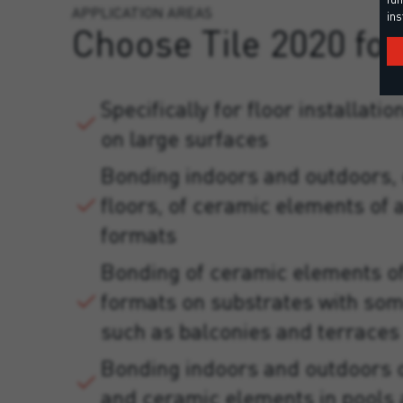
APPLICATION AREAS
ins
Choose Tile 2020 for
Specifically for floor installati
on large surfaces
Bonding indoors and outdoors, 
floors, of ceramic elements of a
formats
Bonding of ceramic elements of
formats on substrates with so
such as balconies and terraces
Bonding indoors and outdoors 
and ceramic elements in pools 