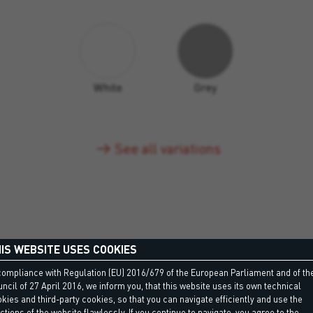
White
Grey
See all variations
IS WEBSITE USES COOKIES
compliance with Regulation (EU) 2016/679 of the European Parliament and of th
ncil of 27 April 2016, we inform you, that this website uses its own technical
kies and third-party cookies, so that you can navigate efficiently and use the
ctions of the website flawlessly. If you continue to navigate, you agree to the