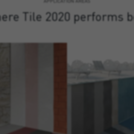
APPLICATION AREAS
ere Tile 2020 performs b