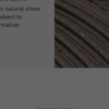
or natural stone
ubject to
ormation