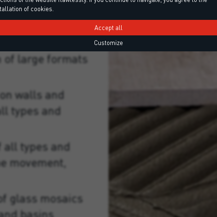
tallation of cookies.
Accept all
Customize
on of large formats
on walls and
ll types and
 all types and
me movement,
of glass mosaics
and basins