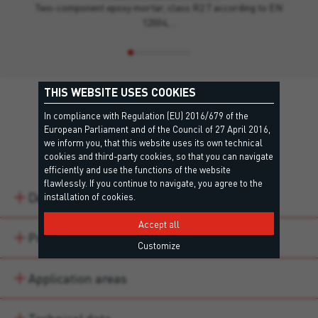
Two-component epoxy mortar, class R2 T according to EN
12004,…
THIS WEBSITE USES COOKIES
In compliance with Regulation (EU) 2016/679 of the
European Parliament and of the Council of 27 April 2016,
Details
we inform you, that this website uses its own technical
cookies and third-party cookies, so that you can navigate
efficiently and use the functions of the website
flawlessly. If you continue to navigate, you agree to the
Description
installation of cookies.
Accept all
Product variations
Customize
Application areas