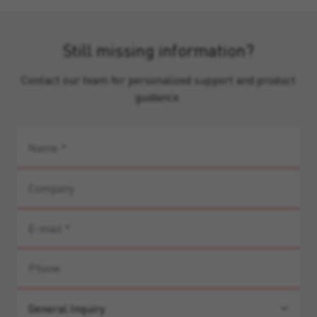
Still missing information?
Contact our team for personalized support and product
guidance.