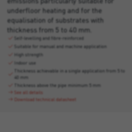
emissions particularly suitable for
underfloor heating and for the
equalisation of substrates with
thickness from 5 to 40 mm.
Self-levelling and fibre-reinforced
Suitable for manual and machine application
High strength
Indoor use
Thickness achievable in a single application from 5 to
40 mm
Thickness above the pipe minimum 5 mm
See all details
Download technical datasheet