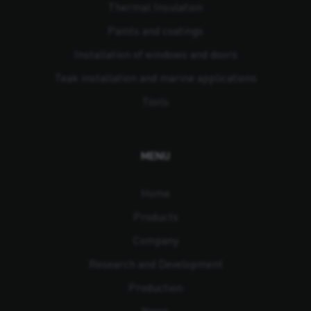
Thermal Insulation
Paints and coatings
Installation of windows and doors
Teak installation and marine applications
Tools
MENU
Home
Products
Company
Research and Development
Production
News