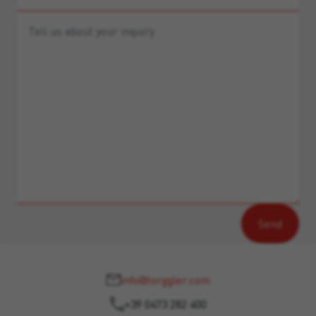
info@torggler.com
+39 0473 282 400