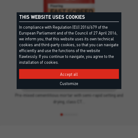
THIS WEBSITE USES COOKIES
In compliance with Regulation (EU) 2016/679 of the
European Parliament and of the Council of 27 April 2016,
we inform you, that this website uses its own technical
cookies and third-party cookies, so that you can navigate
efficiently and use the functions of the website
flawlessly. If you continue to navigate, you agree to the
installation of cookies.
Accept all
FAST SCREED
Customize
CT C25 F4 - EN13813, EPD - Environmental Product Declaration
Pre-mixed cementitious mortar with semi-rapid setting and
drying, class CT…