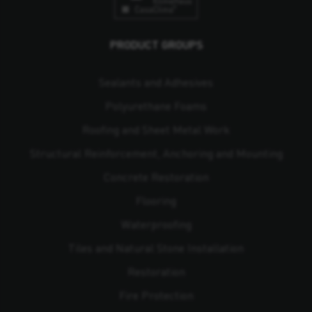
PRODUCT GROUPS
Sealants and Adhesives
Polyurethane Foams
Roofing and Sheet Metal Work
Structural Reinforcement, Anchoring and Mounting
Concrete Restoration
Flooring
Waterproofing
Tiles and Natural Stone Installation
Restoration
Fire Protection