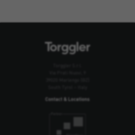
Torggler S.r.l.
Via Prati Nuovi, 9
39020 Marlengo (BZ)
South Tyrol – Italy
Contact & Locations