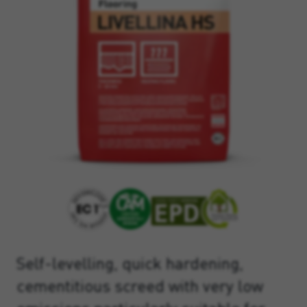
Self-levelling, quick hardening,
cementitious screed with very low