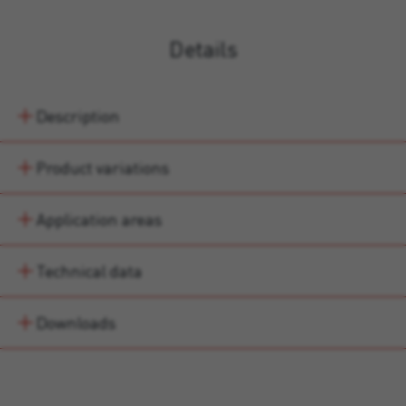
Details
Description
Product variations
Application areas
Technical data
Downloads