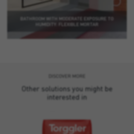
BATHROOM WITH MODERATE EXPOSURE TO
HUMIDITY: FLEXIBLE MORTAR
DISCOVER MORE
Other solutions you might be
interested in