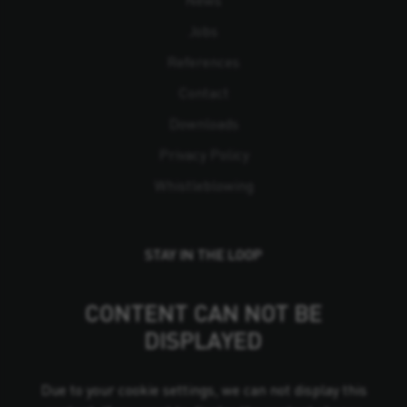
Jobs
References
Contact
Downloads
Privacy Policy
Whistleblowing
STAY IN THE LOOP
CONTENT CAN NOT BE
DISPLAYED
Due to your cookie settings, we can not display this