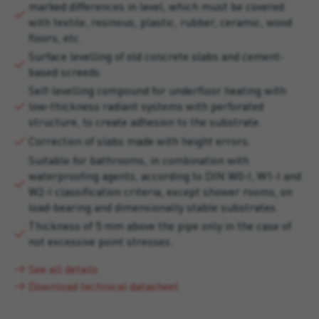
marked differences in level, which must be covered
with textile, resinous, plastic, rubber, ceramic, wood
floors, etc.
Surface levelling of old concrete slabs and cement-
based screeds.
Self-levelling compound for underfloor heating with
low-thickness radiant systems with perforated
structure, to create adhesion to the substrate.
Correction of slabs made with height errors.
Suitable for bathrooms, in combination with
waterproofing agents, according to DIN W0-I, W1-I and
W2-I classification criteria, except shower rooms, on
load-bearing and dimensionally stable substrates.
Thickness of 5 mm above the pipe only in the case of
not excessive point stresses.
See all details
Download technical datasheet