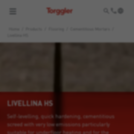
Torggler
Home
/
Products
/
Flooring
/
Cementitious Mortars
/
Livellina HS
LIVELLINA HS
Self-levelling, quick hardening, cementitious
screed with very low emissions particularly
suitable for underfloor heating and for the