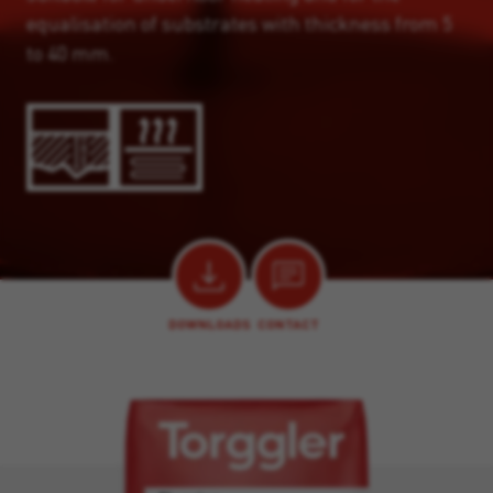
equalisation of substrates with thickness from 5
to 40 mm.
DOWNLOADS
CONTACT