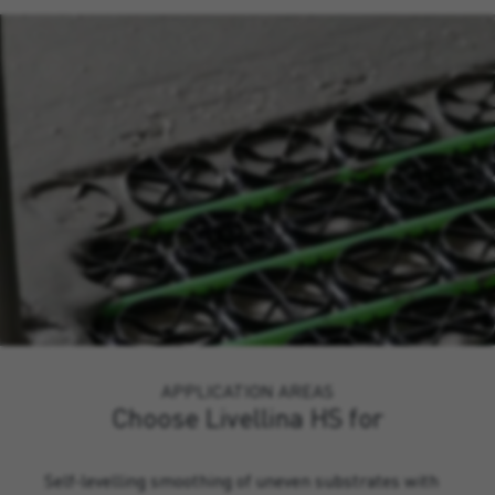
APPLICATION AREAS
Choose Livellina HS for
Self-levelling smoothing of uneven substrates with