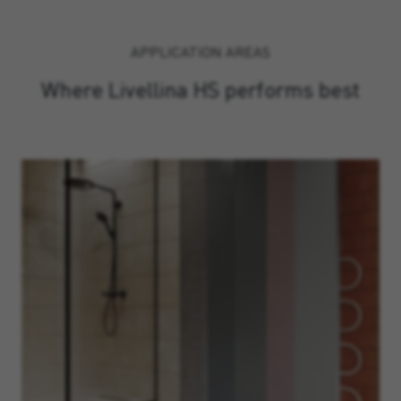
APPLICATION AREAS
Where Livellina HS performs best