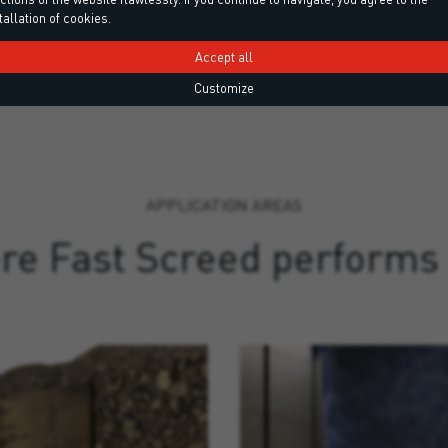
tallation of cookies.
Accept all
Customize
APPLICATION AREAS
e Fast Screed performs