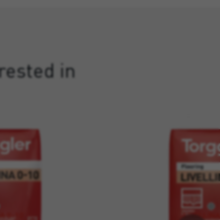
rested in
A 0-10
LIVELLINA