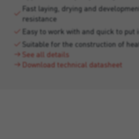
Fast laying, drying and developmen
resistance
Easy to work with and quick to put 
Suitable for the construction of hea
See all details
Download technical datasheet