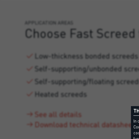
APPLICATION AREAS
Choose Fast Screed 
Low-thickness bonded screeds
Self-supporting/unbonded scr
Self-supporting/floating scree
Heated screeds
TH
See all details
In 
Download technical datasheet
Cou
coo
fun