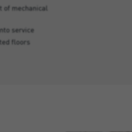
t of mechanical
into service
ted floors