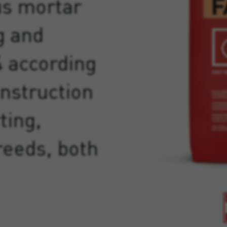
us mortar
g and
4 according
onstruction
ting,
reeds, both