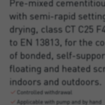
Pre-mixed cementitio
with semi-rapid settin
drying, class CT C25 F
to EN 13813, for the c
of bonded, self-suppor
floating and heated sc
indoors and outdoors.
Controlled withdrawal
Applicable with pump and by hand