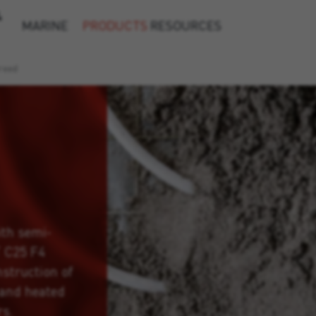
&
MARINE
PRODUCTS
RESOURCES
reed
ith semi-
T C25 F4
nstruction of
 and heated
rs.