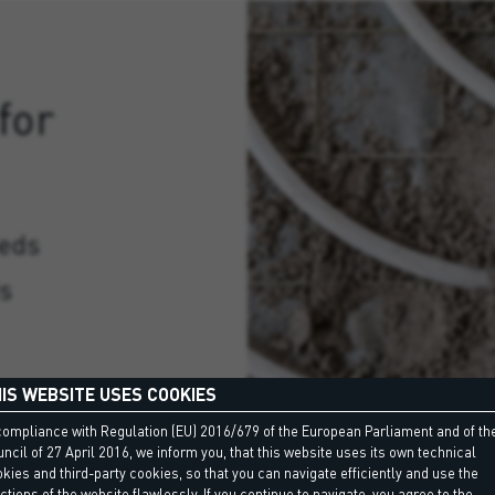
for
eeds
ds
IS WEBSITE USES COOKIES
compliance with Regulation (EU) 2016/679 of the European Parliament and of th
ncil of 27 April 2016, we inform you, that this website uses its own technical
kies and third-party cookies, so that you can navigate efficiently and use the
ctions of the website flawlessly. If you continue to navigate, you agree to the