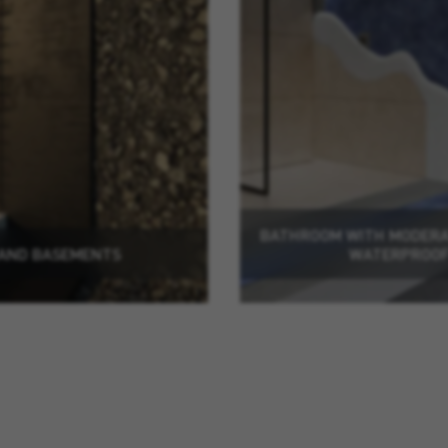
BATHROOM WITH MODERAT
 AND BASEMENTS
WATERPROOF