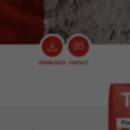
DOWNLOADS
CONTACT