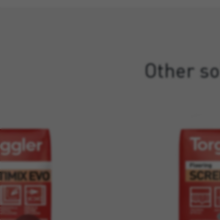
Other so