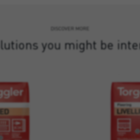
DISCOVER MORE
lutions you might be inte
LIVELLIN