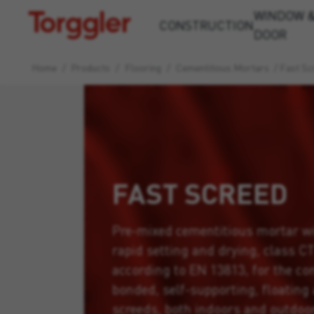
WINDOW 
Torggler
CONSTRUCTION
DOOR
Home
/
Products
/
Flooring
/
Cementitious Mortars
/
Fast Sc
FAST SCREED
Pre-mixed cementitious mortar w
rapid setting and drying, class C
according to EN 13813, for the co
bonded, self-supporting, floating
screeds, both indoors and outdoo