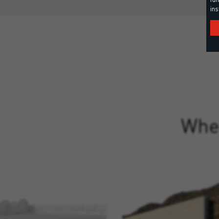
ins
Wher