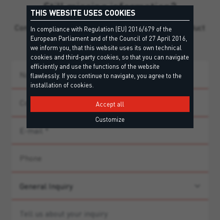
Still missing information?
THIS WEBSITE USES COOKIES
Contact our team for personalized support and product
In compliance with Regulation (EU) 2016/679 of the
guidance.
European Parliament and of the Council of 27 April 2016,
we inform you, that this website uses its own technical
cookies and third-party cookies, so that you can navigate
efficiently and use the functions of the website
flawlessly. If you continue to navigate, you agree to the
installation of cookies.
Accept all
Customize