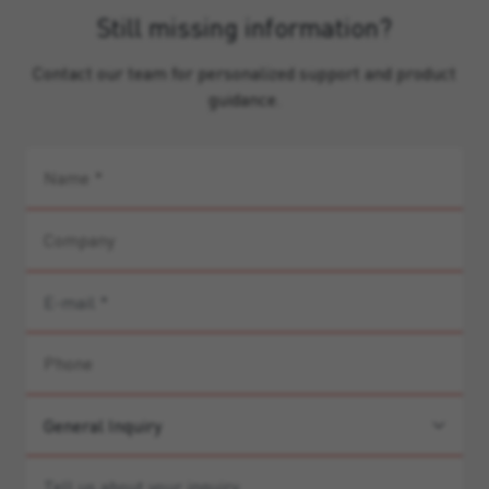
Still missing information?
Contact our team for personalized support and product
guidance.