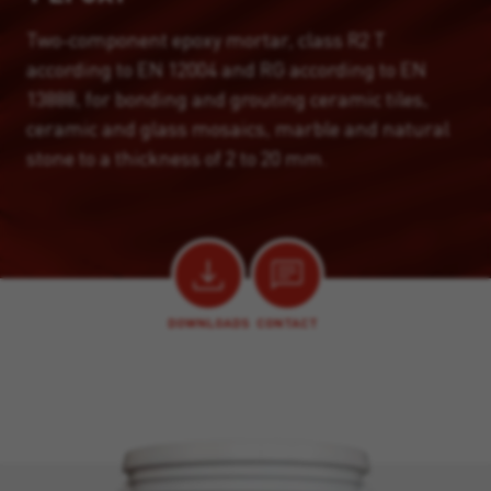
Two-component epoxy mortar, class R2 T
according to EN 12004 and RG according to EN
13888, for bonding and grouting ceramic tiles,
ceramic and glass mosaics, marble and natural
stone to a thickness of 2 to 20 mm.
DOWNLOADS
CONTACT