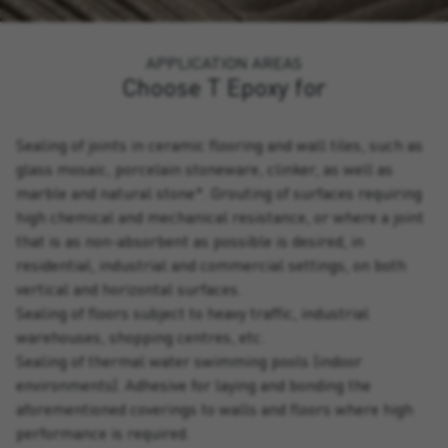
APPLICATION AREAS
Choose T Epoxy for
Sealing of joints in ceramic flooring and wall tiles, such as
glass mosaic, porcelain stoneware, clinker, as well as
marble and natural stone*. Grouting of surfaces requiring
high chemical and mechanical resistance, or where a joint
that is as non-absorbent as possible is desired, in
residential, industrial and commercial settings, on both
vertical and horizontal surfaces.
Sealing of floors subject to heavy traffic, industrial
warehouses, shopping centres, etc.
Sealing of thermal water swimming pools (indoor
environments). Adhesive for laying and bonding the
aforementioned coverings to walls and floors where high
performance is required.