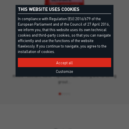
THIS WEBSITE USES COOKIES
In compliance with Regulation (EU) 2016/679 of the
European Parliament and of the Council of 27 April 2016,
we inform you, that this website uses its own technical
cookies and third-party cookies, so that you can navigate
efficiently and use the functions of the website
flawlessly. If you continue to navigate, you agree to the
+20
installation of cookies.
ULTIMATE
EC1 Plus, CG 2 F W A - EN13888, Leed
Accept all
Powdered, resin-bonded, flexibilised, high-performance,
Customize
mould-resistant, water-repellent, fast-setting and hardening
grout…