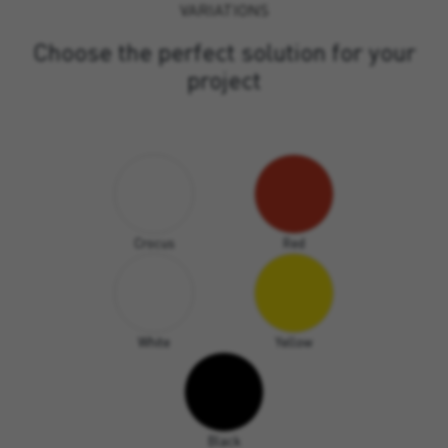
VARIATIONS
Choose the perfect solution for your
project
Crocus
Red
White
Yellow
Black