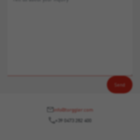
info@torggler.com
+39 0473 282 400