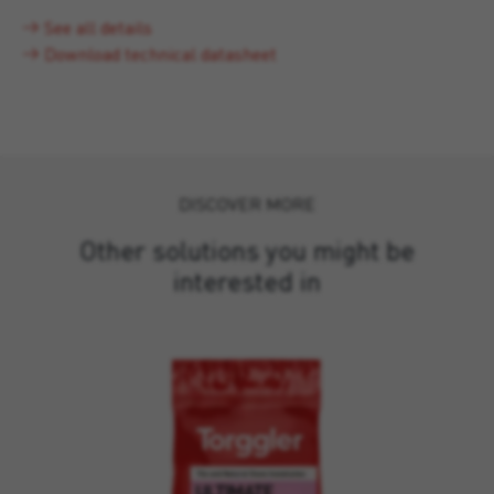
See all details
Download technical datasheet
DISCOVER MORE
Other solutions you might be
interested in