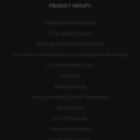
PRODUCT GROUPS
Sealants and Adhesives
Polyurethane Foams
Roofing and Sheet Metal Work
Structural Reinforcement, Anchoring and Mounting
Concrete Restoration
Flooring
Waterproofing
Tiles and Natural Stone Installation
Restoration
Fire Protection
Thermal Insulation
Paints and coatings