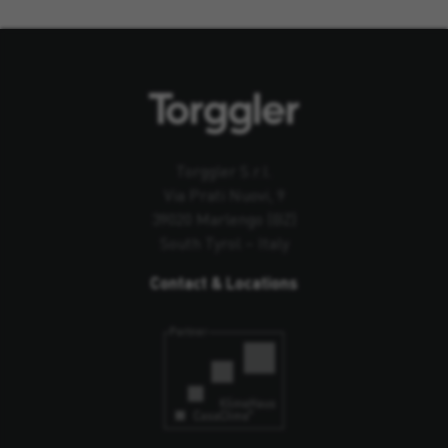
Torggler S.r.l.
Via Prati Nuovi, 9
39020 Marlengo (BZ)
South Tyrol – Italy
Contact & Locations