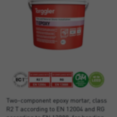
Two-component epoxy mortar, class
R2 T according to EN 12004 and RG