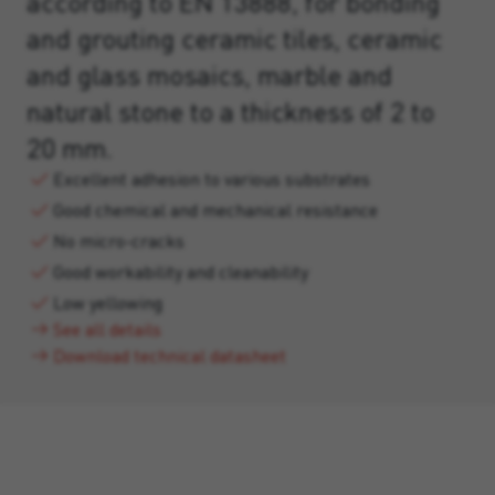
according to EN 13888, for bonding
and grouting ceramic tiles, ceramic
and glass mosaics, marble and
natural stone to a thickness of 2 to
20 mm.
Excellent adhesion to various substrates
Good chemical and mechanical resistance
No micro-cracks
Good workability and cleanability
Low yellowing
See all details
Download technical datasheet