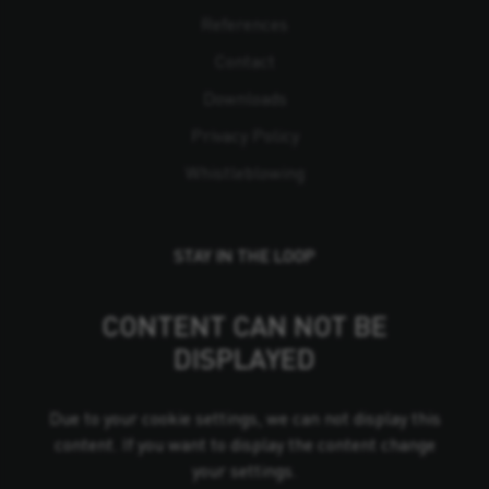
References
Contact
Downloads
Privacy Policy
Whistleblowing
STAY IN THE LOOP
CONTENT CAN NOT BE
DISPLAYED
Due to your cookie settings, we can not display this
content. If you want to display the content change
your settings.