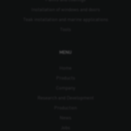
Installation of windows and doors
Teak installation and marine applications
Tools
MENU
Home
Products
Company
Research and Development
Production
News
Jobs