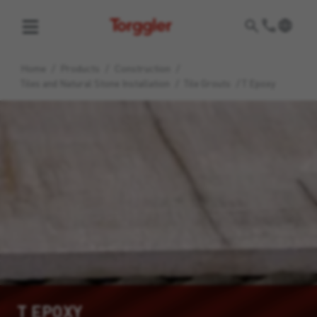
Torggler
Home
/
Products
/
Construction
/
Tiles and Natural Stone Installation
/
Tile Grouts
/
T Epoxy
T EPOXY