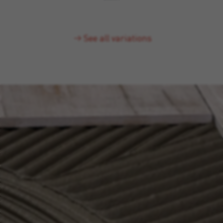
See all variations