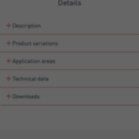
Details
Description
Product variations
Application areas
Technical data
Downloads