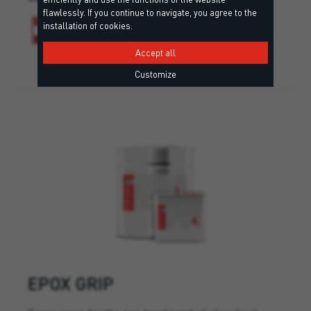
flawlessly. If you continue to navigate, you agree to the
installation of cookies.
Accept all
Customize
EPOX GRIP