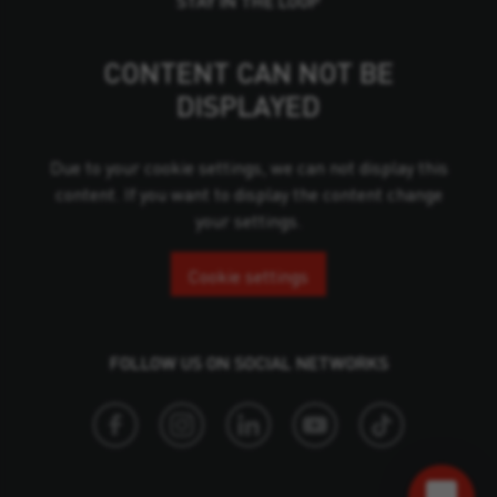
STAY IN THE LOOP
CONTENT CAN NOT BE
DISPLAYED
Due to your cookie settings, we can not display this
content. If you want to display the content change
your settings.
Cookie settings
FOLLOW US ON SOCIAL NETWORKS