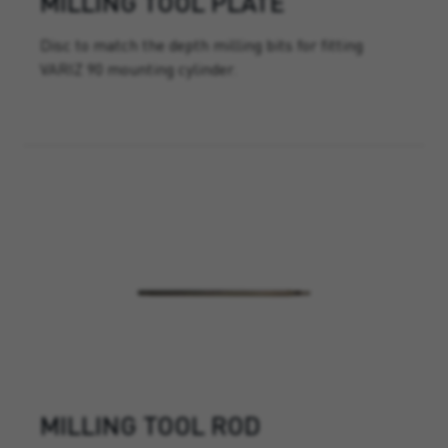
MILLING TOOL PLATE
Disc to match the depth milling bits for fitting
VARIZ 90 mounting cylinder.
MILLING TOOL ROD