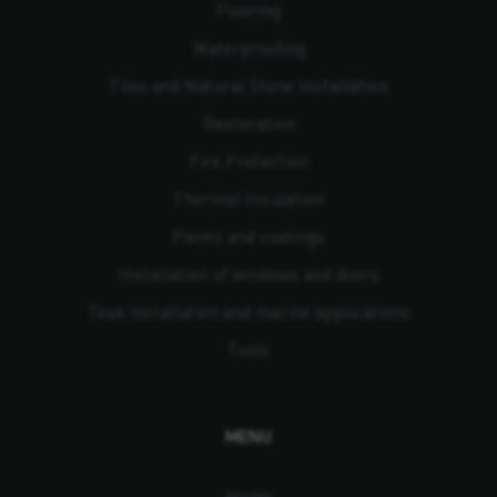
Flooring
Waterproofing
Tiles and Natural Stone Installation
Restoration
Fire Protection
Thermal Insulation
Paints and coatings
Installation of windows and doors
Teak installation and marine applications
Tools
MENU
Home