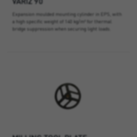
VARIZ 90
Expansion moulded mounting cylinder in EPS, with
a high specific weight of 140 kg/m³ for thermal
bridge suppression when securing light loads.