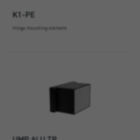
K1-PE
Hinge mounting element.
UMP ALU TR