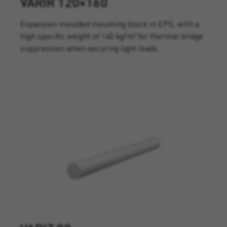
VARIR 120×160
Expansion moulded mounting block in EPS, with a
high specific weight of 140 kg/m³ for thermal bridge
suppression when securing light loads.