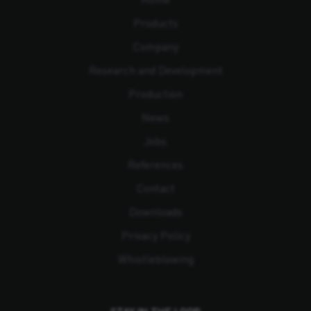
Products
Company
Research and Development
Production
News
Jobs
References
Contact
Downloads
Privacy Policy
Whistleblowing