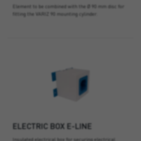
Element to be combined with the Ø 90 mm disc for
fitting the VARIZ 90 mounting cylinder.
ELECTRIC BOX E-LINE
Insulated electrical box for securing electrical