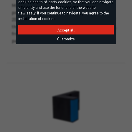
cookies and third-party cookies, so that you can navigate
Mounting bracket made of rigid, rot-proof
efficiently and use the functions of the website
polyurethane foam, with three foam washers. The
flawlessly. If you continue to navigate, you agree to the
installation of cookies.
20 mm grid on both sides marks the precise cut of
the saw, allowing the desired thickness to be used,
Accept all
from 60 to 200 mm. Recommended for hinges and
Customize
parapets. (incl. 3 screw anchors SXRL).