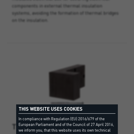
components in external thermal insulation
systems, avoiding the formation of thermal bridges
on the insulation.
THIS WEBSITE USES COOKIES
In compliance with Regulation (EU) 2016/679 of the
TRA WIK PU
European Parliament and of the Council of 27 April 2016,
we inform you, that this website uses its own technical