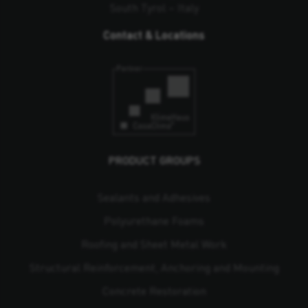
South Tyrol – Italy
Contact & Locations
PRODUCT GROUPS
Sealants and Adhesives
Polyurethane Foams
Roofing and Sheet Metal Work
Structural Reinforcement, Anchoring and Mounting
Concrete Restoration