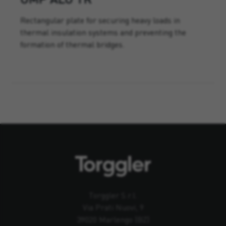
Rectangular plate for securing heavy loads in
thermal insulation systems and preventing the
formation of thermal bridges.
Torggler S.r.l.
Via Prati Nuovi, 9
39020 Marlengo (BZ)