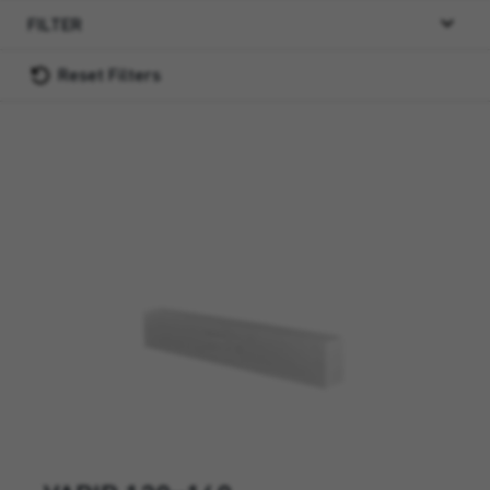
FILTER
Reset Filters