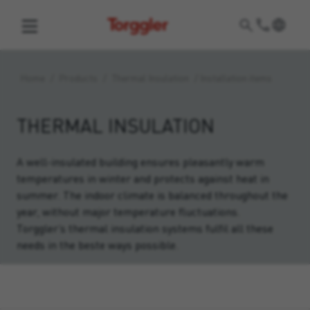
Torggler
Home
/
Products
/
Thermal Insulation
/
Installation items
THERMAL INSULATION
A well-insulated building ensures pleasantly warm
temperatures in winter and protects against heat in
summer. The indoor climate is balanced throughout the
year, without major temperature fluctuations.
Torggler’s thermal insulation systems fulfil all these
needs in the beste ways possible.