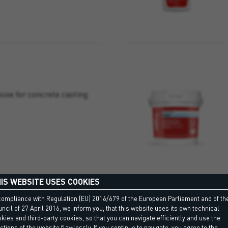
ve for concrete casting
IS WEBSITE USES COOKIES
compliance with Regulation (EU) 2016/679 of the European Parliament and of th
ncil of 27 April 2016, we inform you, that this website uses its own technical
kies and third-party cookies, so that you can navigate efficiently and use the
ICA 723
ctions of the website flawlessly. If you continue to navigate, you agree to the