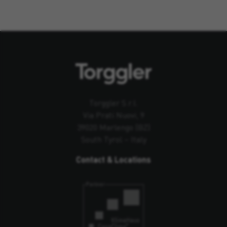
Torggler S.r.l.
Via Prati Nuovi, 9
39020 Marlengo (BZ)
South Tyrol – Italy
Contact & Locations