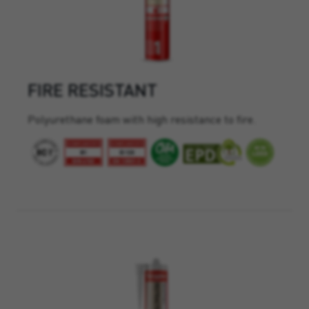
FIRE RESISTANT
Polyurethane foam with high resistance to fire.