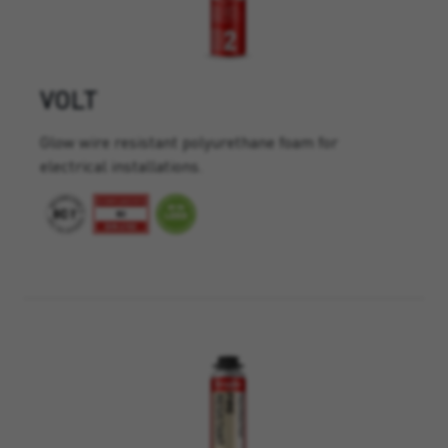
VOLT
Glow wire resistant polyurethane foam for
electrical installations.