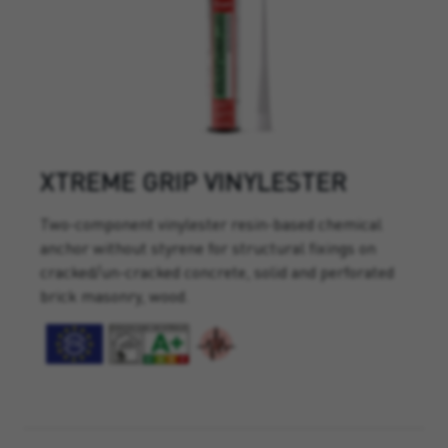
XTREME GRIP VINYLESTER
Two-component vinylester resin-based chemical
anchor without styrene for structural fixings on
cracked/un-cracked concrete, solid and perforated
brick masonry, wood.