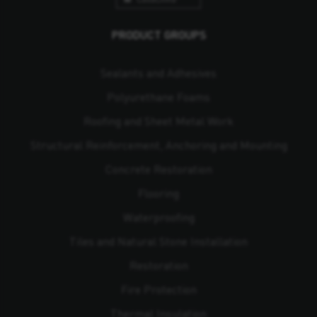
PRODUCT GROUPS
Sealants and Adhesives
Polyurethane Foams
Roofing and Sheet Metal Work
Structural Reinforcement, Anchoring and Mounting
Concrete Restoration
Flooring
Waterproofing
Tiles and Natural Stone Installation
Restoration
Fire Protection
Thermal Insulation