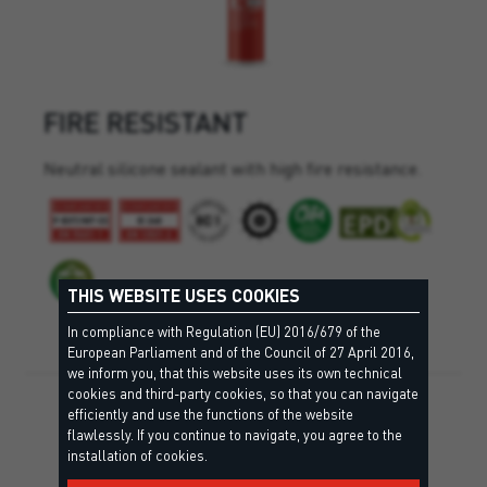
FIRE RESISTANT
Neutral silicone sealant with high fire resistance.
THIS WEBSITE USES COOKIES
In compliance with Regulation (EU) 2016/679 of the
European Parliament and of the Council of 27 April 2016,
we inform you, that this website uses its own technical
cookies and third-party cookies, so that you can navigate
efficiently and use the functions of the website
flawlessly. If you continue to navigate, you agree to the
installation of cookies.