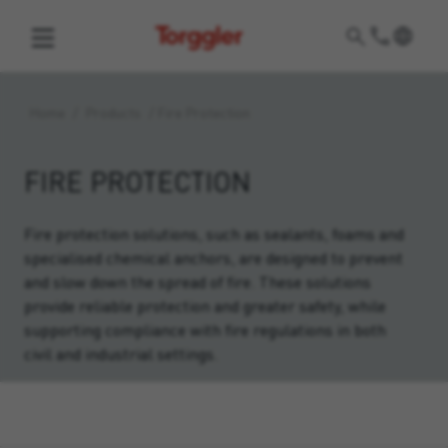
Torggler
Home
/
Products
/
Fire Protection
FIRE PROTECTION
Fire protection solutions, such as sealants, foams and
specialised chemical anchors, are designed to prevent
and slow down the spread of fire. These solutions
provide reliable protection and greater safety, while
supporting compliance with fire regulations in both
civil and industrial settings.