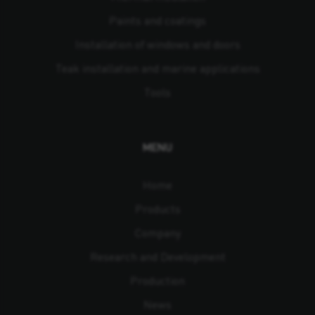
Paints and coatings
Installation of windows and doors
Teak installation and marine applications
Tools
MENU
Home
Products
Company
Research and Development
Production
News