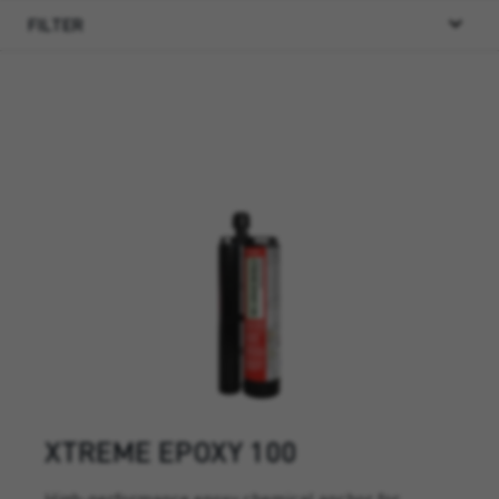
FILTER
XTREME EPOXY 100
High-performance epoxy chemical anchor for