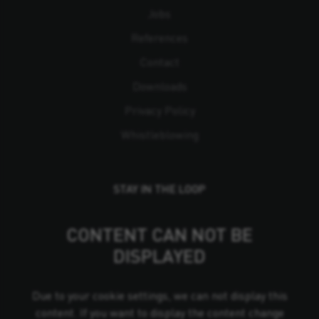
Jobs
References
Contact
Downloads
Privacy Policy
Whistleblowing
STAY IN THE LOOP
CONTENT CAN NOT BE
DISPLAYED
Due to your cookie settings, we can not display this
content. If you want to display the content change