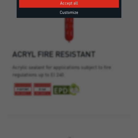
Accept all
Customize
ACRYL FIRE RESISTANT
Acrylic sealant for applications subject to fire
regulations up to EI 240.