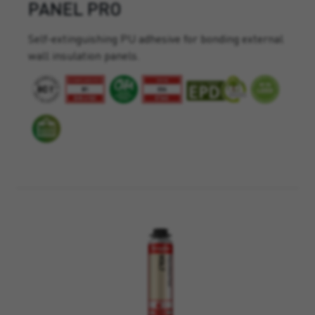
PANEL PRO
Self-extinguishing PU adhesive for bonding external
wall insulation panels.