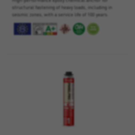
structural fastening of heavy loads, including in
seismic zones, with a service life of 100 years.