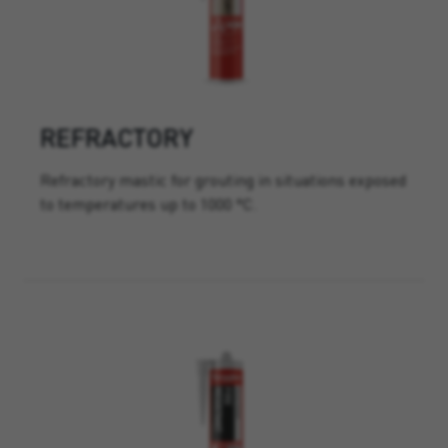
REFRACTORY
Refractory mastic for grouting in situations exposed
to temperatures up to 1000 °C.