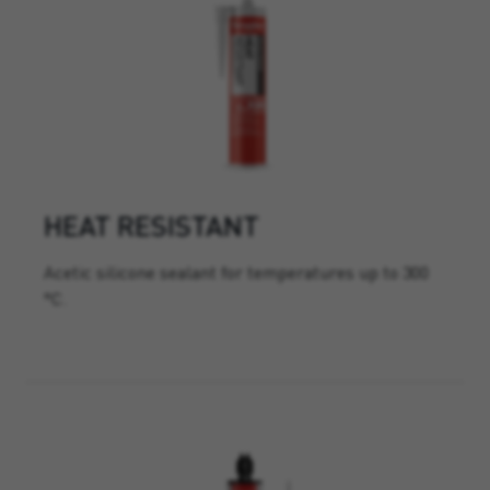
HEAT RESISTANT
Acetic silicone sealant for temperatures up to 300
°C.