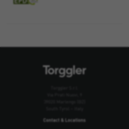
Torggler S.r.l.
Via Prati Nuovi, 9
39020 Marlengo (BZ)
South Tyrol – Italy
Contact & Locations