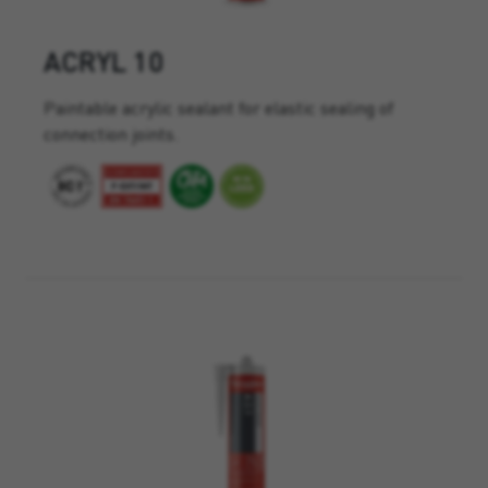
ACRYL 10
Paintable acrylic sealant for elastic sealing of
connection joints.