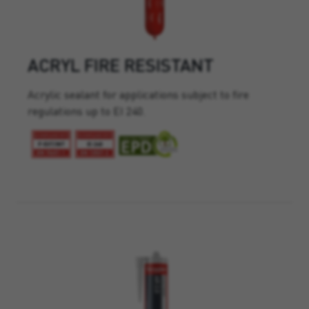
ACRYL FIRE RESISTANT
Acrylic sealant for applications subject to fire
regulations up to EI 240.