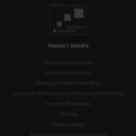
PRODUCT GROUPS
Sealants and Adhesives
Polyurethane Foams
Roofing and Sheet Metal Work
Structural Reinforcement, Anchoring and Mounting
Concrete Restoration
Flooring
Waterproofing
Tiles and Natural Stone Installation