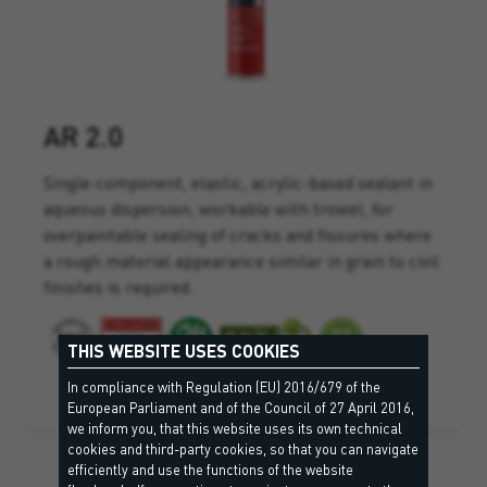
AR 2.0
Single-component, elastic, acrylic-based sealant in
aqueous dispersion, workable with trowel, for
overpaintable sealing of cracks and fissures where
a rough material appearance similar in grain to civil
finishes is required.
THIS WEBSITE USES COOKIES
In compliance with Regulation (EU) 2016/679 of the
European Parliament and of the Council of 27 April 2016,
we inform you, that this website uses its own technical
cookies and third-party cookies, so that you can navigate
efficiently and use the functions of the website