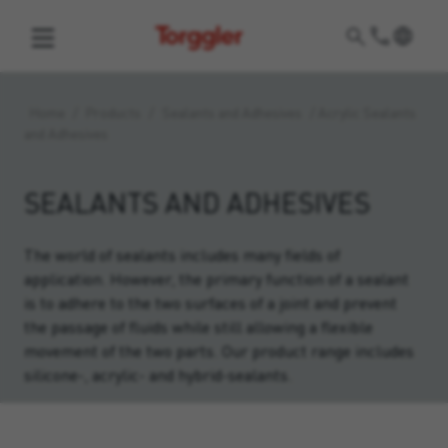
Torggler
Home
/
Products
/
Sealants and Adhesives
/
Acrylic Sealants
and Adhesives
SEALANTS AND ADHESIVES
The world of sealants includes many fields of
application. However, the primary function of a sealant
is to adhere to the two surfaces of a joint and prevent
the passage of fluids while still allowing a flexible
movement of the two parts. Our product range includes
silicone-, acrylic- and hybrid-sealants.