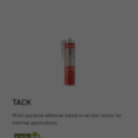
TACK
Multi-purpose adhesive based on acrylic resins for
internal applications.