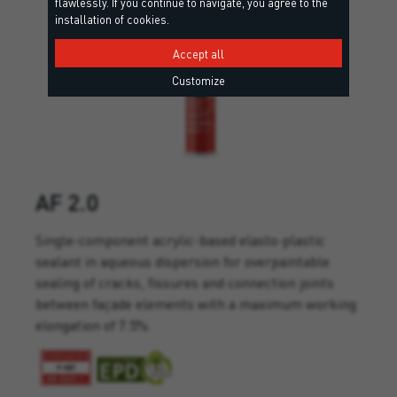
flawlessly. If you continue to navigate, you agree to the
installation of cookies.
Accept all
Customize
AF 2.0
Single-component acrylic-based elasto-plastic
sealant in aqueous dispersion for overpaintable
sealing of cracks, fissures and connection joints
between façade elements with a maximum working
elongation of 7.5%.