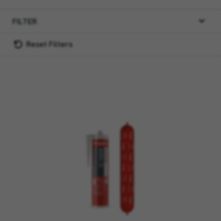
FILTER
Reset Filters