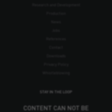
Research and Development
Production
News
Jobs
References
Contact
Downloads
Privacy Policy
Whistleblowing
STAY IN THE LOOP
CONTENT CAN NOT BE