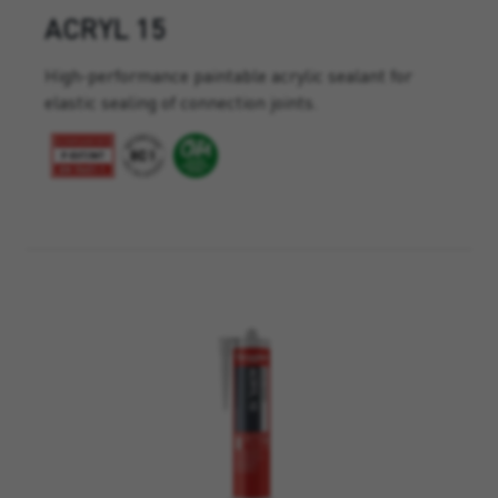
ACRYL 15
High-performance paintable acrylic sealant for
elastic sealing of connection joints.