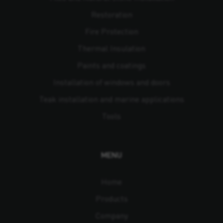
Restoration
Fire Protection
Thermal Insulation
Paints and coatings
Installation of windows and doors
Teak installation and marine applications
Tools
MENU
Home
Products
Company