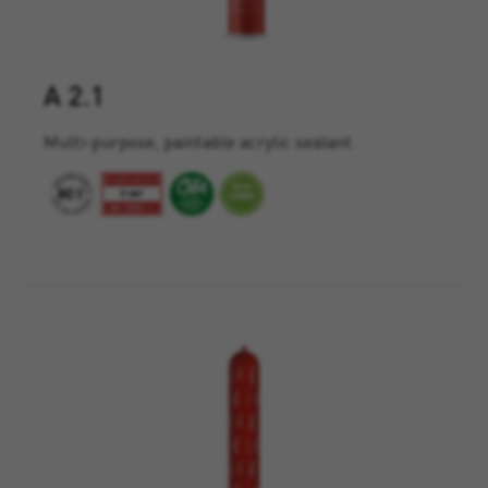
A 2.1
Multi-purpose, paintable acrylic sealant.