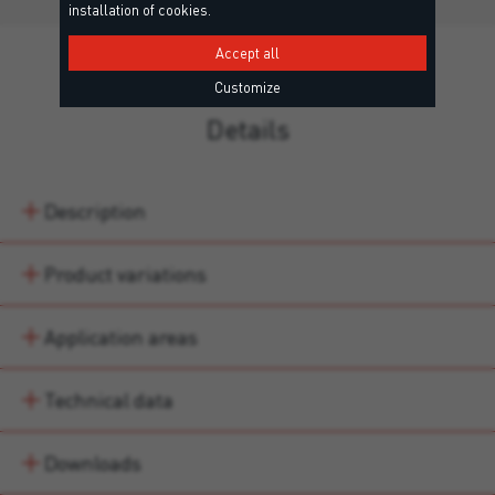
installation of cookies.
Accept all
Customize
Details
Description
Product variations
Application areas
Technical data
Downloads