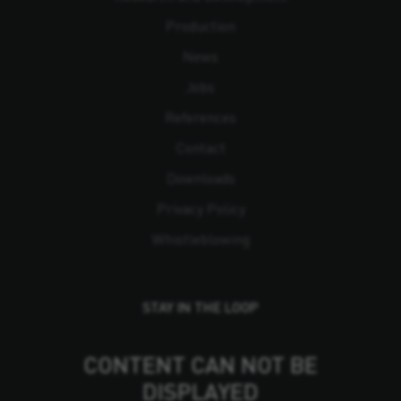
Production
News
Jobs
References
Contact
Downloads
Privacy Policy
Whistleblowing
STAY IN THE LOOP
CONTENT CAN NOT BE
DISPLAYED