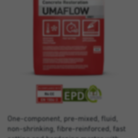
One-component, pre-mixed, fluid,
non-shrinking, fibre-reinforced, fast