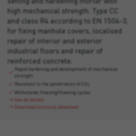
setting and hardening mortar with
high mechanical strength. Type CC
and class R4 according to EN 1504-3,
for fixing manhole covers, localised
repair of interior and exterior
industrial floors and repair of
reinforced concrete.
Rapid hardening and development of mechanical
strength
Resistant to the penetration of CO
2
Withstands freezing/thawing cycles
See all details
Download technical datasheet