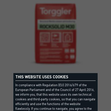
THIS WEBSITE USES COOKIES
ROCKSOLID M30
GP CSIV Wc0 - EN998-1, R3 CC - EN1504-3, M30 - EN998-2
In compliance with Regulation (EU) 2016/679 of the
European Parliament and of the Council of 27 April 2016,
Fibre-reinforced fine cementitious mortar suitable for
we inform you, that this website uses its own technical
repairing and reinforcing both…
cookies and third-party cookies, so that you can navigate
efficiently and use the functions of the website
flawlessly. If you continue to navigate, you agree to the