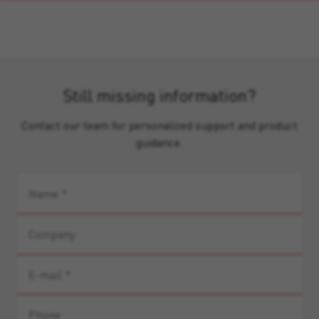
Still missing information?
Contact our team for personalized support and product
guidance.