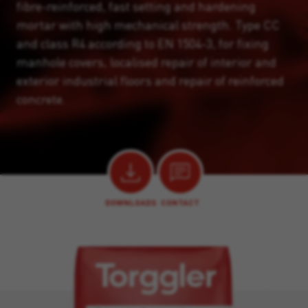
fibre-reinforced, fast setting and hardening
mortar with high mechanical strength. Type CC
and class R4 according to EN 1504-3, for fixing
manhole covers, localised repair of interior and
exterior industrial floors and repair of reinforced
concrete.
DOWNLOADS
CONTACT