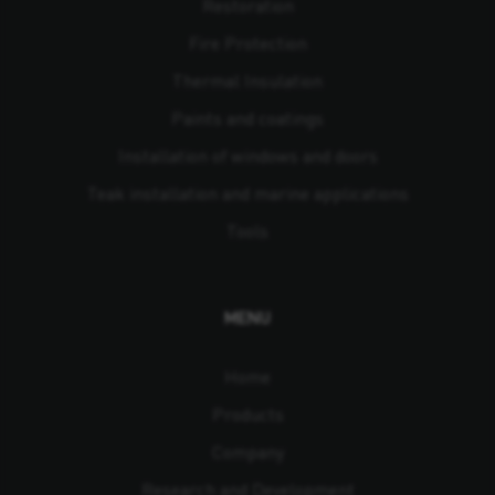
Restoration
Fire Protection
Thermal Insulation
Paints and coatings
Installation of windows and doors
Teak installation and marine applications
Tools
MENU
Home
Products
Company
Research and Development