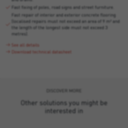
Fast fixing of poles, road signs and street furniture.
Fast repair of interior and exterior concrete flooring
(localised repairs must not exceed an area of 9 m² and
the length of the longest side must not exceed 3
metres).
See all details
Download technical datasheet
DISCOVER MORE
Other solutions you might be
interested in