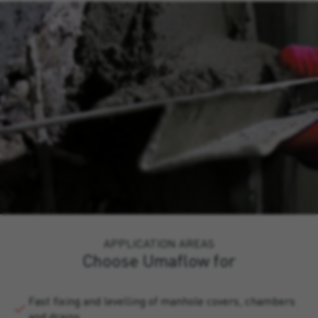
APPLICATION AREAS
Choose Umaflow for
Fast fixing and levelling of manhole covers, chambers
and drains.