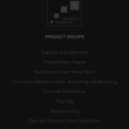
PRODUCT GROUPS
Sealants and Adhesives
Polyurethane Foams
Roofing and Sheet Metal Work
Structural Reinforcement, Anchoring and Mounting
Concrete Restoration
Flooring
Waterproofing
Tiles and Natural Stone Installation