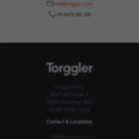
info@torggler.com
+39 0473 282 400
Torggler S.r.l.
Via Prati Nuovi, 9
39020 Marlengo (BZ)
South Tyrol – Italy
Contact & Locations