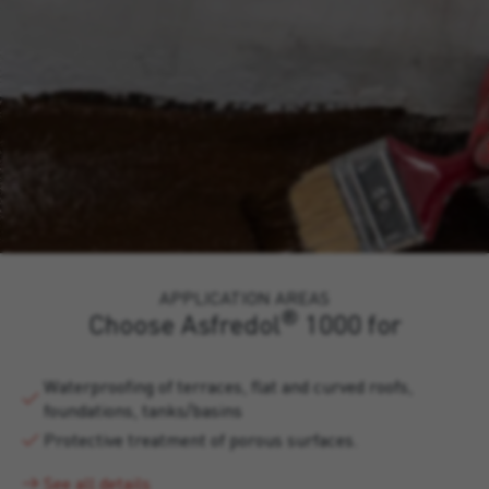
APPLICATION AREAS
®
Choose Asfredol
1000 for
Waterproofing of terraces, flat and curved roofs,
foundations, tanks/basins
Protective treatment of porous surfaces.
See all details