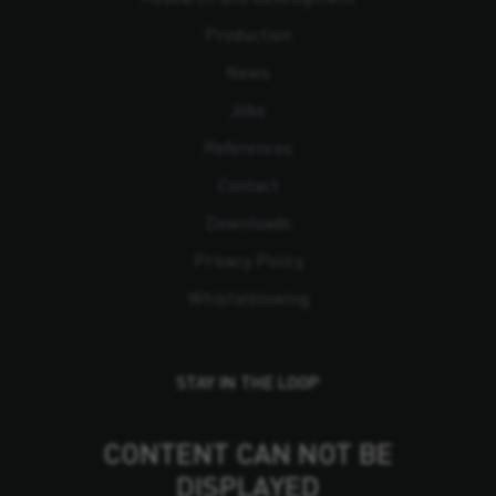
Production
News
Jobs
References
Contact
Downloads
Privacy Policy
Whistleblowing
STAY IN THE LOOP
CONTENT CAN NOT BE
DISPLAYED