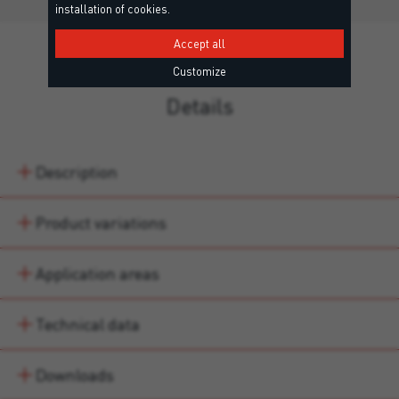
installation of cookies.
Accept all
Customize
Details
Description
Product variations
Application areas
Technical data
Downloads