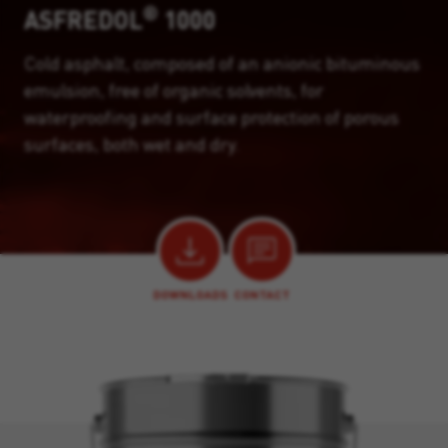
®
ASFREDOL
1000
Cold asphalt, composed of an anionic bituminous
emulsion, free of organic solvents, for
waterproofing and surface protection of porous
surfaces, both wet and dry.
DOWNLOADS
CONTACT