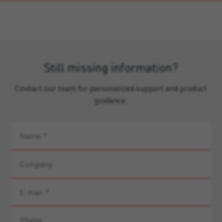
Still missing information?
Contact our team for personalized support and product
guidance.