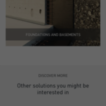
FOUNDATIONS AND BASEMENTS
DISCOVER MORE
Other solutions you might be
interested in