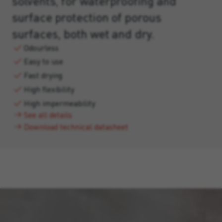
solvents, for waterproofing and
surface protection of porous
surfaces, both wet and dry.
Odourless
Easy to use
Fast drying
High flexibility
High impermeability
See all details
Download technical datasheet