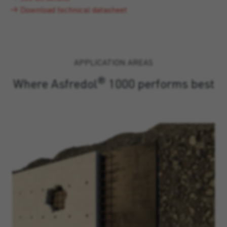
Download technical datasheet
APPLICATION AREAS
®
Where Asfredol
1000 performs best