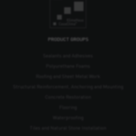
PRODUCT GROUPS
Sealants and Adhesives
Polyurethane Foams
Roofing and Sheet Metal Work
Structural Reinforcement, Anchoring and Mounting
Concrete Restoration
Flooring
Waterproofing
Tiles and Natural Stone Installation