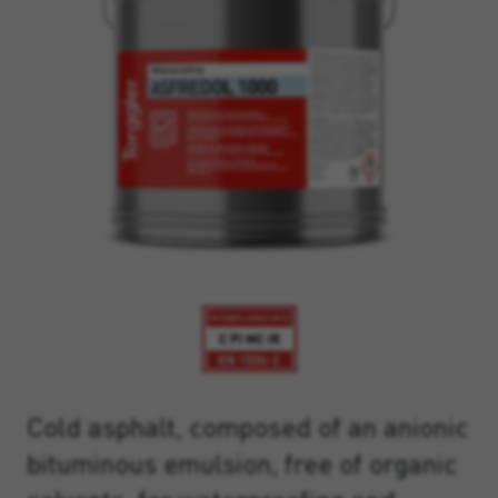
Cold asphalt, composed of an anionic
bituminous emulsion, free of organic