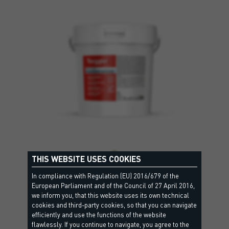
THIS WEBSITE USES COOKIES
EVAPROOF ADHESIVE
In compliance with Regulation (EU) 2016/679 of the
European Parliament and of the Council of 27 April 2016,
A single-component, silanised polyurethane-based
we inform you, that this website uses its own technical
waterproof adhesive that is elastic and…
cookies and third-party cookies, so that you can navigate
efficiently and use the functions of the website
flawlessly. If you continue to navigate, you agree to the