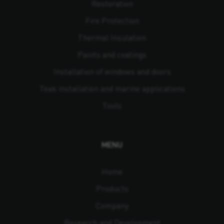
Restoration
Fire Protection
Thermal Insulation
Paints and coatings
Installation of windows and doors
Teak installation and marine applications
Tools
MENU
Home
Products
Company
Research and Development