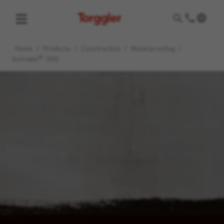
Torggler
Home
/
Products
/
Construction
/
Waterproofing
/
®
Asfredol
1000