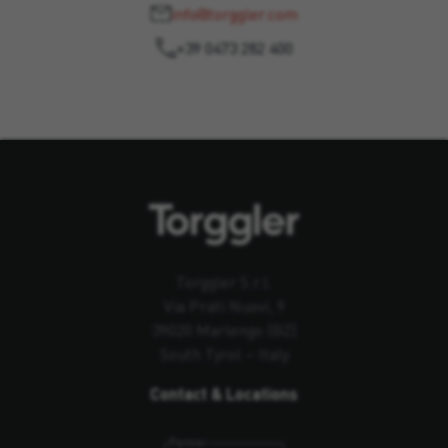
info@torggler.com
+39 0473 282 400
Torggler S.r.l.
Via Prati Nuovi, 9
39020 Marlengo (BZ)
South Tyrol – Italy
Contact & Locations