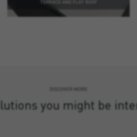
TERRACE AND FLAT ROOF
DISCOVER MORE
lutions you might be inte