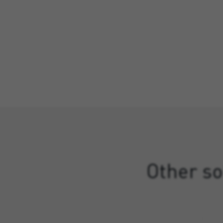
Other so