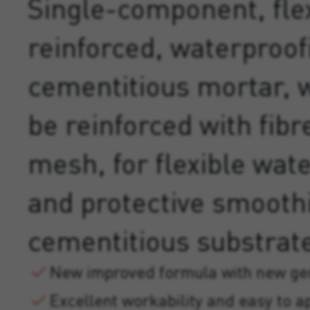
Single-component, flex
reinforced, waterproof
cementitious mortar, 
be reinforced with fibr
mesh, for flexible wat
and protective smooth
cementitious substrat
New improved formula with new gen
Excellent workability and easy to a