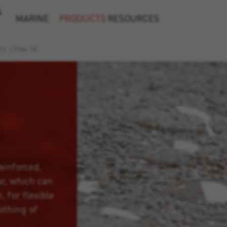
&
MARINE
PRODUCTS
RESOURCES
rs
/
Flex 1K
einforced,
r, which can
 for flexible
othing of