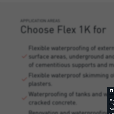
APPLICATION AREAS
Choose Flex 1K for
Flexible waterproofing of exter
surface areas, underground an
of cementitious supports and m
Flexible waterproof skimming 
plasters.
TH
Waterproofing of tanks and wat
In 
cracked concrete.
Cou
coo
Renovation and waterproofing 
fun