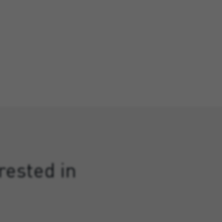
rested in