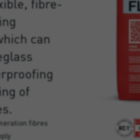
ible, fibre-
ing
which can
eglass
erproofing
ing of
es.
eration fibres
pply