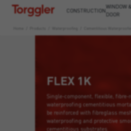
WINDOW 
Torggler
CONSTRUCTION
DOOR
Home
/
Products
/
Waterproofing
/
Cementitious Waterproofe
FLEX 1K
Single-component, flexible, fibre-r
waterproofing cementitious morta
be reinforced with fibreglass mesh,
waterproofing and protective smo
cementitious substrates.