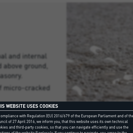
nal and internal
d above ground,
asonry.
of micro-cracked
IS WEBSITE USES COOKIES
er containers in
compliance with Regulation (EU) 2016/679 of the European Parliament and of th
ncil of 27 April 2016, we inform you, that this website uses its own technical
kies and third-party cookies, so that you can navigate efficiently and use the
under ceramic
ctions of the website flawlessly. If you continue to navigate, you agree to the