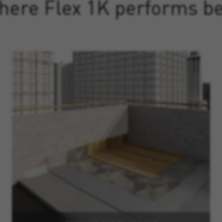
here Flex 1K performs be