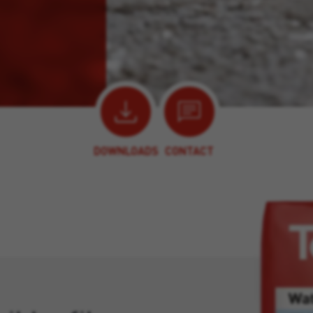
DOWNLOADS
CONTACT