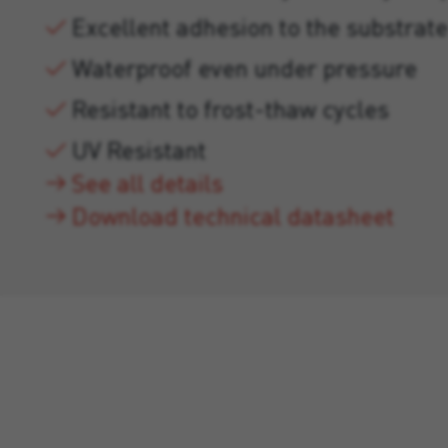
Excellent adhesion to the substrate
Waterproof even under pressure
Resistant to frost-thaw cycles
UV Resistant
See all details
Download technical datasheet